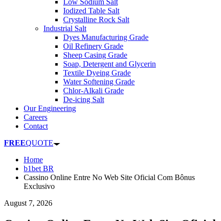
Low Sodium Salt
Iodized Table Salt
Crystalline Rock Salt
Industrial Salt
Dyes Manufacturing Grade
Oil Refinery Grade
Sheep Casing Grade
Soap, Detergent and Glycerin
Textile Dyeing Grade
Water Softening Grade
Chlor-Alkali Grade
De-icing Salt
Our Engineering
Careers
Contact
FREE
QUOTE
Home
b1bet BR
Cassino Online Entre No Web Site Oficial Com Bônus
Exclusivo
August 7, 2026