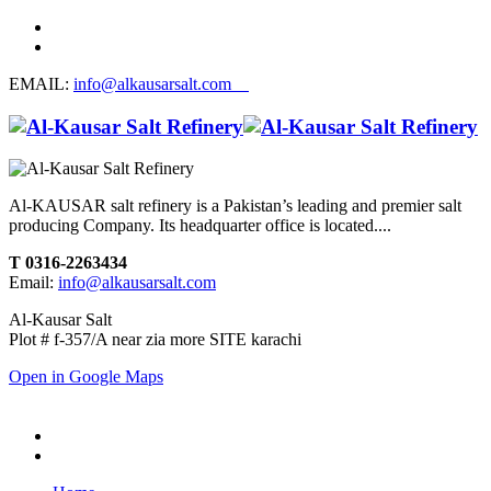
EMAIL:
info@alkausarsalt.com
Al-KAUSAR salt refinery is a Pakistan’s leading and premier salt
producing Company. Its headquarter office is located....
T 0316-2263434
Email:
info@alkausarsalt.com
Al-Kausar Salt
Plot # f-357/A near zia more SITE karachi
Open in Google Maps