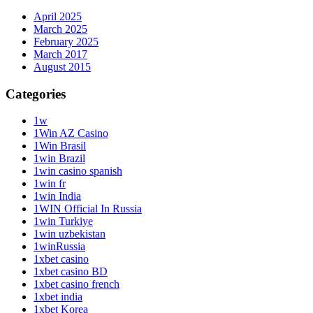
April 2025
March 2025
February 2025
March 2017
August 2015
Categories
1w
1Win AZ Casino
1Win Brasil
1win Brazil
1win casino spanish
1win fr
1win India
1WIN Official In Russia
1win Turkiye
1win uzbekistan
1winRussia
1xbet casino
1xbet casino BD
1xbet casino french
1xbet india
1xbet Korea