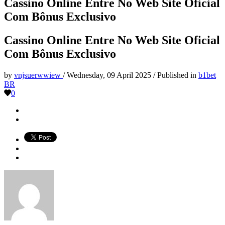
Cassino Online Entre No Web Site Oficial
Com Bônus Exclusivo
Cassino Online Entre No Web Site Oficial
Com Bônus Exclusivo
by
vnjsuerwwiew
/
Wednesday, 09 April 2025
/
Published in
b1bet
BR
0