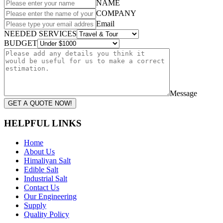
NAME
COMPANY
Email
NEEDED SERVICES
BUDGET
Message
GET A QUOTE NOW!
HELPFUL LINKS
Home
About Us
Himaliyan Salt
Edible Salt
Industrial Salt
Contact Us
Our Engineering
Supply
Quality Policy