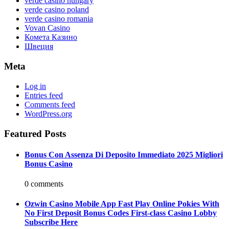
verde casino hungary
verde casino poland
verde casino romania
Vovan Casino
Комета Казино
Швеция
Meta
Log in
Entries feed
Comments feed
WordPress.org
Featured Posts
Bonus Con Assenza Di Deposito Immediato 2025 Migliori
Bonus Casino
0 comments
Ozwin Casino Mobile App Fast Play Online Pokies With
No First Deposit Bonus Codes First-class Casino Lobby
Subscribe Here