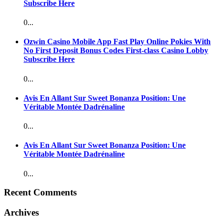
Subscribe Here
0...
Ozwin Casino Mobile App Fast Play Online Pokies With
No First Deposit Bonus Codes First-class Casino Lobby
Subscribe Here
0...
Avis En Allant Sur Sweet Bonanza Position: Une
Véritable Montée Dadrénaline
0...
Avis En Allant Sur Sweet Bonanza Position: Une
Véritable Montée Dadrénaline
0...
Recent Comments
Archives