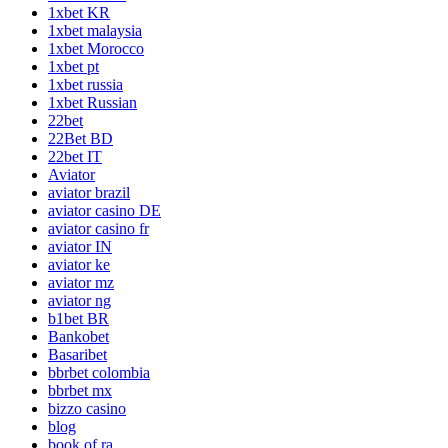
1xbet KR
1xbet malaysia
1xbet Morocco
1xbet pt
1xbet russia
1xbet Russian
22bet
22Bet BD
22bet IT
Aviator
aviator brazil
aviator casino DE
aviator casino fr
aviator IN
aviator ke
aviator mz
aviator ng
b1bet BR
Bankobet
Basaribet
bbrbet colombia
bbrbet mx
bizzo casino
blog
book of ra