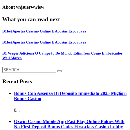
About
vnjsuerwwiew
What you can read next
B1bet Apostas Cassino Online E Apostas Esportivas
B1bet Apostas Cassino Online E Apostas Esportivas
B1 Wager Adiciona O Campeão Do Mundo Edimílson Como Embaixador
Weil Marca
Recent Posts
Bonus Con Assenza Di Deposito Immediato 2025 Migliori
Bonus Casino
0...
Ozwin Casino Mobile App Fast Play Online Pokies With
No First Deposit Bonus Codes First-class Casino Lobby