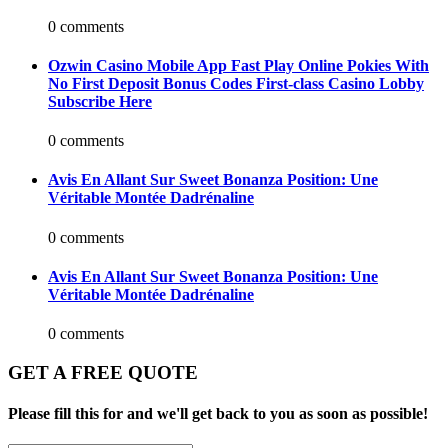
0 comments
Ozwin Casino Mobile App Fast Play Online Pokies With
No First Deposit Bonus Codes First-class Casino Lobby
Subscribe Here
0 comments
Avis En Allant Sur Sweet Bonanza Position: Une
Véritable Montée Dadrénaline
0 comments
Avis En Allant Sur Sweet Bonanza Position: Une
Véritable Montée Dadrénaline
0 comments
GET A FREE QUOTE
Please fill this for and we'll get back to you as soon as possible!