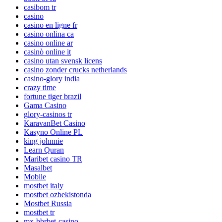
casibom tr
casino
casino en ligne fr
casino onlina ca
casino online ar
casinò online it
casino utan svensk licens
casino zonder crucks netherlands
casino-glory india
crazy time
fortune tiger brazil
Gama Casino
glory-casinos tr
KaravanBet Casino
Kasyno Online PL
king johnnie
Learn Quran
Maribet casino TR
Masalbet
Mobile
mostbet italy
mostbet ozbekistonda
Mostbet Russia
mostbet tr
mx-bbrbet-casino