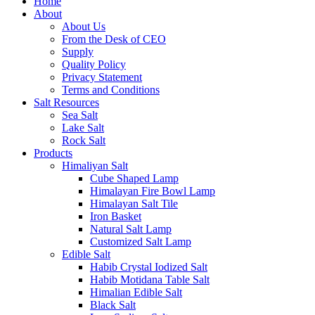
Home
About
About Us
From the Desk of CEO
Supply
Quality Policy
Privacy Statement
Terms and Conditions
Salt Resources
Sea Salt
Lake Salt
Rock Salt
Products
Himaliyan Salt
Cube Shaped Lamp
Himalayan Fire Bowl Lamp
Himalayan Salt Tile
Iron Basket
Natural Salt Lamp
Customized Salt Lamp
Edible Salt
Habib Crystal Iodized Salt
Habib Motidana Table Salt
Himalian Edible Salt
Black Salt