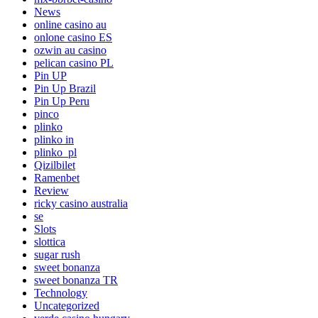
News
online casino au
onlone casino ES
ozwin au casino
pelican casino PL
Pin UP
Pin Up Brazil
Pin Up Peru
pinco
plinko
plinko in
plinko_pl
Qizilbilet
Ramenbet
Review
ricky casino australia
se
Slots
slottica
sugar rush
sweet bonanza
sweet bonanza TR
Technology
Uncategorized