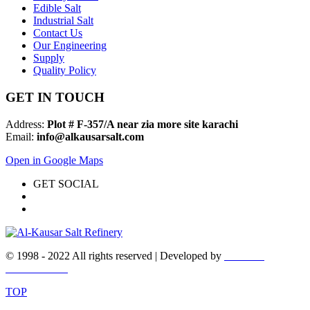
Edible Salt
Industrial Salt
Contact Us
Our Engineering
Supply
Quality Policy
GET IN TOUCH
Address:
Plot # F-357/A near zia more site karachi
Email:
info@alkausarsalt.com
Open in Google Maps
GET SOCIAL
© 1998 - 2022 All rights reserved | Developed by
WEBEX
DESIGNERS
TOP