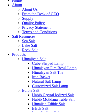
Home
About
About Us
From the Desk of CEO
Supply
Quality Policy
Privacy Statement
Terms and Conditions
Salt Resources
Sea Salt
Lake Salt
Rock Salt
Products
Himaliyan Salt
Cube Shaped Lamp
Himalayan Fire Bowl Lamp
Himalayan Salt Tile
Iron Basket
Natural Salt Lamp
Customized Salt Lamp
Edible Salt
Habib Crystal Iodized Salt
Habib Motidana Table Salt
Himalian Edible Salt
Black Salt