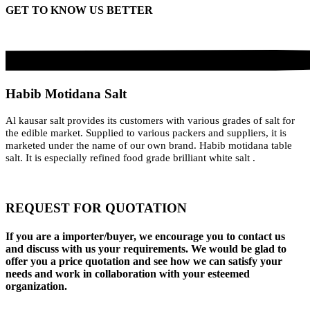
GET TO KNOW US BETTER
Habib Motidana Salt
Al kausar salt provides its customers with various grades of salt for
the edible market. Supplied to various packers and suppliers, it is
marketed under the name of our own brand. Habib motidana table
salt. It is especially refined food grade brilliant white salt .
REQUEST FOR QUOTATION
If you are a importer/buyer, we encourage you to contact us
and discuss with us your requirements. We would be glad to
offer you a price quotation and see how we can satisfy your
needs and work in collaboration with your esteemed
organization.