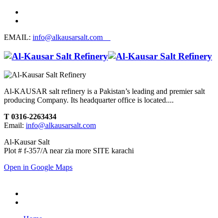
EMAIL:
info@alkausarsalt.com
Al-KAUSAR salt refinery is a Pakistan’s leading and premier salt
producing Company. Its headquarter office is located....
T 0316-2263434
Email:
info@alkausarsalt.com
Al-Kausar Salt
Plot # f-357/A near zia more SITE karachi
Open in Google Maps