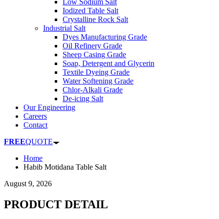
Low Sodium Salt
Iodized Table Salt
Crystalline Rock Salt
Industrial Salt
Dyes Manufacturing Grade
Oil Refinery Grade
Sheep Casing Grade
Soap, Detergent and Glycerin
Textile Dyeing Grade
Water Softening Grade
Chlor-Alkali Grade
De-icing Salt
Our Engineering
Careers
Contact
FREE
QUOTE
Home
Habib Motidana Table Salt
August 9, 2026
PRODUCT DETAIL