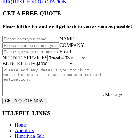
REQUEST FOR QUOTATION
GET A FREE QUOTE
Please fill this for and we'll get back to you as soon as possible!
NAME
COMPANY
Email
NEEDED SERVICES
BUDGET
Message
GET A QUOTE NOW!
HELPFUL LINKS
Home
About Us
Himaliyan Salt