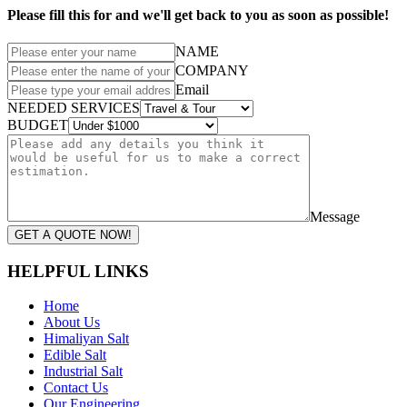
Please fill this for and we'll get back to you as soon as possible!
NAME
COMPANY
Email
NEEDED SERVICES
BUDGET
Message
GET A QUOTE NOW!
HELPFUL LINKS
Home
About Us
Himaliyan Salt
Edible Salt
Industrial Salt
Contact Us
Our Engineering