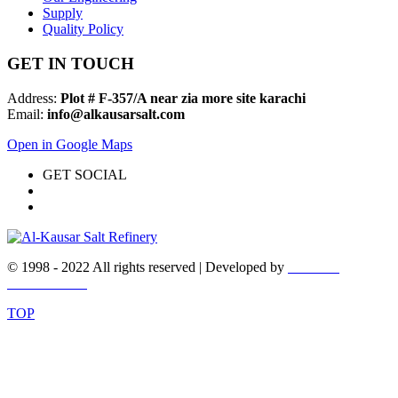
Supply
Quality Policy
GET IN TOUCH
Address:
Plot # F-357/A near zia more site karachi
Email:
info@alkausarsalt.com
Open in Google Maps
GET SOCIAL
© 1998 - 2022 All rights reserved | Developed by
WEBEX
DESIGNERS
TOP