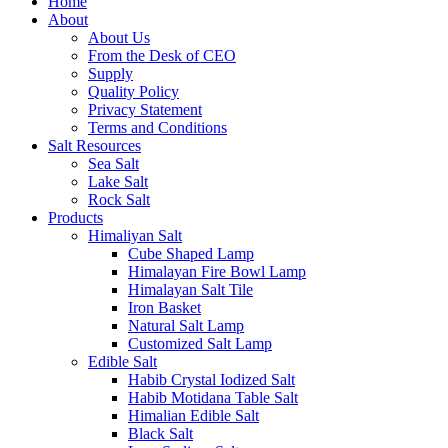
Home
About
About Us
From the Desk of CEO
Supply
Quality Policy
Privacy Statement
Terms and Conditions
Salt Resources
Sea Salt
Lake Salt
Rock Salt
Products
Himaliyan Salt
Cube Shaped Lamp
Himalayan Fire Bowl Lamp
Himalayan Salt Tile
Iron Basket
Natural Salt Lamp
Customized Salt Lamp
Edible Salt
Habib Crystal Iodized Salt
Habib Motidana Table Salt
Himalian Edible Salt
Black Salt