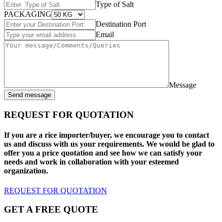
Type of Salt
PACKAGING
Destination Port
Email
Message
Send message
REQUEST FOR QUOTATION
If you are a rice importer/buyer, we encourage you to contact
us and discuss with us your requirements. We would be glad to
offer you a price quotation and see how we can satisfy your
needs and work in collaboration with your esteemed
organization.
REQUEST FOR QUOTATION
GET A FREE QUOTE