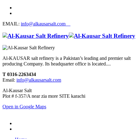
EMAIL:
info@alkausarsalt.com
Al-KAUSAR salt refinery is a Pakistan’s leading and premier salt
producing Company. Its headquarter office is located....
T 0316-2263434
Email:
info@alkausarsalt.com
Al-Kausar Salt
Plot # f-357/A near zia more SITE karachi
Open in Google Maps