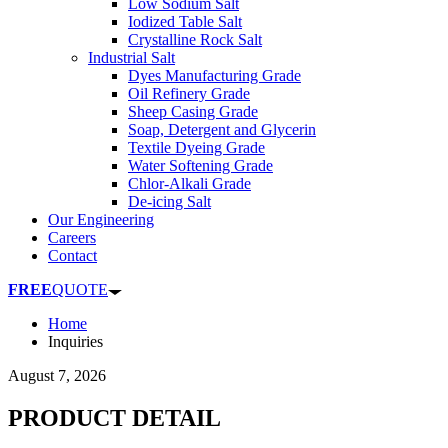
Low Sodium Salt
Iodized Table Salt
Crystalline Rock Salt
Industrial Salt
Dyes Manufacturing Grade
Oil Refinery Grade
Sheep Casing Grade
Soap, Detergent and Glycerin
Textile Dyeing Grade
Water Softening Grade
Chlor-Alkali Grade
De-icing Salt
Our Engineering
Careers
Contact
FREE
QUOTE
Home
Inquiries
August 7, 2026
PRODUCT DETAIL