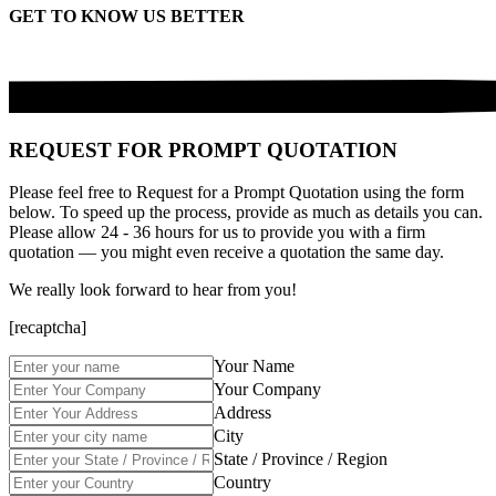
GET TO KNOW US BETTER
REQUEST FOR PROMPT QUOTATION
Please feel free to Request for a Prompt Quotation using the form
below. To speed up the process, provide as much as details you can.
Please allow 24 - 36 hours for us to provide you with a firm
quotation — you might even receive a quotation the same day.
We really look forward to hear from you!
[recaptcha]
Your Name
Your Company
Address
City
State / Province / Region
Country