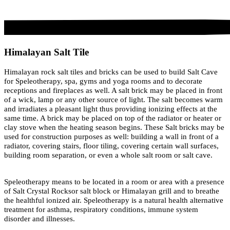
Himalayan Salt Tile
Himalayan rock salt tiles and bricks can be used to build Salt Cave
for Speleotherapy, spa, gyms and yoga rooms and to decorate
receptions and fireplaces as well. A salt brick may be placed in front
of a wick, lamp or any other source of light. The salt becomes warm
and irradiates a pleasant light thus providing ionizing effects at the
same time. A brick may be placed on top of the radiator or heater or
clay stove when the heating season begins. These Salt bricks may be
used for construction purposes as well: building a wall in front of a
radiator, covering stairs, floor tiling, covering certain wall surfaces,
building room separation, or even a whole salt room or salt cave.
Speleotherapy means to be located in a room or area with a presence
of Salt Crystal Rocksor salt block or Himalayan grill and to breathe
the healthful ionized air. Speleotherapy is a natural health alternative
treatment for asthma, respiratory conditions, immune system
disorder and illnesses.