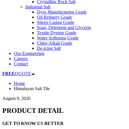
Crystalline Rock Salt
Industrial Salt
Dyes Manufacturing Grade
Oil Refinery Grade
Sheep Casing Grade
Soap, Detergent and Glycerin
Textile Dyeing Grade
Water Softening Grade
Chlor-Alkali Grade
De-icing Salt
Our Engineering
Careers
Contact
FREE
QUOTE
Home
Himalayan Salt Tile
August 9, 2026
PRODUCT DETAIL
GET TO KNOW US BETTER