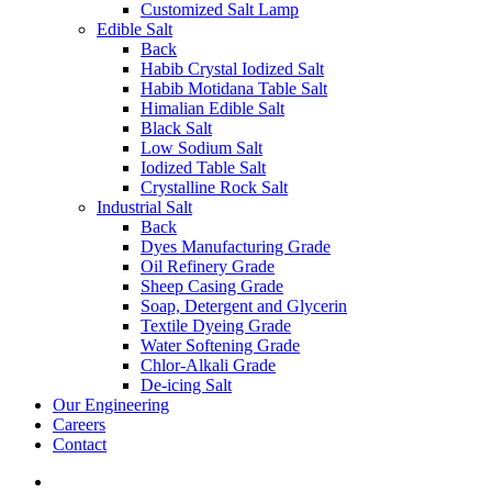
Customized Salt Lamp
Edible Salt
Back
Habib Crystal Iodized Salt
Habib Motidana Table Salt
Himalian Edible Salt
Black Salt
Low Sodium Salt
Iodized Table Salt
Crystalline Rock Salt
Industrial Salt
Back
Dyes Manufacturing Grade
Oil Refinery Grade
Sheep Casing Grade
Soap, Detergent and Glycerin
Textile Dyeing Grade
Water Softening Grade
Chlor-Alkali Grade
De-icing Salt
Our Engineering
Careers
Contact