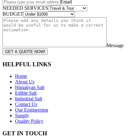
Email
NEEDED SERVICES
BUDGET
Message
GET A QUOTE NOW!
HELPFUL LINKS
Home
About Us
Himaliyan Salt
Edible Salt
Industrial Salt
Contact Us
Our Engineering
Supply
Quality Policy
GET IN TOUCH