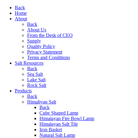
Back
Home
About
Back
About Us
From the Desk of CEO
Supply
Quality Policy
Privacy Statement
Terms and Conditions
Salt Resources
Back
Sea Salt
Lake Salt
Rock Salt
Products
Back
Himaliyan Salt
Back
Cube Shaped Lamp
Himalayan Fire Bowl Lamp
Himalayan Salt Tile
Iron Basket
Natural Salt Lamp