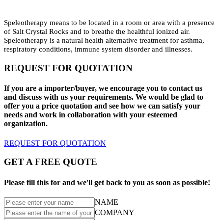
Speleotherapy means to be located in a room or area with a presence
of Salt Crystal Rocks and to breathe the healthful ionized air.
Speleotherapy is a natural health alternative treatment for asthma,
respiratory conditions, immune system disorder and illnesses.
REQUEST FOR QUOTATION
If you are a importer/buyer, we encourage you to contact us
and discuss with us your requirements. We would be glad to
offer you a price quotation and see how we can satisfy your
needs and work in collaboration with your esteemed
organization.
REQUEST FOR QUOTATION
GET A FREE QUOTE
Please fill this for and we'll get back to you as soon as possible!
NAME
COMPANY