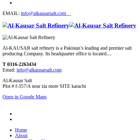
EMAIL:
info@alkausarsalt.com
Al-KAUSAR salt refinery is a Pakistan’s leading and premier salt
producing Company. Its headquarter office is located....
T 0316-2263434
Email:
info@alkausarsalt.com
Al-Kausar Salt
Plot # f-357/A near zia more SITE karachi
Open in Google Maps
Home
About