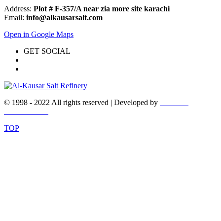
Address:
Plot # F-357/A near zia more site karachi
Email:
info@alkausarsalt.com
Open in Google Maps
GET SOCIAL
© 1998 - 2022 All rights reserved | Developed by
WEBEX
DESIGNERS
TOP