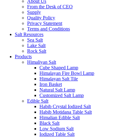
About Us
From the Desk of CEO
Supply
Quality Policy
Privacy Statement
Terms and Conditions
Salt Resources
Sea Salt
Lake Salt
Rock Salt
Products
Himaliyan Salt
Cube Shaped Lamp
Himalayan Fire Bowl Lamp
Himalayan Salt Tile
Iron Basket
Natural Salt Lamp
Customized Salt Lamp
Edible Salt
Habib Crystal Iodized Salt
Habib Motidana Table Salt
Himalian Edible Salt
Black Salt
Low Sodium Salt
Iodized Table Salt