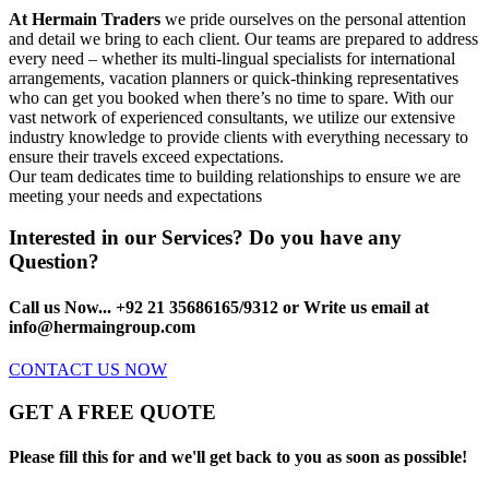
At Hermain Traders
we pride ourselves on the personal attention
and detail we bring to each client. Our teams are prepared to address
every need – whether its multi-lingual specialists for international
arrangements, vacation planners or quick-thinking representatives
who can get you booked when there’s no time to spare. With our
vast network of experienced consultants, we utilize our extensive
industry knowledge to provide clients with everything necessary to
ensure their travels exceed expectations.
Our team dedicates time to building relationships to ensure we are
meeting your needs and expectations
Interested in our Services? Do you have any
Question?
Call us Now... +92 21 35686165/9312 or Write us email at
info@hermaingroup.com
CONTACT US NOW
GET A FREE QUOTE
Please fill this for and we'll get back to you as soon as possible!