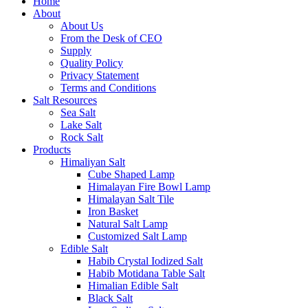
Home
About
About Us
From the Desk of CEO
Supply
Quality Policy
Privacy Statement
Terms and Conditions
Salt Resources
Sea Salt
Lake Salt
Rock Salt
Products
Himaliyan Salt
Cube Shaped Lamp
Himalayan Fire Bowl Lamp
Himalayan Salt Tile
Iron Basket
Natural Salt Lamp
Customized Salt Lamp
Edible Salt
Habib Crystal Iodized Salt
Habib Motidana Table Salt
Himalian Edible Salt
Black Salt