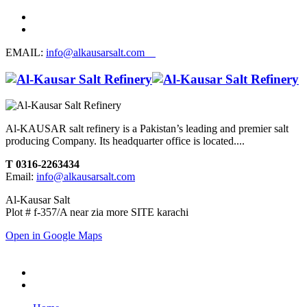
EMAIL:
info@alkausarsalt.com
Al-KAUSAR salt refinery is a Pakistan’s leading and premier salt
producing Company. Its headquarter office is located....
T 0316-2263434
Email:
info@alkausarsalt.com
Al-Kausar Salt
Plot # f-357/A near zia more SITE karachi
Open in Google Maps