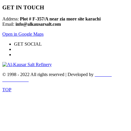
GET IN TOUCH
Address:
Plot # F-357/A near zia more site karachi
Email:
info@alkausarsalt.com
Open in Google Maps
GET SOCIAL
© 1998 - 2022 All rights reserved | Developed by
WEBEX
DESIGNERS
TOP