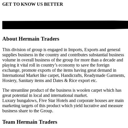
GET TO KNOW US BETTER
About Hermain Traders
This division of group is engaged in Imports, Exports and general
supplies business in the country and contributes substantial business
volume in overall business of the group for more than a decade and
playing it vital roll in country’s economy to save the foreign
exchange, promote exports of the items having great demand in
International Market like carpet, Handicrafts, Readymade Garments,
Hosiery, Sanitary items and Dates & Rice export etc.
The streamline product of the business is woolen carpet which has
great potential in local and international market.
Luxury bungalows, Five Star Hotels and corporate houses are main
marketing targets of this product which yield lucrative and measure
business share to the Group.
Team Hermain Traders