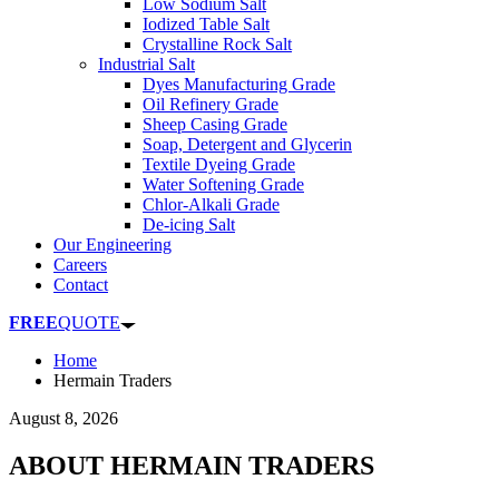
Low Sodium Salt
Iodized Table Salt
Crystalline Rock Salt
Industrial Salt
Dyes Manufacturing Grade
Oil Refinery Grade
Sheep Casing Grade
Soap, Detergent and Glycerin
Textile Dyeing Grade
Water Softening Grade
Chlor-Alkali Grade
De-icing Salt
Our Engineering
Careers
Contact
FREE
QUOTE
Home
Hermain Traders
August 8, 2026
ABOUT HERMAIN TRADERS