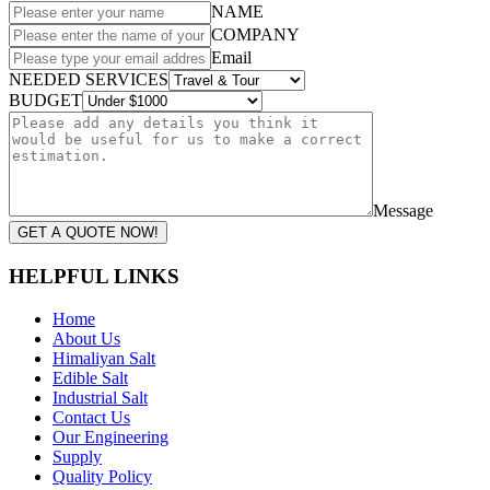
NAME
COMPANY
Email
NEEDED SERVICES
BUDGET
Message
GET A QUOTE NOW!
HELPFUL LINKS
Home
About Us
Himaliyan Salt
Edible Salt
Industrial Salt
Contact Us
Our Engineering
Supply
Quality Policy