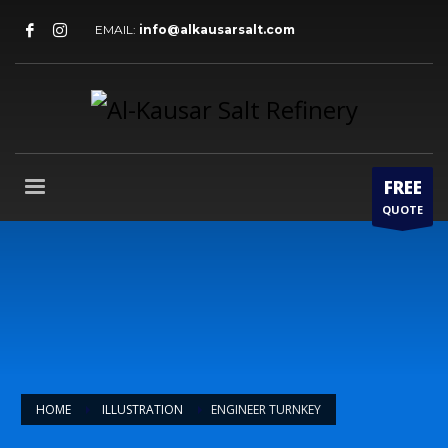
EMAIL:
info@alkausarsalt.com
FREE
QUOTE
HOME
ILLUSTRATION
ENGINEER TURNKEY