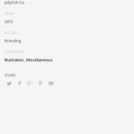
Jellyfish Co.
YEAR
2015
WE DID
Branding
CATEGORY
Illustration
,
Miscellaneous