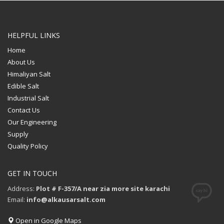
HELPFUL LINKS
Home
About Us
Himaliyan Salt
Edible Salt
Industrial Salt
Contact Us
Our Engineering
Supply
Quality Policy
GET IN TOUCH
Address:
Plot # F-357/A near zia more site karachi
Email:
info@alkausarsalt.com
Open in Google Maps