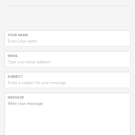
YOUR NAME
EMAIL
SUBJECT
MESSAGE