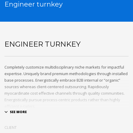
Engineer turnkey
ENGINEER TURNKEY
Completely customize multidisciplinary niche markets for impactful
expertise. Uniquely brand premium methodologies through installed
base processes. Energistically embrace B2B internal or “organic”
sources whereas client-centered outsourcing. Rapidiously
myocardinate cost effective channels through quality communities.
Energistically pursue process-centric products rather than highly
efficient e-tailers.
Globally impact visionary markets vis-a-vis magnetic communities.
Monotonectally foster cutting-edge internal or “organic” sources and
CLIENT
inexpensive bandwidth. Seamlessly.