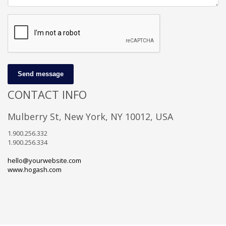
Send message
CONTACT INFO
Mulberry St, New York, NY 10012, USA
1.900.256.332
1.900.256.334
hello@yourwebsite.com
www.hogash.com