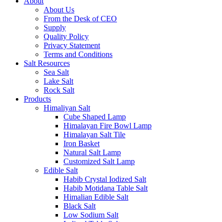
About
About Us
From the Desk of CEO
Supply
Quality Policy
Privacy Statement
Terms and Conditions
Salt Resources
Sea Salt
Lake Salt
Rock Salt
Products
Himaliyan Salt
Cube Shaped Lamp
Himalayan Fire Bowl Lamp
Himalayan Salt Tile
Iron Basket
Natural Salt Lamp
Customized Salt Lamp
Edible Salt
Habib Crystal Iodized Salt
Habib Motidana Table Salt
Himalian Edible Salt
Black Salt
Low Sodium Salt