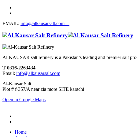
EMAIL:
info@alkausarsalt.com
Al-KAUSAR salt refinery is a Pakistan’s leading and premier salt prod
T 0316-2263434
Email:
info@alkausarsalt.com
Al-Kausar Salt
Plot # f-357/A near zia more SITE karachi
Open in Google Maps
Home