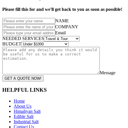
Please fill this for and we'll get back to you as soon as possible!
NAME
COMPANY
Email
NEEDED SERVICES
BUDGET
Message
GET A QUOTE NOW!
HELPFUL LINKS
Home
About Us
Himaliyan Salt
Edible Salt
Industrial Salt
Contact Us