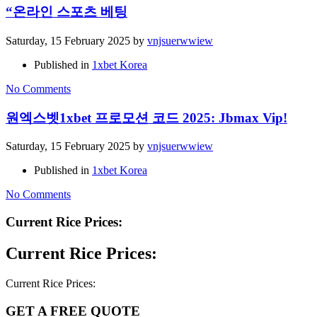
“온라인 스포츠 베팅
Saturday, 15 February 2025
by
vnjsuerwwiew
Published in
1xbet Korea
No Comments
원엑스벳1xbet 프로모션 코드 2025: Jbmax Vip!
Saturday, 15 February 2025
by
vnjsuerwwiew
Published in
1xbet Korea
No Comments
Current Rice Prices:
Current Rice Prices:
Current Rice Prices:
GET A FREE QUOTE