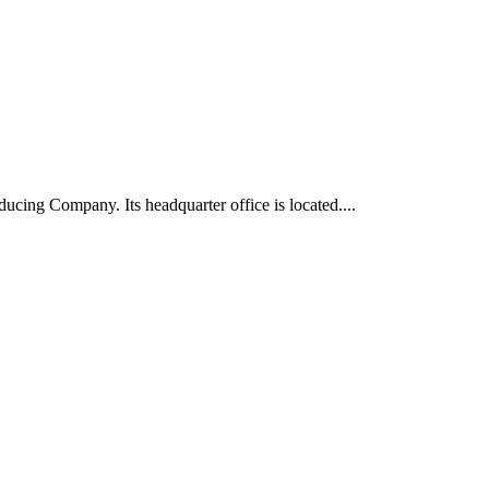
ucing Company. Its headquarter office is located....