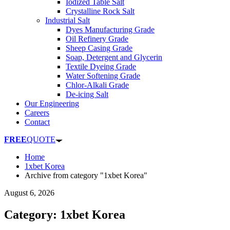
Iodized Table Salt
Crystalline Rock Salt
Industrial Salt
Dyes Manufacturing Grade
Oil Refinery Grade
Sheep Casing Grade
Soap, Detergent and Glycerin
Textile Dyeing Grade
Water Softening Grade
Chlor-Alkali Grade
De-icing Salt
Our Engineering
Careers
Contact
FREE
QUOTE
Home
1xbet Korea
Archive from category "1xbet Korea"
August 6, 2026
Category: 1xbet Korea