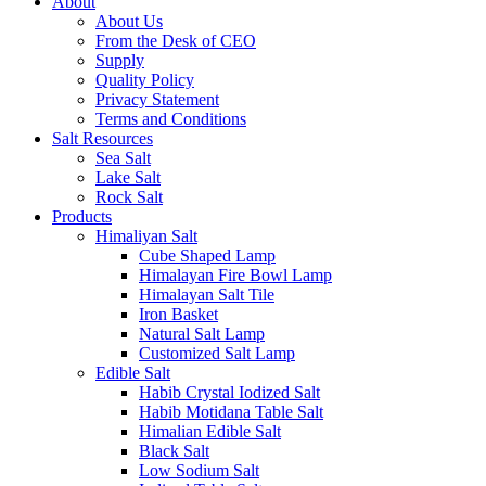
About
About Us
From the Desk of CEO
Supply
Quality Policy
Privacy Statement
Terms and Conditions
Salt Resources
Sea Salt
Lake Salt
Rock Salt
Products
Himaliyan Salt
Cube Shaped Lamp
Himalayan Fire Bowl Lamp
Himalayan Salt Tile
Iron Basket
Natural Salt Lamp
Customized Salt Lamp
Edible Salt
Habib Crystal Iodized Salt
Habib Motidana Table Salt
Himalian Edible Salt
Black Salt
Low Sodium Salt