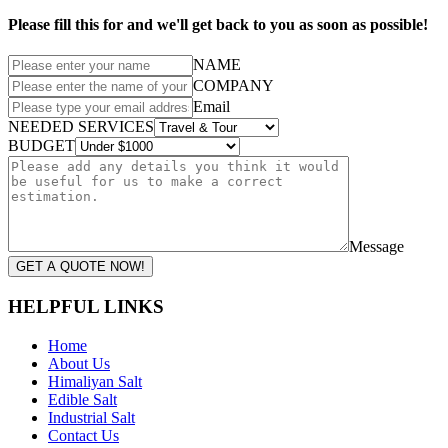
Please fill this for and we'll get back to you as soon as possible!
NAME
COMPANY
Email
NEEDED SERVICES
BUDGET
Message
GET A QUOTE NOW!
HELPFUL LINKS
Home
About Us
Himaliyan Salt
Edible Salt
Industrial Salt
Contact Us