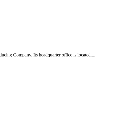
ucing Company. Its headquarter office is located....