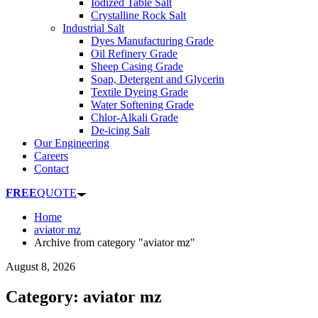
Iodized Table Salt
Crystalline Rock Salt
Industrial Salt
Dyes Manufacturing Grade
Oil Refinery Grade
Sheep Casing Grade
Soap, Detergent and Glycerin
Textile Dyeing Grade
Water Softening Grade
Chlor-Alkali Grade
De-icing Salt
Our Engineering
Careers
Contact
FREE
QUOTE
Home
aviator mz
Archive from category "aviator mz"
August 8, 2026
Category: aviator mz