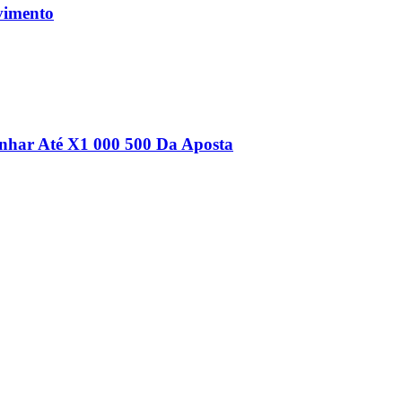
vimento
nhar Até Х1 000 500 Da Aposta