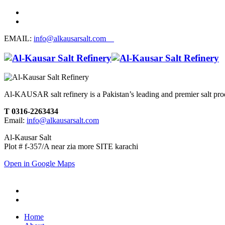
EMAIL:
info@alkausarsalt.com
Al-KAUSAR salt refinery is a Pakistan’s leading and premier salt prod
T 0316-2263434
Email:
info@alkausarsalt.com
Al-Kausar Salt
Plot # f-357/A near zia more SITE karachi
Open in Google Maps
Home