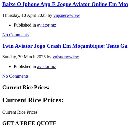
Baixe O Iphone App E Jogue Aviator Online Em Mo
Thursday, 10 April 2025
by
vnjsuerwwiew
Published in
aviator mz
No Comments
1win Aviator Jogo Crash Em Moçambique: Tente Ga
Sunday, 30 March 2025
by
vnjsuerwwiew
Published in
aviator mz
No Comments
Current Rice Prices:
Current Rice Prices:
Current Rice Prices:
GET A FREE QUOTE