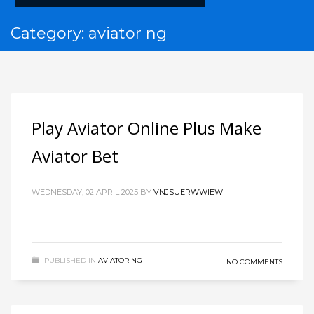
Category: aviator ng
Play Aviator Online Plus Make
Aviator Bet
WEDNESDAY, 02 APRIL 2025
BY
VNJSUERWWIEW
PUBLISHED IN
AVIATOR NG
NO COMMENTS