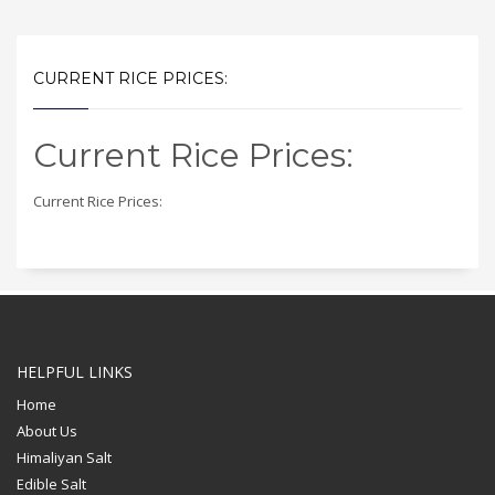
CURRENT RICE PRICES:
Current Rice Prices:
Current Rice Prices:
HELPFUL LINKS
Home
About Us
Himaliyan Salt
Edible Salt