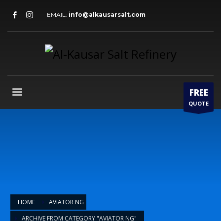
EMAIL:
info@alkausarsalt.com
FREE
QUOTE
HOME
AVIATOR NG
ARCHIVE FROM CATEGORY "AVIATOR NG"