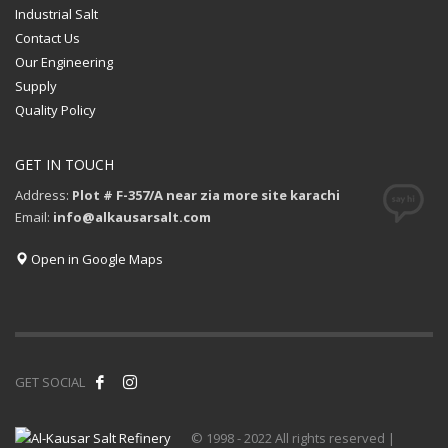
Industrial Salt
Contact Us
Our Engineering
Supply
Quality Policy
GET IN TOUCH
Address:
Plot # F-357/A near zia more site karachi
Email:
info@alkausarsalt.com
Open in Google Maps
GET SOCIAL
© 1998 - 2022 All rights reserved |