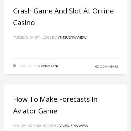
Crash Game And Slot At Online
Casino
TUESDAY, 01 APRIL 2025
BY
VNJSUERWWIEW
PUBLISHED IN
AVIATOR NG
NO COMMENTS
How To Make Forecasts In
Aviator Game
SUNDAY, 30 MARCH 2025
BY
VNJSUERWWIEW