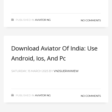
PUBLISHED IN
AVIATOR NG
NO COMMENTS
Download Aviator Of India: Use
Android, Ios, And Pc
SATURDAY, 15 MARCH 2025
BY
VNJSUERWWIEW
PUBLISHED IN
AVIATOR NG
NO COMMENTS