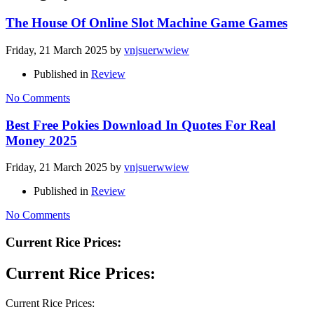
The House Of Online Slot Machine Game Games
Friday, 21 March 2025
by
vnjsuerwwiew
Published in
Review
No Comments
Best Free Pokies Download In Quotes For Real
Money 2025
Friday, 21 March 2025
by
vnjsuerwwiew
Published in
Review
No Comments
Current Rice Prices:
Current Rice Prices:
Current Rice Prices: