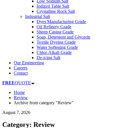
Low Sodium Salt
Iodized Table Salt
Crystalline Rock Salt
Industrial Salt
Dyes Manufacturing Grade
Oil Refinery Grade
Sheep Casing Grade
Soap, Detergent and Glycerin
Textile Dyeing Grade
Water Softening Grade
Chlor-Alkali Grade
De-icing Salt
Our Engineering
Careers
Contact
FREE
QUOTE
Home
Review
Archive from category "Review"
August 7, 2026
Category: Review