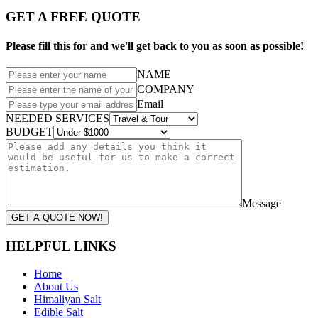
GET A FREE QUOTE
Please fill this for and we'll get back to you as soon as possible!
NAME
COMPANY
Email
NEEDED SERVICES
BUDGET
Message
GET A QUOTE NOW!
HELPFUL LINKS
Home
About Us
Himaliyan Salt
Edible Salt