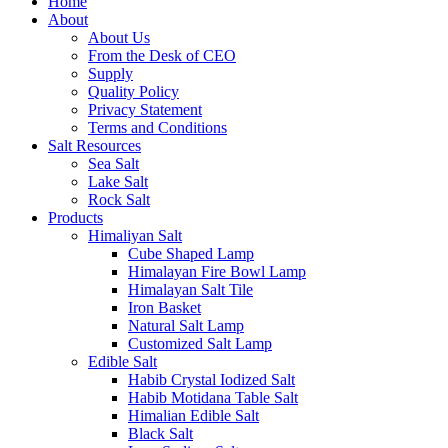
Home
About
About Us
From the Desk of CEO
Supply
Quality Policy
Privacy Statement
Terms and Conditions
Salt Resources
Sea Salt
Lake Salt
Rock Salt
Products
Himaliyan Salt
Cube Shaped Lamp
Himalayan Fire Bowl Lamp
Himalayan Salt Tile
Iron Basket
Natural Salt Lamp
Customized Salt Lamp
Edible Salt
Habib Crystal Iodized Salt
Habib Motidana Table Salt
Himalian Edible Salt
Black Salt