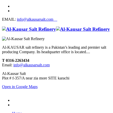
EMAIL:
info@alkausarsalt.com
Al-KAUSAR salt refinery is a Pakistan’s leading and premier salt
producing Company. Its headquarter office is located....
T 0316-2263434
Email:
info@alkausarsalt.com
Al-Kausar Salt
Plot # f-357/A near zia more SITE karachi
Open in Google Maps