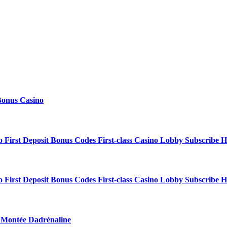
Bonus Casino
 First Deposit Bonus Codes First-class Casino Lobby Subscribe H
 First Deposit Bonus Codes First-class Casino Lobby Subscribe H
e Montée Dadrénaline