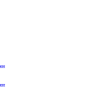
ere
ere