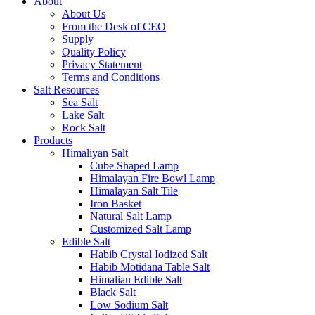
About
About Us
From the Desk of CEO
Supply
Quality Policy
Privacy Statement
Terms and Conditions
Salt Resources
Sea Salt
Lake Salt
Rock Salt
Products
Himaliyan Salt
Cube Shaped Lamp
Himalayan Fire Bowl Lamp
Himalayan Salt Tile
Iron Basket
Natural Salt Lamp
Customized Salt Lamp
Edible Salt
Habib Crystal Iodized Salt
Habib Motidana Table Salt
Himalian Edible Salt
Black Salt
Low Sodium Salt