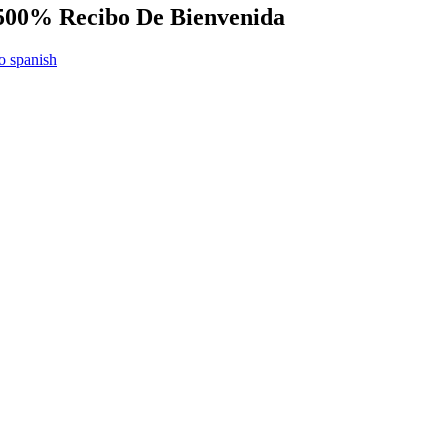
 500% Recibo De Bienvenida
o spanish