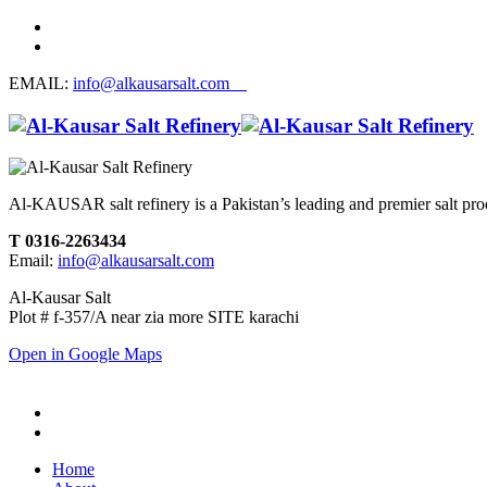
EMAIL:
info@alkausarsalt.com
Al-KAUSAR salt refinery is a Pakistan’s leading and premier salt prod
T 0316-2263434
Email:
info@alkausarsalt.com
Al-Kausar Salt
Plot # f-357/A near zia more SITE karachi
Open in Google Maps
Home