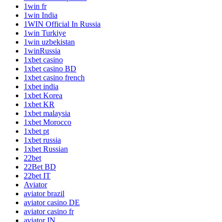
1win fr
1win India
1WIN Official In Russia
1win Turkiye
1win uzbekistan
1winRussia
1xbet casino
1xbet casino BD
1xbet casino french
1xbet india
1xbet Korea
1xbet KR
1xbet malaysia
1xbet Morocco
1xbet pt
1xbet russia
1xbet Russian
22bet
22Bet BD
22bet IT
Aviator
aviator brazil
aviator casino DE
aviator casino fr
aviator IN