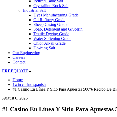
Iodized Table Salt
Crystalline Rock Salt
Industrial Salt
Dyes Manufacturing Grade
Oil Refinery Grade
Sheep Casing Grade
Soap, Detergent and Glycerin
Textile Dyeing Grade
Water Softening Grade
Chlor-Alkali Grade
De-icing Salt
Our Engineering
Careers
Contact
FREE
QUOTE
Home
1win casino spanish
#1 Casino En Línea Y Sitio Para Apuestas 500% Recibo De Bi
August 6, 2026
#1 Casino En Línea Y Sitio Para Apuestas