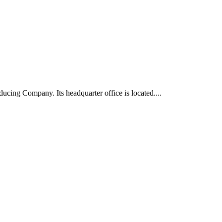
ucing Company. Its headquarter office is located....