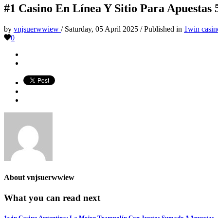
#1 Casino En Línea Y Sitio Para Apuestas
by
vnjsuerwwiew
/
Saturday, 05 April 2025
/
Published in
1win casin
0
About
vnjsuerwwiew
What you can read next
1win Casino Argentina: La Mejor Trampolín Con Juegos Sumado A Apuestas