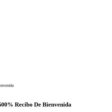
envenida
 500% Recibo De Bienvenida