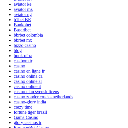
aviator ke
aviator mz
aviator ng
b1bet BR
Bankobet
Basaribet
bbrbet colombia
bbrbet mx
bizzo casino
blog
book of ra
casibom tr
casino
casino en ligne fr
casino onlina ca
casino online ar
casinò online it
casino utan svensk licens
casino zonder crucks netherlands
casino-glory india
crazy time
fortune tiger brazil
Gama Casino
glory-casinos tr
KaravanBet Casino