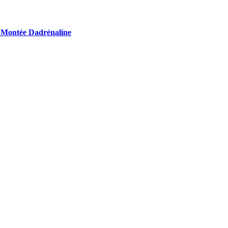
e Montée Dadrénaline