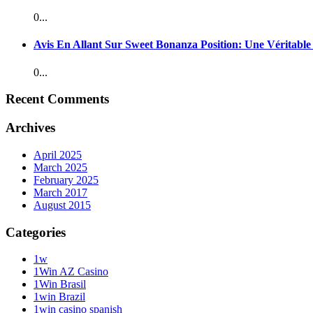
0...
Avis En Allant Sur Sweet Bonanza Position: Une Véritabl
0...
Recent Comments
Archives
April 2025
March 2025
February 2025
March 2017
August 2015
Categories
1w
1Win AZ Casino
1Win Brasil
1win Brazil
1win casino spanish