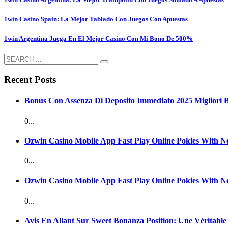
1win Casino Spain: La Mejor Tablado Con Juegos Con Apuestas
1win Argentina Juega En El Mejor Casino Con Mi Bono De 500%
Recent Posts
Bonus Con Assenza Di Deposito Immediato 2025 Migliori 
0...
Ozwin Casino Mobile App Fast Play Online Pokies With No
0...
Ozwin Casino Mobile App Fast Play Online Pokies With No
0...
Avis En Allant Sur Sweet Bonanza Position: Une Véritabl