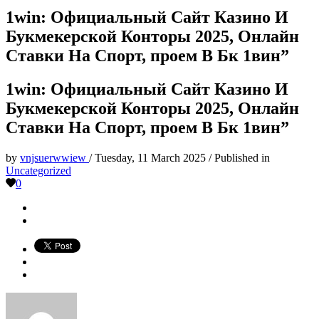
1win: Официальный Сайт Казино И
Букмекерской Конторы 2025, Онлайн
Ставки На Спорт, проем В Бк 1вин”
1win: Официальный Сайт Казино И
Букмекерской Конторы 2025, Онлайн
Ставки На Спорт, проем В Бк 1вин”
by
vnjsuerwwiew
/
Tuesday, 11 March 2025
/
Published in
Uncategorized
0