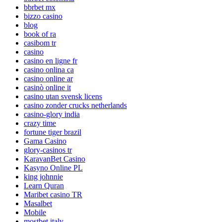
bbrbet mx
bizzo casino
blog
book of ra
casibom tr
casino
casino en ligne fr
casino onlina ca
casino online ar
casinò online it
casino utan svensk licens
casino zonder crucks netherlands
casino-glory india
crazy time
fortune tiger brazil
Gama Casino
glory-casinos tr
KaravanBet Casino
Kasyno Online PL
king johnnie
Learn Quran
Maribet casino TR
Masalbet
Mobile
mostbet italy