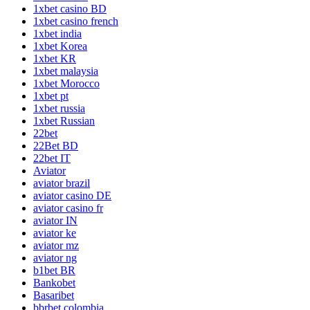
1xbet casino BD
1xbet casino french
1xbet india
1xbet Korea
1xbet KR
1xbet malaysia
1xbet Morocco
1xbet pt
1xbet russia
1xbet Russian
22bet
22Bet BD
22bet IT
Aviator
aviator brazil
aviator casino DE
aviator casino fr
aviator IN
aviator ke
aviator mz
aviator ng
b1bet BR
Bankobet
Basaribet
bbrbet colombia