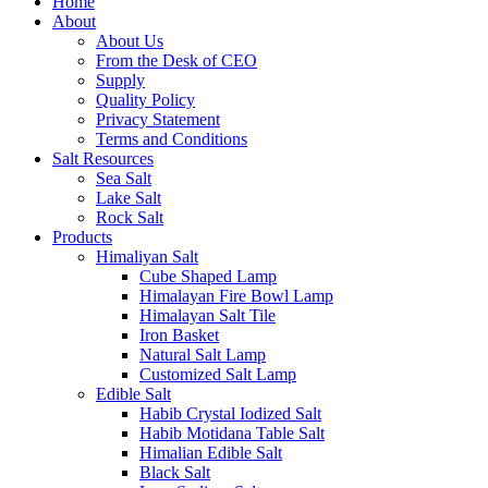
Home
About
About Us
From the Desk of CEO
Supply
Quality Policy
Privacy Statement
Terms and Conditions
Salt Resources
Sea Salt
Lake Salt
Rock Salt
Products
Himaliyan Salt
Cube Shaped Lamp
Himalayan Fire Bowl Lamp
Himalayan Salt Tile
Iron Basket
Natural Salt Lamp
Customized Salt Lamp
Edible Salt
Habib Crystal Iodized Salt
Habib Motidana Table Salt
Himalian Edible Salt
Black Salt