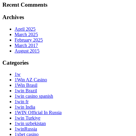
Recent Comments
Archives
April 2025
March 2025
February 2025
March 2017
August 2015
Categories
1w
1Win AZ Casino
1Win Brasil
1win Brazil
1win casino spanish
1win fr
1win India
1WIN Official In Russia
1win Turkiye
1win uzbekistan
1winRussia
1xbet casino