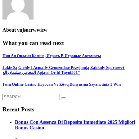
About
vnjsuerwwiew
What you can read next
Пин Ап Онлайн Казино, Играть В Игровые Автоматы
Jakie Są Giełdy I Actually Grunzochse Przyjmują Zakłady Sportowe?
المحامي سليمان الع Apjatel Or Id Tuyul501″
1win Online Casino Həyəcan Və Zövq Dünyasına Səyahətiniz 1 Win
Recent Posts
Bonus Con Assenza Di Deposito Immediato 2025 Migliori
Bonus Casino