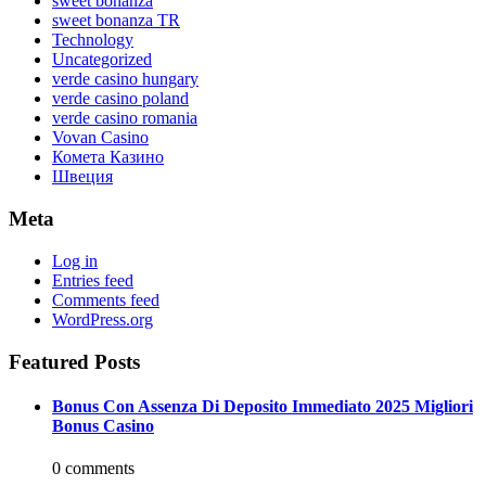
sweet bonanza
sweet bonanza TR
Technology
Uncategorized
verde casino hungary
verde casino poland
verde casino romania
Vovan Casino
Комета Казино
Швеция
Meta
Log in
Entries feed
Comments feed
WordPress.org
Featured Posts
Bonus Con Assenza Di Deposito Immediato 2025 Migliori
Bonus Casino
0 comments