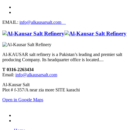
EMAIL:
info@alkausarsalt.com
Al-KAUSAR salt refinery is a Pakistan’s leading and premier salt
producing Company. Its headquarter office is located....
T 0316-2263434
Email:
info@alkausarsalt.com
Al-Kausar Salt
Plot # f-357/A near zia more SITE karachi
Open in Google Maps