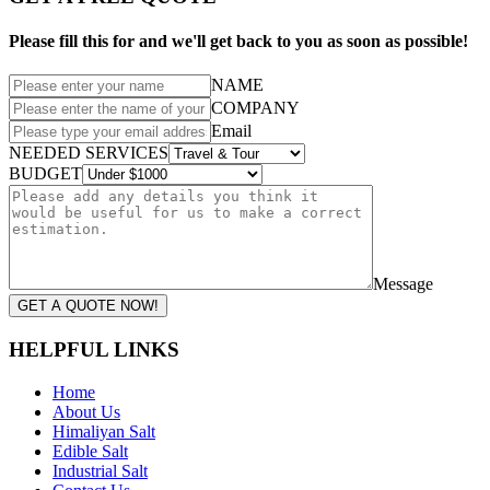
Please fill this for and we'll get back to you as soon as possible!
NAME
COMPANY
Email
NEEDED SERVICES
BUDGET
Message
GET A QUOTE NOW!
HELPFUL LINKS
Home
About Us
Himaliyan Salt
Edible Salt
Industrial Salt