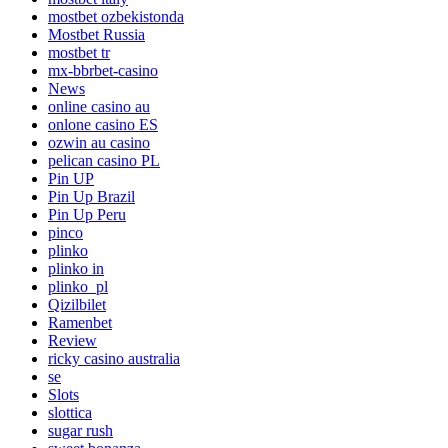
mostbet ozbekistonda
Mostbet Russia
mostbet tr
mx-bbrbet-casino
News
online casino au
onlone casino ES
ozwin au casino
pelican casino PL
Pin UP
Pin Up Brazil
Pin Up Peru
pinco
plinko
plinko in
plinko_pl
Qizilbilet
Ramenbet
Review
ricky casino australia
se
Slots
slottica
sugar rush