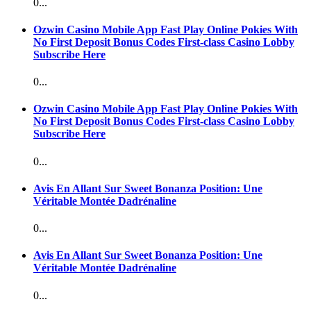
0...
Ozwin Casino Mobile App Fast Play Online Pokies With
No First Deposit Bonus Codes First-class Casino Lobby
Subscribe Here
0...
Ozwin Casino Mobile App Fast Play Online Pokies With
No First Deposit Bonus Codes First-class Casino Lobby
Subscribe Here
0...
Avis En Allant Sur Sweet Bonanza Position: Une
Véritable Montée Dadrénaline
0...
Avis En Allant Sur Sweet Bonanza Position: Une
Véritable Montée Dadrénaline
0...