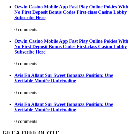
Ozwin Casino Mobile App Fast Play Online Pokies With
No First Deposit Bonus Codes First-class Casino Lobby
Subscribe Here
0 comments
Ozwin Casino Mobile App Fast Play Online Pokies With
No First Deposit Bonus Codes First-class Casino Lobby
Subscribe Here
0 comments
Avis En Allant Sur Sweet Bonanza Position: Une
Véritable Montée Dadrénaline
0 comments
Avis En Allant Sur Sweet Bonanza Position: Une
Véritable Montée Dadrénaline
0 comments
GET A FREE QUOTE