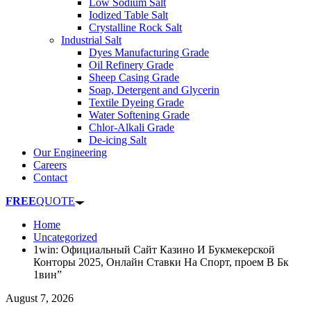
Low Sodium Salt
Iodized Table Salt
Crystalline Rock Salt
Industrial Salt
Dyes Manufacturing Grade
Oil Refinery Grade
Sheep Casing Grade
Soap, Detergent and Glycerin
Textile Dyeing Grade
Water Softening Grade
Chlor-Alkali Grade
De-icing Salt
Our Engineering
Careers
Contact
FREE
QUOTE
Home
Uncategorized
1win: Официальный Сайт Казино И Букмекерской
Конторы 2025, Онлайн Ставки На Спорт, проем В Бк
1вин”
August 7, 2026