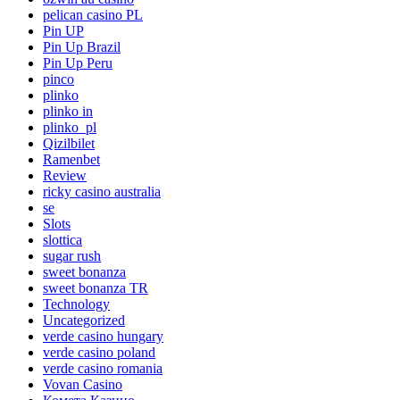
pelican casino PL
Pin UP
Pin Up Brazil
Pin Up Peru
pinco
plinko
plinko in
plinko_pl
Qizilbilet
Ramenbet
Review
ricky casino australia
se
Slots
slottica
sugar rush
sweet bonanza
sweet bonanza TR
Technology
Uncategorized
verde casino hungary
verde casino poland
verde casino romania
Vovan Casino