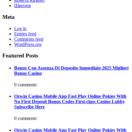
Комета Казино
Швеция
Meta
Log in
Entries feed
Comments feed
WordPress.org
Featured Posts
Bonus Con Assenza Di Deposito Immediato 2025 Migliori
Bonus Casino
0 comments
Ozwin Casino Mobile App Fast Play Online Pokies With
No First Deposit Bonus Codes First-class Casino Lobby
Subscribe Here
0 comments
Ozwin Casino Mobile App Fast Play Online Pokies With