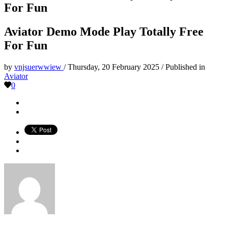
For Fun
Aviator Demo Mode Play Totally Free
For Fun
by
vnjsuerwwiew
/
Thursday, 20 February 2025
/
Published in
Aviator
0