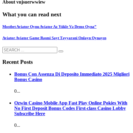
About
vnjsuerwwiew
What you can read next
Mostbet Aviator Oynu Aviator Az Yükle Və Demo Oyna”
Aviator Aviator Game Rəsmi Sayt Təyyarəni Onlayn Oynayın
Recent Posts
Bonus Con Assenza Di Deposito Immediato 2025 Migliori
Bonus Casino
0...
Ozwin Casino Mobile App Fast Play Online Pokies With
No First Deposit Bonus Codes First-class Casino Lobby
Subscribe Here
0...