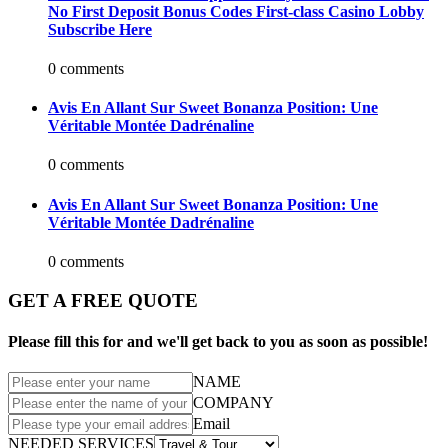
No First Deposit Bonus Codes First-class Casino Lobby
Subscribe Here
0 comments
Avis En Allant Sur Sweet Bonanza Position: Une
Véritable Montée Dadrénaline
0 comments
Avis En Allant Sur Sweet Bonanza Position: Une
Véritable Montée Dadrénaline
0 comments
GET A FREE QUOTE
Please fill this for and we'll get back to you as soon as possible!
NAME
COMPANY
Email
NEEDED SERVICES