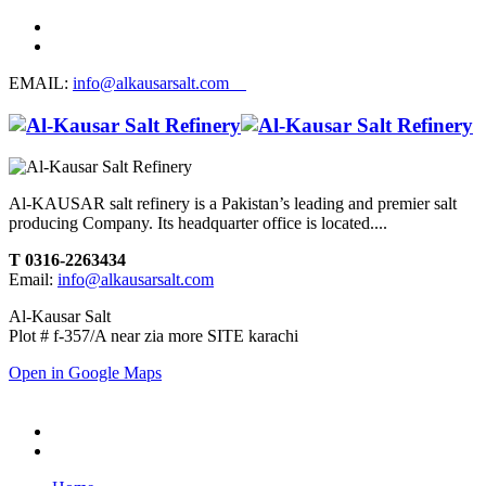
EMAIL:
info@alkausarsalt.com
Al-KAUSAR salt refinery is a Pakistan’s leading and premier salt
producing Company. Its headquarter office is located....
T 0316-2263434
Email:
info@alkausarsalt.com
Al-Kausar Salt
Plot # f-357/A near zia more SITE karachi
Open in Google Maps