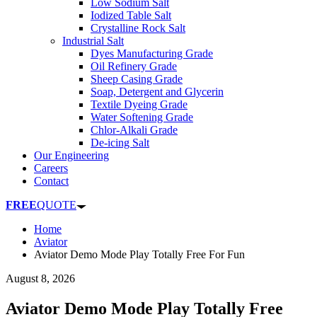
Low Sodium Salt
Iodized Table Salt
Crystalline Rock Salt
Industrial Salt
Dyes Manufacturing Grade
Oil Refinery Grade
Sheep Casing Grade
Soap, Detergent and Glycerin
Textile Dyeing Grade
Water Softening Grade
Chlor-Alkali Grade
De-icing Salt
Our Engineering
Careers
Contact
FREE
QUOTE
Home
Aviator
Aviator Demo Mode Play Totally Free For Fun
August 8, 2026
Aviator Demo Mode Play Totally Free