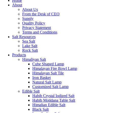
Home
About
About Us
From the Desk of CEO
Supply
Quality Policy
Privacy Statement
Terms and Conditions
Salt Resources
Sea Salt
Lake Salt
Rock Salt
Products
Himaliyan Salt
Cube Shaped Lamp
Himalayan Fire Bowl Lamp
Himalayan Salt Tile
Iron Basket
Natural Salt Lamp
Customized Salt Lamp
Edible Salt
Habib Crystal Iodized Salt
Habib Motidana Table Salt
Himalian Edible Salt
Black Salt