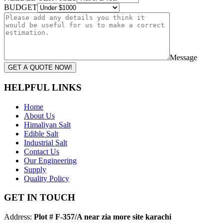
BUDGET
Message
GET A QUOTE NOW!
HELPFUL LINKS
Home
About Us
Himaliyan Salt
Edible Salt
Industrial Salt
Contact Us
Our Engineering
Supply
Quality Policy
GET IN TOUCH
Address:
Plot # F-357/A near zia more site karachi