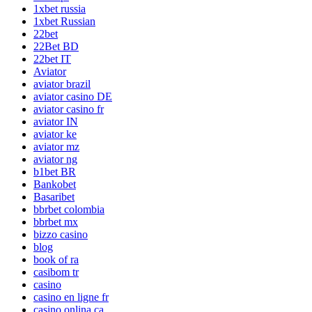
1xbet russia
1xbet Russian
22bet
22Bet BD
22bet IT
Aviator
aviator brazil
aviator casino DE
aviator casino fr
aviator IN
aviator ke
aviator mz
aviator ng
b1bet BR
Bankobet
Basaribet
bbrbet colombia
bbrbet mx
bizzo casino
blog
book of ra
casibom tr
casino
casino en ligne fr
casino onlina ca