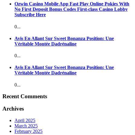
Ozwin Casino Mobile App Fast Play Online Pokies With
No First Deposit Bonus Codes First-class Casino Lobby
Subscribe Here
0...
Avis En Allant Sur Sweet Bonanza Position: Une
Véritable Montée Dadrénaline
0...
Avis En Allant Sur Sweet Bonanza Position: Une
Véritable Montée Dadrénaline
0...
Recent Comments
Archives
April 2025
March 2025
February 2025