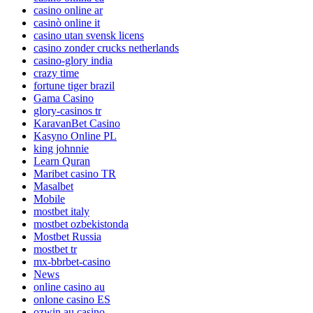
casino online ar
casinò online it
casino utan svensk licens
casino zonder crucks netherlands
casino-glory india
crazy time
fortune tiger brazil
Gama Casino
glory-casinos tr
KaravanBet Casino
Kasyno Online PL
king johnnie
Learn Quran
Maribet casino TR
Masalbet
Mobile
mostbet italy
mostbet ozbekistonda
Mostbet Russia
mostbet tr
mx-bbrbet-casino
News
online casino au
onlone casino ES
ozwin au casino