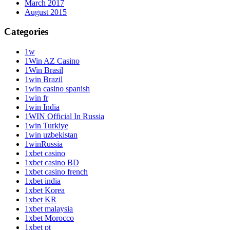
March 2017
August 2015
Categories
1w
1Win AZ Casino
1Win Brasil
1win Brazil
1win casino spanish
1win fr
1win India
1WIN Official In Russia
1win Turkiye
1win uzbekistan
1winRussia
1xbet casino
1xbet casino BD
1xbet casino french
1xbet india
1xbet Korea
1xbet KR
1xbet malaysia
1xbet Morocco
1xbet pt