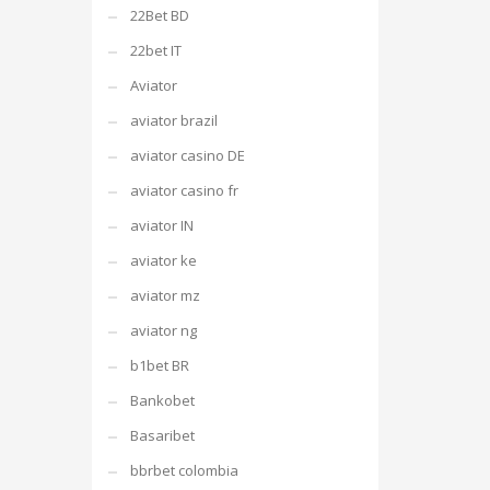
22Bet BD
22bet IT
Aviator
aviator brazil
aviator casino DE
aviator casino fr
aviator IN
aviator ke
aviator mz
aviator ng
b1bet BR
Bankobet
Basaribet
bbrbet colombia