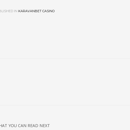
LISHED IN
KARAVANBET CASINO
HAT YOU CAN READ NEXT