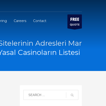
FREE
ring
Careers
Contact
QUOTE
itelerinin Adresleri Mar
asal Casinoların Listesi ️