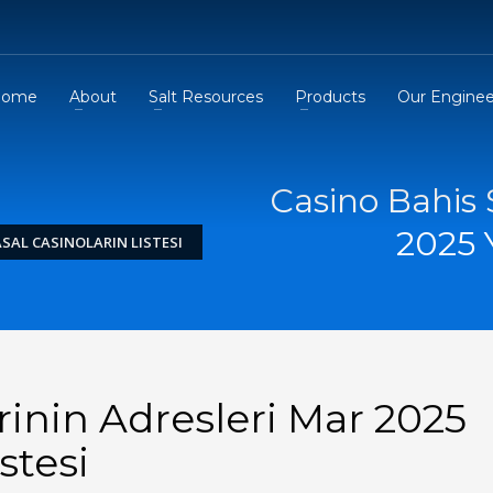
ome
About
Salt Resources
Products
Our Enginee
Casino Bahis S
2025 Y
SAL CASINOLARIN LISTESI ️
rinin Adresleri Mar 2025
tesi ️