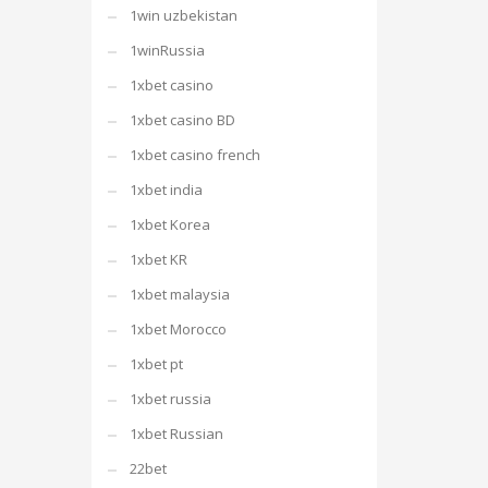
1win uzbekistan
1winRussia
1xbet casino
1xbet casino BD
1xbet casino french
1xbet india
1xbet Korea
1xbet KR
1xbet malaysia
1xbet Morocco
1xbet pt
1xbet russia
1xbet Russian
22bet