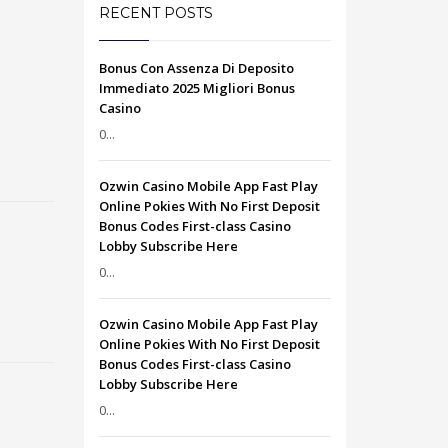
RECENT POSTS
Bonus Con Assenza Di Deposito
Immediato 2025 Migliori Bonus
Casino
0...
Ozwin Casino Mobile App Fast Play
Online Pokies With No First Deposit
Bonus Codes First-class Casino
Lobby Subscribe Here
0...
Ozwin Casino Mobile App Fast Play
Online Pokies With No First Deposit
Bonus Codes First-class Casino
Lobby Subscribe Here
0...