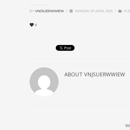
BY
VNJSUERWWIEW
/
MONDAY, 07 APRIL 2025
/
PUB
0
ABOUT
VNJSUERWWIEW
W