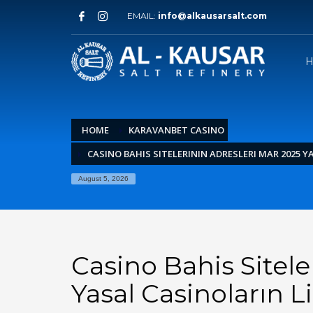
EMAIL:
info@alkausarsalt.com
H
HOME
KARAVANBET CASINO
CASINO BAHIS SITELERININ ADRESLERI MAR 2025 YA
August 5, 2026
Casino Bahis Sitele
Yasal Casinoların Lis