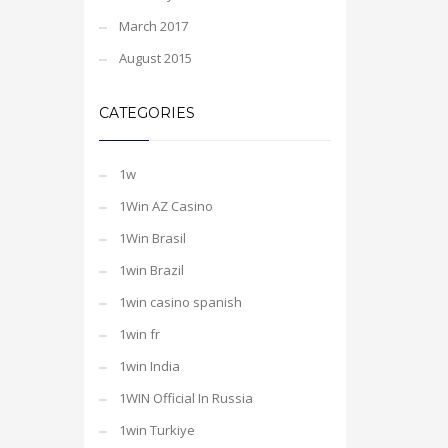
March 2017
August 2015
CATEGORIES
1w
1Win AZ Casino
1Win Brasil
1win Brazil
1win casino spanish
1win fr
1win India
1WIN Official In Russia
1win Turkiye