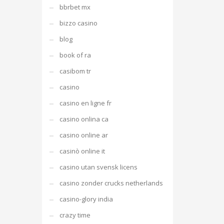
bbrbet mx
bizzo casino
blog
book of ra
casibom tr
casino
casino en ligne fr
casino onlina ca
casino online ar
casinò online it
casino utan svensk licens
casino zonder crucks netherlands
casino-glory india
crazy time