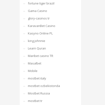
fortune tiger brazil
Gama Casino
glory-casinos tr
KaravanBet Casino
Kasyno Online PL
king johnnie
Learn Quran
Maribet casino TR
Masalbet
Mobile
mostbet italy
mostbet ozbekistonda
Mostbet Russia
mostbet tr