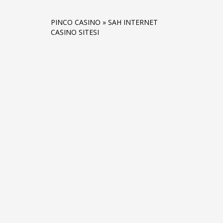
PINCO CASINO » SAH INTERNET
CASINO SITESI