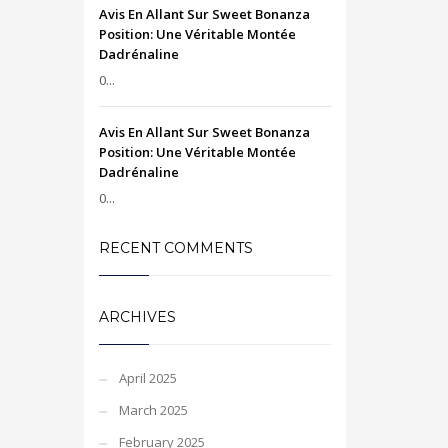
Avis En Allant Sur Sweet Bonanza
Position: Une Véritable Montée
Dadrénaline
0...
Avis En Allant Sur Sweet Bonanza
Position: Une Véritable Montée
Dadrénaline
0...
RECENT COMMENTS
ARCHIVES
April 2025
March 2025
February 2025