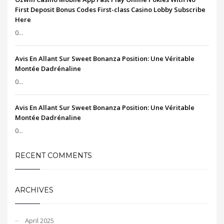
First Deposit Bonus Codes First-class Casino Lobby Subscribe
Here
0...
Avis En Allant Sur Sweet Bonanza Position: Une Véritable
Montée Dadrénaline
0...
Avis En Allant Sur Sweet Bonanza Position: Une Véritable
Montée Dadrénaline
0...
RECENT COMMENTS
ARCHIVES
April 2025