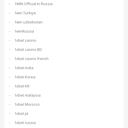
1WIN Official In Russia
1win Turkiye
1win uzbekistan
1winRussia
1xbet casino
1xbet casino BD
1xbet casino french
1xbet india
1xbet Korea
1xbet KR
1xbet malaysia
1xbet Morocco
1xbet pt
1xbet russia