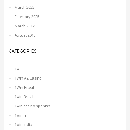
March 2025
February 2025
March 2017
August 2015
CATEGORIES
1w
1Win AZ Casino
1Win Brasil
1win Brazil
1win casino spanish
1win fr
1win India