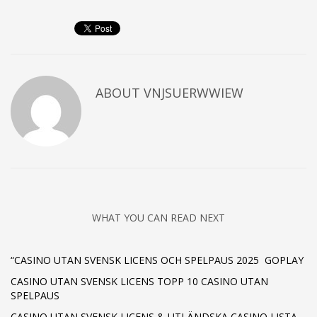
ABOUT
VNJSUERWWIEW
WHAT YOU CAN READ NEXT
“CASINO UTAN SVENSK LICENS OCH SPELPAUS 2025 ️ GOPLAY
CASINO UTAN SVENSK LICENS TOPP 10 CASINO UTAN
SPELPAUS
CASINO UTAN SVENSK LICENS & UTLÄNDSKA CASINO LISTA