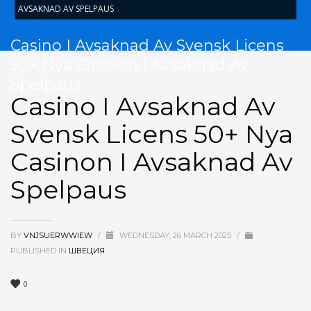
AVSAKNAD AV SPELPAUS ️
Casino I Avsaknad Av Svensk Licens
50+ Nya Casinon I Avsaknad Av
Spelpaus ️
Casino I Avsaknad Av
Svensk Licens 50+ Nya
Casinon I Avsaknad Av
Spelpaus ️
BY
VNJSUERWWIEW
/
WEDNESDAY, 26 MARCH 2025
/
PUBLISHED IN
ШВЕЦИЯ
0