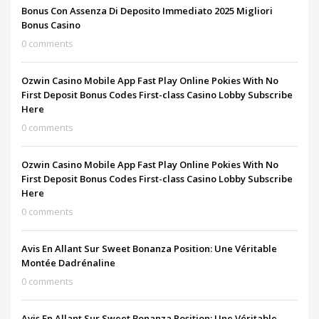
Bonus Con Assenza Di Deposito Immediato 2025 Migliori
Bonus Casino
0 comments
Ozwin Casino Mobile App Fast Play Online Pokies With No
First Deposit Bonus Codes First-class Casino Lobby Subscribe
Here
0 comments
Ozwin Casino Mobile App Fast Play Online Pokies With No
First Deposit Bonus Codes First-class Casino Lobby Subscribe
Here
0 comments
Avis En Allant Sur Sweet Bonanza Position: Une Véritable
Montée Dadrénaline
0 comments
Avis En Allant Sur Sweet Bonanza Position: Une Véritable