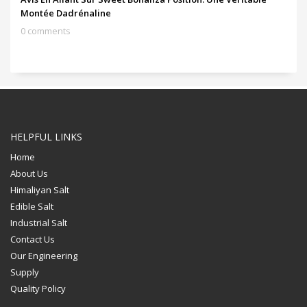
Montée Dadrénaline
0 comments
HELPFUL LINKS
Home
About Us
Himaliyan Salt
Edible Salt
Industrial Salt
Contact Us
Our Engineering
Supply
Quality Policy