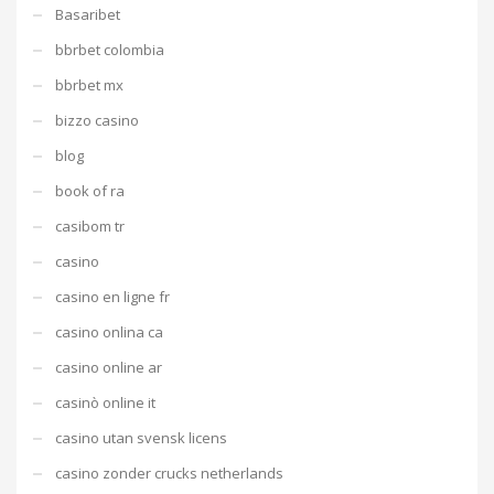
Basaribet
bbrbet colombia
bbrbet mx
bizzo casino
blog
book of ra
casibom tr
casino
casino en ligne fr
casino onlina ca
casino online ar
casinò online it
casino utan svensk licens
casino zonder crucks netherlands