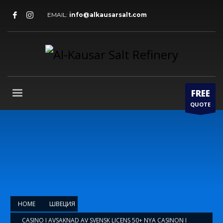
EMAIL:
info@alkausarsalt.com
FREE
QUOTE
HOME
ШВЕЦИЯ
CASINO I AVSAKNAD AV SVENSK LICENS 50+ NYA CASINON I