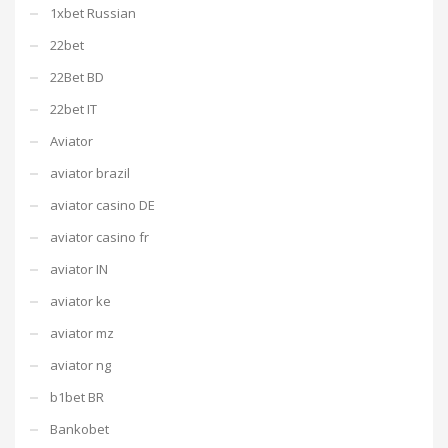
1xbet Russian
22bet
22Bet BD
22bet IT
Aviator
aviator brazil
aviator casino DE
aviator casino fr
aviator IN
aviator ke
aviator mz
aviator ng
b1bet BR
Bankobet