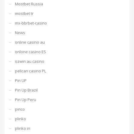
Mostbet Russia
mostbet tr
mx-bbrbet-casino
News
online casino au
onlone casino ES
ozwin au casino
pelican casino PL
Pin UP
Pin Up Brazil
Pin Up Peru
pinco
plinko
plinko in