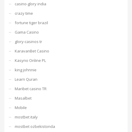
casino-glory india
crazy time
fortune tiger brazil
Gama Casino
glory-casinos tr
KaravanBet Casino
Kasyno Online PL
king johnnie
Learn Quran
Maribet casino TR
Masalbet
Mobile
mostbet italy
mostbet ozbekistonda