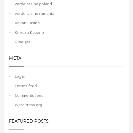
verde casino poland
verde casino romania
Vovan Casino
Комета Казино
Швеция
META
Log in
Entries feed
Comments feed
WordPress.org
FEATURED POSTS