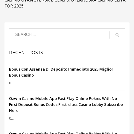
FÖR 2025
RECENT POSTS
Bonus Con Assenza Di Deposito Immediato 2025 Migliori
Bonus Casino
0...
Ozwin Casino Mobile App Fast Play Online Pokies With No
First Deposit Bonus Codes First-class Casino Lobby Subscribe
Here
0...
Ozwin Casino Mobile App Fast Play Online Pokies With No