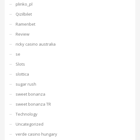
plinko_pl
Qizilbilet
Ramenbet
Review
ricky casino australia
se
Slots
slottica
sugar rush
sweet bonanza
sweet bonanza TR
Technology
Uncategorized
verde casino hungary