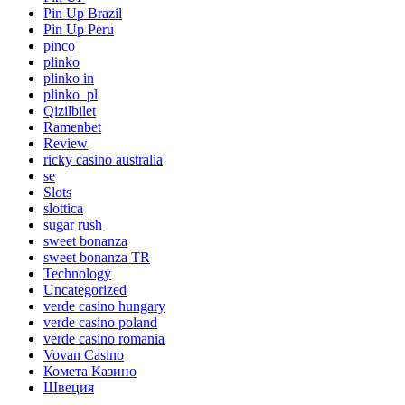
Pin Up Brazil
Pin Up Peru
pinco
plinko
plinko in
plinko_pl
Qizilbilet
Ramenbet
Review
ricky casino australia
se
Slots
slottica
sugar rush
sweet bonanza
sweet bonanza TR
Technology
Uncategorized
verde casino hungary
verde casino poland
verde casino romania
Vovan Casino
Комета Казино
Швеция