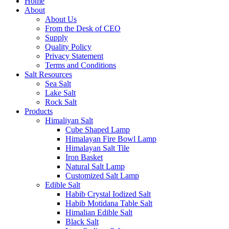
Home
About
About Us
From the Desk of CEO
Supply
Quality Policy
Privacy Statement
Terms and Conditions
Salt Resources
Sea Salt
Lake Salt
Rock Salt
Products
Himaliyan Salt
Cube Shaped Lamp
Himalayan Fire Bowl Lamp
Himalayan Salt Tile
Iron Basket
Natural Salt Lamp
Customized Salt Lamp
Edible Salt
Habib Crystal Iodized Salt
Habib Motidana Table Salt
Himalian Edible Salt
Black Salt