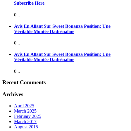
Subscribe Here
0...
Avis En Allant Sur Sweet Bonanza Position: Une
Véritable Montée Dadrénaline
0...
Avis En Allant Sur Sweet Bonanza Position: Une
Véritable Montée Dadrénaline
0...
Recent Comments
Archives
April 2025
March 2025
February 2025
March 2017
August 2015