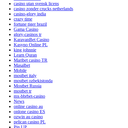
casino utan svensk licens
casino zonder crucks netherlands
casino-glory india
crazy time
fortune tiger brazil
Gama Casino
glory-casinos tr
KaravanBet Casino
Kasyno Online PL
king johnnie
Learn Quran
Maribet casino TR
Masalbet
Mobile
mostbet italy
mostbet ozbekistonda
Mostbet Russia
mostbet tr
mx-bbrbet-casino
News
online casino au
onlone casino ES
ozwin au casino
pelican casino PL
Pin UP