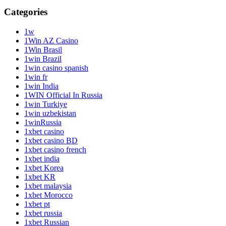
Categories
1w
1Win AZ Casino
1Win Brasil
1win Brazil
1win casino spanish
1win fr
1win India
1WIN Official In Russia
1win Turkiye
1win uzbekistan
1winRussia
1xbet casino
1xbet casino BD
1xbet casino french
1xbet india
1xbet Korea
1xbet KR
1xbet malaysia
1xbet Morocco
1xbet pt
1xbet russia
1xbet Russian