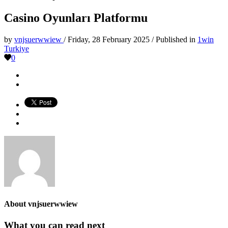
Casino Oyunları Platformu
by
vnjsuerwwiew
/
Friday, 28 February 2025
/
Published in
1win
Turkiye
0
About
vnjsuerwwiew
What you can read next