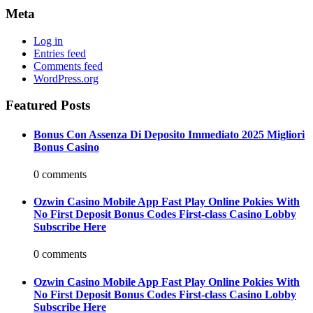
Meta
Log in
Entries feed
Comments feed
WordPress.org
Featured Posts
Bonus Con Assenza Di Deposito Immediato 2025 Migliori
Bonus Casino
0 comments
Ozwin Casino Mobile App Fast Play Online Pokies With
No First Deposit Bonus Codes First-class Casino Lobby
Subscribe Here
0 comments
Ozwin Casino Mobile App Fast Play Online Pokies With
No First Deposit Bonus Codes First-class Casino Lobby
Subscribe Here