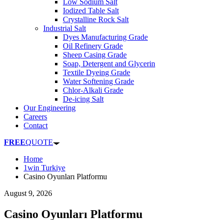
Low Sodium Salt
Iodized Table Salt
Crystalline Rock Salt
Industrial Salt
Dyes Manufacturing Grade
Oil Refinery Grade
Sheep Casing Grade
Soap, Detergent and Glycerin
Textile Dyeing Grade
Water Softening Grade
Chlor-Alkali Grade
De-icing Salt
Our Engineering
Careers
Contact
FREE
QUOTE
Home
1win Turkiye
Casino Oyunları Platformu
August 9, 2026
Casino Oyunları Platformu