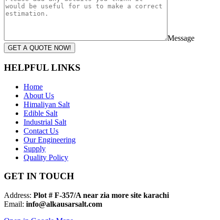
Message
GET A QUOTE NOW!
HELPFUL LINKS
Home
About Us
Himaliyan Salt
Edible Salt
Industrial Salt
Contact Us
Our Engineering
Supply
Quality Policy
GET IN TOUCH
Address:
Plot # F-357/A near zia more site karachi
Email:
info@alkausarsalt.com