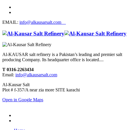
EMAIL:
info@alkausarsalt.com
Al-KAUSAR salt refinery is a Pakistan’s leading and premier salt
producing Company. Its headquarter office is located....
T 0316-2263434
Email:
info@alkausarsalt.com
Al-Kausar Salt
Plot # f-357/A near zia more SITE karachi
Open in Google Maps