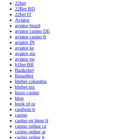
22bet
22Bet BD
22bet IT
Aviator
aviator brazil
aviator casino DE
aviator casino fr
aviator IN
aviator ke
aviator mz
aviator ng
b1bet BR
Bankobet
Basaribet
bbrbet colombia
bbrbet mx
bizzo casino
blog
book of ra
casibom tr
casino
casino en ligne fr
casino onlina ca
casino online ar
casinò online it