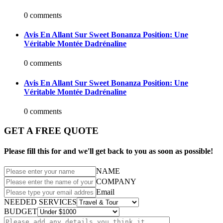
0 comments
Avis En Allant Sur Sweet Bonanza Position: Une
Véritable Montée Dadrénaline
0 comments
Avis En Allant Sur Sweet Bonanza Position: Une
Véritable Montée Dadrénaline
0 comments
GET A FREE QUOTE
Please fill this for and we'll get back to you as soon as possible!
NAME
COMPANY
Email
NEEDED SERVICES
BUDGET