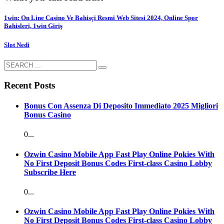
1win: On Line Casino Ve Bahisçi Resmi Web Sitesi 2024, Online Spor
Bahisleri, 1win Giriş
Slot Nedi
Recent Posts
Bonus Con Assenza Di Deposito Immediato 2025 Migliori
Bonus Casino
0...
Ozwin Casino Mobile App Fast Play Online Pokies With
No First Deposit Bonus Codes First-class Casino Lobby
Subscribe Here
0...
Ozwin Casino Mobile App Fast Play Online Pokies With
No First Deposit Bonus Codes First-class Casino Lobby