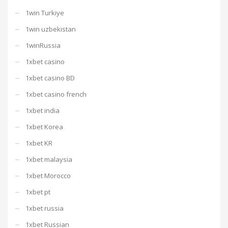
1win Turkiye
1win uzbekistan
1winRussia
1xbet casino
1xbet casino BD
1xbet casino french
1xbet india
1xbet Korea
1xbet KR
1xbet malaysia
1xbet Morocco
1xbet pt
1xbet russia
1xbet Russian