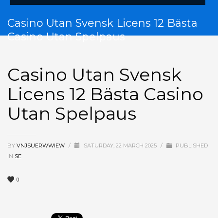
Casino Utan Svensk Licens 12 Bästa
Casino Utan Spelpaus
Casino Utan Svensk
Licens 12 Bästa Casino
Utan Spelpaus
BY
VNJSUERWWIEW
/
SATURDAY, 22 MARCH 2025
/
PUBLISHED
IN
SE
0