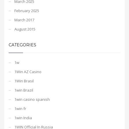
March 2025
February 2025
March 2017
August 2015
CATEGORIES
1w
1Win AZ Casino
1Win Brasil
1win Brazil
1win casino spanish
1win fr
1win India
1WIN Official In Russia