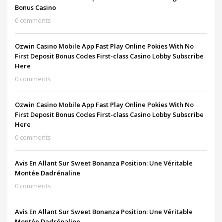
Bonus Casino
0 comments
Ozwin Casino Mobile App Fast Play Online Pokies With No
First Deposit Bonus Codes First-class Casino Lobby Subscribe
Here
0 comments
Ozwin Casino Mobile App Fast Play Online Pokies With No
First Deposit Bonus Codes First-class Casino Lobby Subscribe
Here
0 comments
Avis En Allant Sur Sweet Bonanza Position: Une Véritable
Montée Dadrénaline
0 comments
Avis En Allant Sur Sweet Bonanza Position: Une Véritable
Montée Dadrénaline