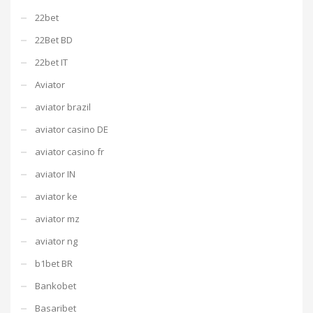
22bet
22Bet BD
22bet IT
Aviator
aviator brazil
aviator casino DE
aviator casino fr
aviator IN
aviator ke
aviator mz
aviator ng
b1bet BR
Bankobet
Basaribet