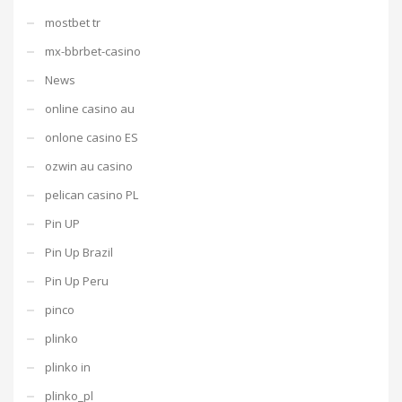
mostbet tr
mx-bbrbet-casino
News
online casino au
onlone casino ES
ozwin au casino
pelican casino PL
Pin UP
Pin Up Brazil
Pin Up Peru
pinco
plinko
plinko in
plinko_pl