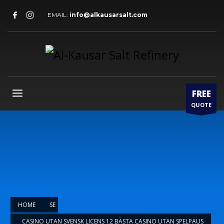
EMAIL:
info@alkausarsalt.com
FREE
QUOTE
HOME
SE
CASINO UTAN SVENSK LICENS 12 BÄSTA CASINO UTAN SPELPAUS