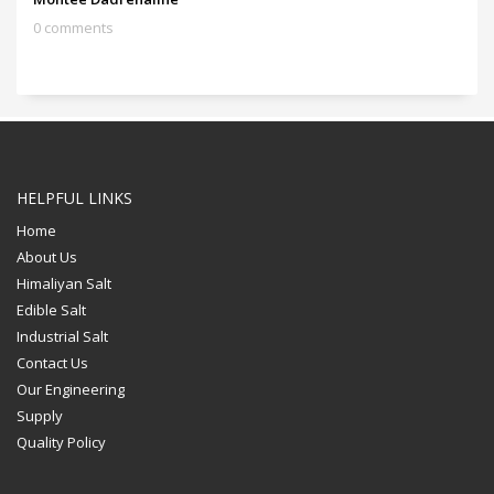
0 comments
HELPFUL LINKS
Home
About Us
Himaliyan Salt
Edible Salt
Industrial Salt
Contact Us
Our Engineering
Supply
Quality Policy