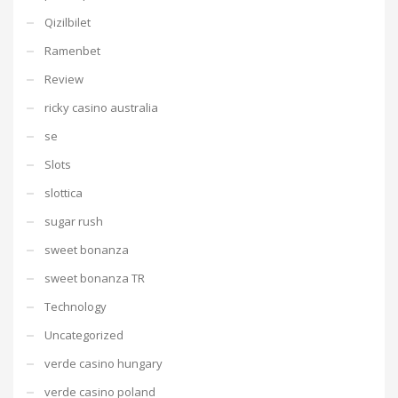
Qizilbilet
Ramenbet
Review
ricky casino australia
se
Slots
slottica
sugar rush
sweet bonanza
sweet bonanza TR
Technology
Uncategorized
verde casino hungary
verde casino poland