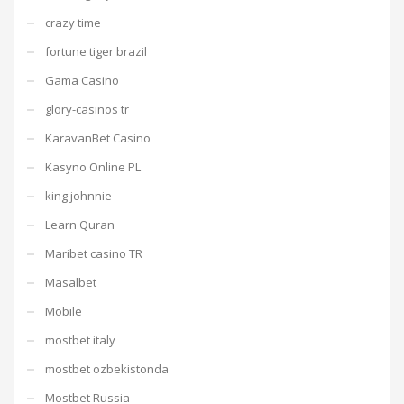
crazy time
fortune tiger brazil
Gama Casino
glory-casinos tr
KaravanBet Casino
Kasyno Online PL
king johnnie
Learn Quran
Maribet casino TR
Masalbet
Mobile
mostbet italy
mostbet ozbekistonda
Mostbet Russia