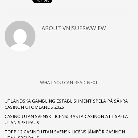
ABOUT
VNJSUERWWIEW
WHAT YOU CAN READ NEXT
UTLÄNDSKA GAMBLING ESTABLISHMENT SPELA PÅ SÄKRA
CASINON UTOMLANDS 2025
CASINO UTAN SVENSK LICENS: BÄSTA CASINON ATT SPELA
UTAN SPELPAUS
TOPP 12 CASINO UTAN SVENSK LICENS JÄMFÖR CASINON
UTAN SPELPAUS