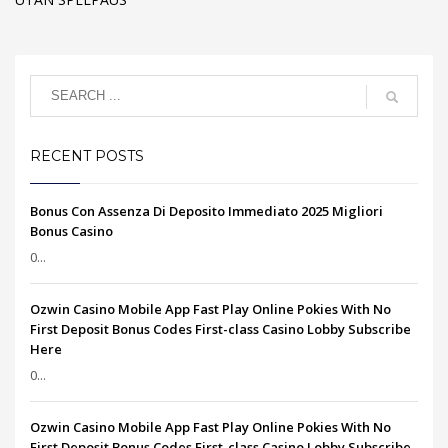
RECENT POSTS
Bonus Con Assenza Di Deposito Immediato 2025 Migliori
Bonus Casino
0...
Ozwin Casino Mobile App Fast Play Online Pokies With No
First Deposit Bonus Codes First-class Casino Lobby Subscribe
Here
0...
Ozwin Casino Mobile App Fast Play Online Pokies With No
First Deposit Bonus Codes First-class Casino Lobby Subscribe