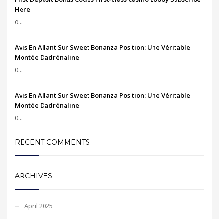
Here
0...
Avis En Allant Sur Sweet Bonanza Position: Une Véritable
Montée Dadrénaline
0...
Avis En Allant Sur Sweet Bonanza Position: Une Véritable
Montée Dadrénaline
0...
RECENT COMMENTS
ARCHIVES
April 2025