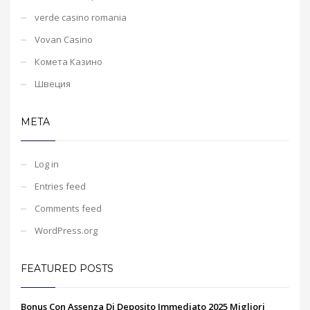
verde casino romania
Vovan Casino
Комета Казино
Швеция
META
Log in
Entries feed
Comments feed
WordPress.org
FEATURED POSTS
Bonus Con Assenza Di Deposito Immediato 2025 Migliori