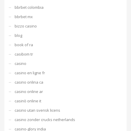
bbrbet colombia
bbrbet mx
bizzo casino
blog
book of ra
casibom tr
casino
casino en ligne fr
casino onlina ca
casino online ar
casinò online it
casino utan svensk licens
casino zonder crucks netherlands
casino-glory india