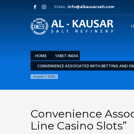
EMAIL:
info@alkausarsalt.com
H
HOME
1XBET INDIA
CONVENIENCE ASSOCIATED WITH BETTING AND ON 
August 7, 2026
Convenience Assoc
Line Casino Slots”