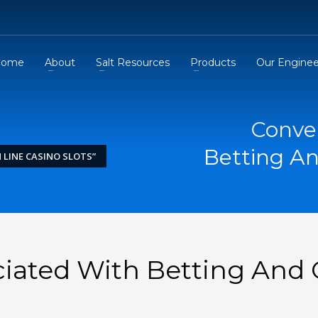
ome
About
Salt Resources
Products
Our Enginee
Conve
Betting An
LINE CASINO SLOTS”
iated With Betting And