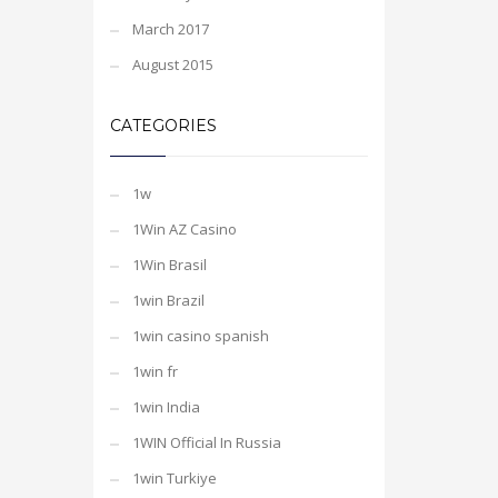
March 2017
August 2015
CATEGORIES
1w
1Win AZ Casino
1Win Brasil
1win Brazil
1win casino spanish
1win fr
1win India
1WIN Official In Russia
1win Turkiye