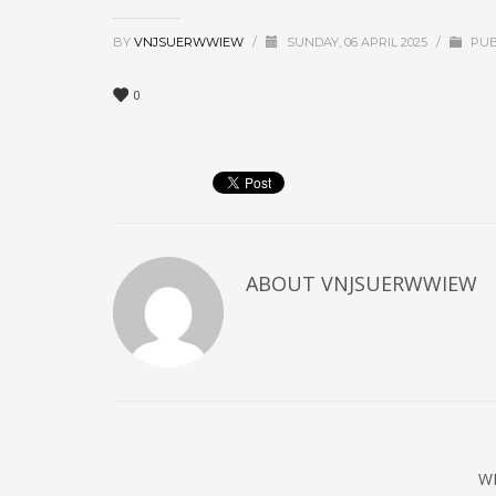
BY
VNJSUERWWIEW
/
SUNDAY, 06 APRIL 2025
/
PUB
0
ABOUT
VNJSUERWWIEW
W