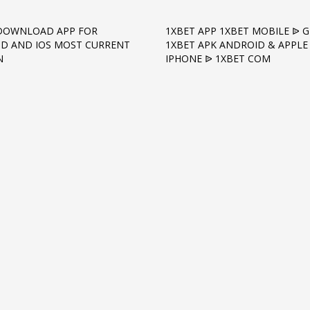
DOWNLOAD APP FOR
1XBET APP 1XBET MOBILE ᐉ G
D AND IOS MOST CURRENT
1XBET APK ANDROID & APPLE
N
IPHONE ᐉ 1XBET COM