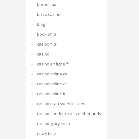
bbrbet mx
bizzo casino
blog
book of ra
casibom tr
casino
casino en ligne fr
casino onlina ca
casino online ar
casinò online it
casino utan svensk licens
casino zonder crucks netherlands
casino-glory india
crazy time