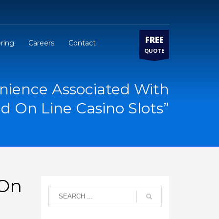
FREE
ring
Careers
Contact
QUOTE
nience Associated With
d On Line Casino Slots”
 On