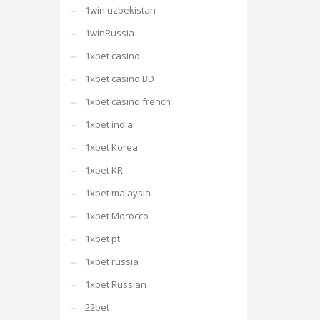
1win uzbekistan
1winRussia
1xbet casino
1xbet casino BD
1xbet casino french
1xbet india
1xbet Korea
1xbet KR
1xbet malaysia
1xbet Morocco
1xbet pt
1xbet russia
1xbet Russian
22bet