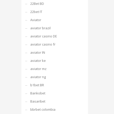
22Bet BD
22bet IT
Aviator
aviator brazil
aviator casino DE
aviator casino fr
aviator IN
aviator ke
aviator mz
aviator ng
b1bet BR
Bankobet
Basaribet
bbrbet colombia