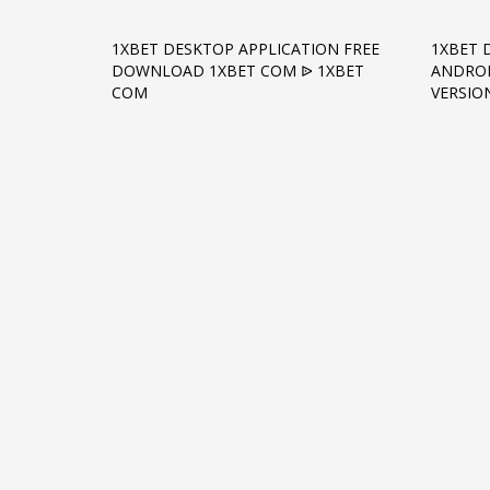
1XBET DESKTOP APPLICATION FREE
1XBET 
DOWNLOAD 1XBET COM ᐉ 1XBET
ANDROI
COM
VERSIO