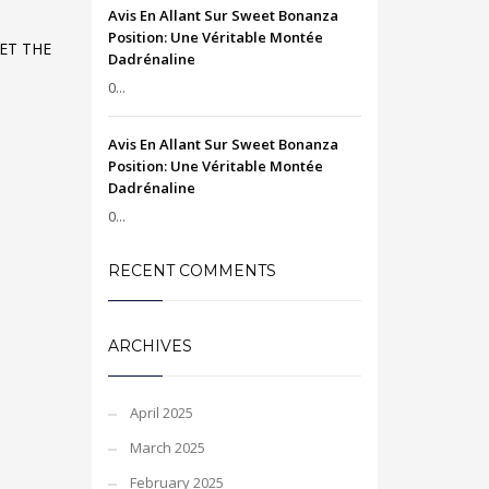
Avis En Allant Sur Sweet Bonanza
Position: Une Véritable Montée
ET THE
Dadrénaline
0...
Avis En Allant Sur Sweet Bonanza
Position: Une Véritable Montée
Dadrénaline
0...
RECENT COMMENTS
ARCHIVES
April 2025
March 2025
February 2025