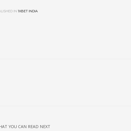
LISHED IN
1XBET INDIA
HAT YOU CAN READ NEXT