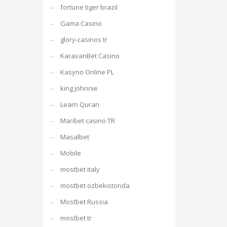
fortune tiger brazil
Gama Casino
glory-casinos tr
KaravanBet Casino
Kasyno Online PL
king johnnie
Learn Quran
Maribet casino TR
Masalbet
Mobile
mostbet italy
mostbet ozbekistonda
Mostbet Russia
mostbet tr