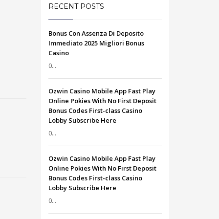
RECENT POSTS
Bonus Con Assenza Di Deposito
Immediato 2025 Migliori Bonus
Casino
0...
Ozwin Casino Mobile App Fast Play
Online Pokies With No First Deposit
Bonus Codes First-class Casino
Lobby Subscribe Here
0...
Ozwin Casino Mobile App Fast Play
Online Pokies With No First Deposit
Bonus Codes First-class Casino
Lobby Subscribe Here
0...