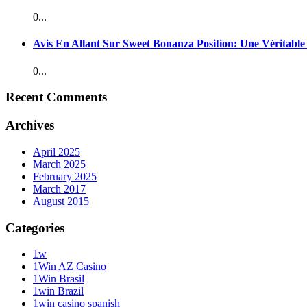
0...
Avis En Allant Sur Sweet Bonanza Position: Une Véritabl
0...
Recent Comments
Archives
April 2025
March 2025
February 2025
March 2017
August 2015
Categories
1w
1Win AZ Casino
1Win Brasil
1win Brazil
1win casino spanish