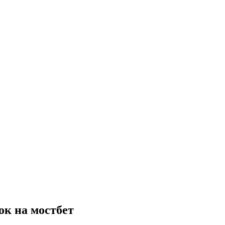
ок на мостбет