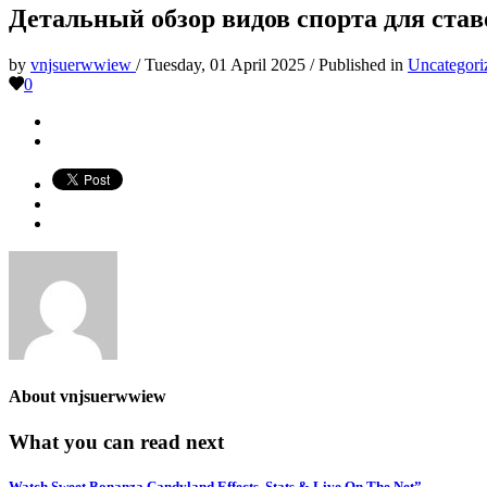
Детальный обзор видов спорта для став
by
vnjsuerwwiew
/
Tuesday, 01 April 2025
/
Published in
Uncategori
0
About
vnjsuerwwiew
What you can read next
Watch Sweet Bonanza Candyland Effects, Stats & Live On The Net”