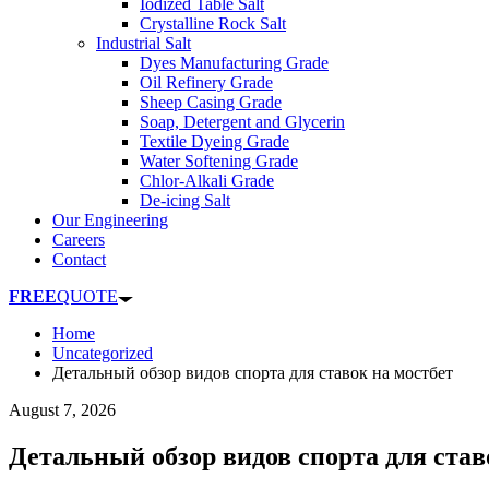
Iodized Table Salt
Crystalline Rock Salt
Industrial Salt
Dyes Manufacturing Grade
Oil Refinery Grade
Sheep Casing Grade
Soap, Detergent and Glycerin
Textile Dyeing Grade
Water Softening Grade
Chlor-Alkali Grade
De-icing Salt
Our Engineering
Careers
Contact
FREE
QUOTE
Home
Uncategorized
Детальный обзор видов спорта для ставок на мостбет
August 7, 2026
Детальный обзор видов спорта для став