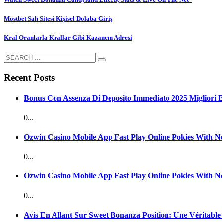
Mostbet Sah Sitesi Kişisel Dolaba Giriş
Kral Oranlarla Krallar Gibi Kazancın Adresi
Recent Posts
Bonus Con Assenza Di Deposito Immediato 2025 Migliori 
0...
Ozwin Casino Mobile App Fast Play Online Pokies With No
0...
Ozwin Casino Mobile App Fast Play Online Pokies With No
0...
Avis En Allant Sur Sweet Bonanza Position: Une Véritabl