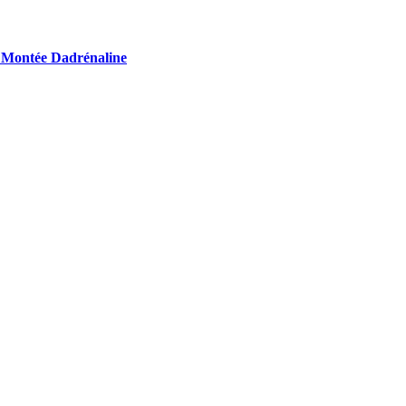
e Montée Dadrénaline