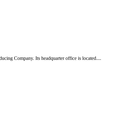
ucing Company. Its headquarter office is located....