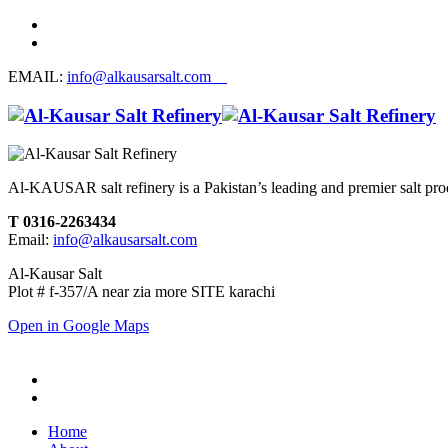
EMAIL:
info@alkausarsalt.com
Al-KAUSAR salt refinery is a Pakistan’s leading and premier salt prod
T 0316-2263434
Email:
info@alkausarsalt.com
Al-Kausar Salt
Plot # f-357/A near zia more SITE karachi
Open in Google Maps
Home