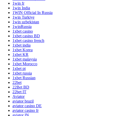
1win fr
1win India
1WIN Official In Russia
1win Turkiye
1win uzbekistan
1winRussia
1xbet casino
1xbet casino BD
1xbet casino french
1xbet india
1xbet Korea
1xbet KR
1xbet malaysia
1xbet Morocco
1xbet pt
1xbet russia
1xbet Russian
22bet
22Bet BD
22bet IT
Aviator
aviator brazil
aviator casino DE
aviator casino fr
aviator IN