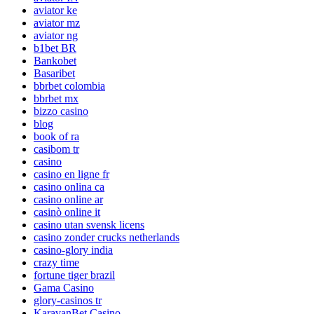
aviator ke
aviator mz
aviator ng
b1bet BR
Bankobet
Basaribet
bbrbet colombia
bbrbet mx
bizzo casino
blog
book of ra
casibom tr
casino
casino en ligne fr
casino onlina ca
casino online ar
casinò online it
casino utan svensk licens
casino zonder crucks netherlands
casino-glory india
crazy time
fortune tiger brazil
Gama Casino
glory-casinos tr
KaravanBet Casino