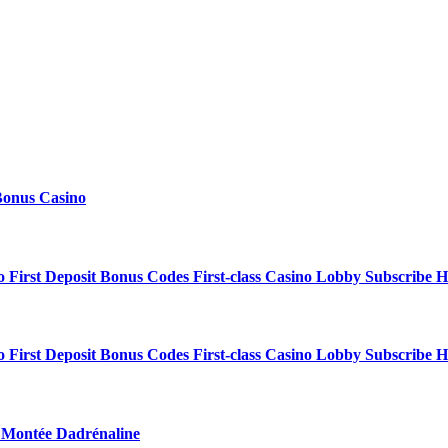
Bonus Casino
 First Deposit Bonus Codes First-class Casino Lobby Subscribe H
 First Deposit Bonus Codes First-class Casino Lobby Subscribe H
e Montée Dadrénaline