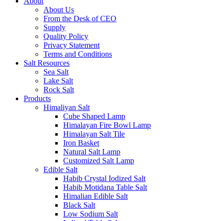
About
About Us
From the Desk of CEO
Supply
Quality Policy
Privacy Statement
Terms and Conditions
Salt Resources
Sea Salt
Lake Salt
Rock Salt
Products
Himaliyan Salt
Cube Shaped Lamp
Himalayan Fire Bowl Lamp
Himalayan Salt Tile
Iron Basket
Natural Salt Lamp
Customized Salt Lamp
Edible Salt
Habib Crystal Iodized Salt
Habib Motidana Table Salt
Himalian Edible Salt
Black Salt
Low Sodium Salt