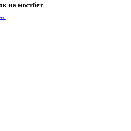
ок на мостбет
zed