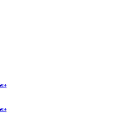
ere
ere