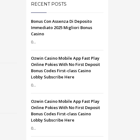
RECENT POSTS
Bonus Con Assenza Di Deposito
Immediato 2025 Migliori Bonus
Casino
0...
Ozwin Casino Mobile App Fast Play
Online Pokies With No First Deposit
Bonus Codes First-class Casino
Lobby Subscribe Here
0...
Ozwin Casino Mobile App Fast Play
Online Pokies With No First Deposit
Bonus Codes First-class Casino
Lobby Subscribe Here
0...