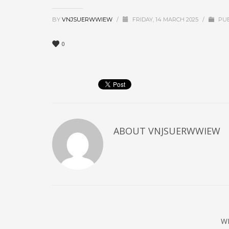
BY
VNJSUERWWIEW
/
FRIDAY, 14 MARCH 2025
/
PUB
0
ABOUT
VNJSUERWWIEW
W