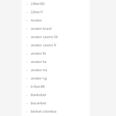
22Bet BD
22bet IT
Aviator
aviator brazil
aviator casino DE
aviator casino fr
aviator IN
aviator ke
aviator mz
aviator ng
b1bet BR
Bankobet
Basaribet
bbrbet colombia