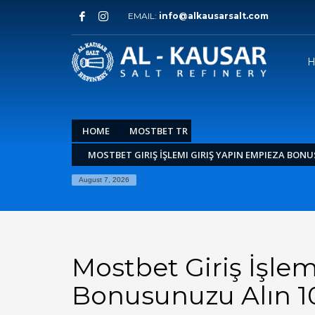
EMAIL:
info@alkausarsalt.com
H
HOME
MOSTBET TR
MOSTBET GIRIŞ İŞLEMI GIRIŞ YAPIN EMPIEZA BON
August 7, 2026
Mostbet Giriş İşle
Bonusunuzu Alın 1