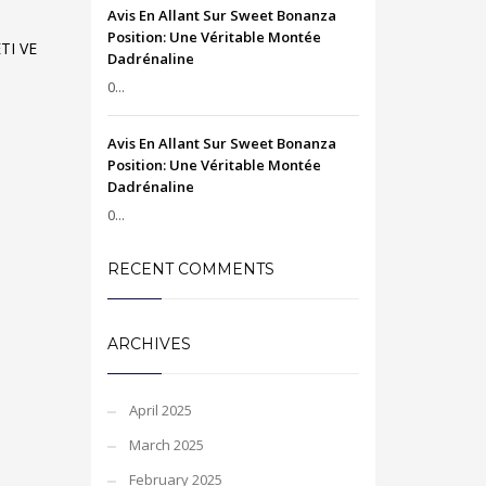
Avis En Allant Sur Sweet Bonanza
Position: Une Véritable Montée
TI VE
Dadrénaline
0...
Avis En Allant Sur Sweet Bonanza
Position: Une Véritable Montée
Dadrénaline
0...
RECENT COMMENTS
ARCHIVES
April 2025
March 2025
February 2025