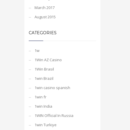
March 2017
August 2015
CATEGORIES
1w
1Win AZ Casino
1Win Brasil
1win Brazil
1win casino spanish
1win fr
1win India
1WIN Official In Russia
1win Turkiye