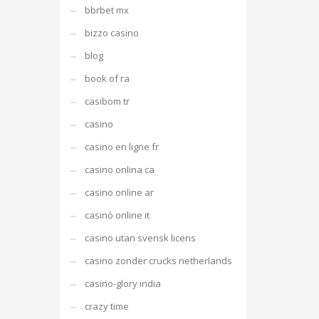
bbrbet mx
bizzo casino
blog
book of ra
casibom tr
casino
casino en ligne fr
casino onlina ca
casino online ar
casinò online it
casino utan svensk licens
casino zonder crucks netherlands
casino-glory india
crazy time