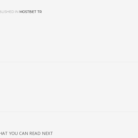
LISHED IN
MOSTBET TR
HAT YOU CAN READ NEXT