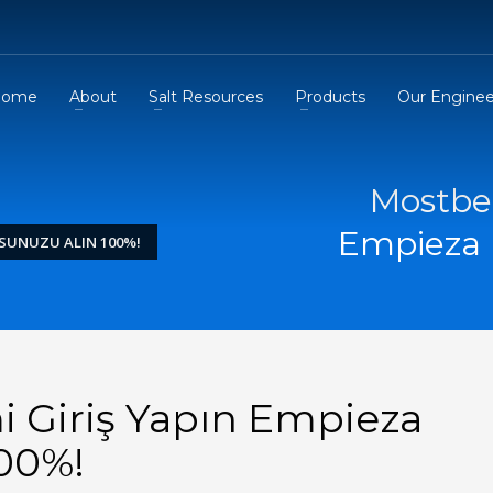
ome
About
Salt Resources
Products
Our Enginee
Mostbet 
Empieza 
USUNUZU ALIN 100%!
mi Giriş Yapın Empieza
00%!