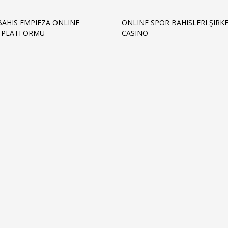
I BAHIS EMPIEZA ONLINE
ONLINE SPOR BAHISLERI ŞIRKE
 PLATFORMU
CASINO