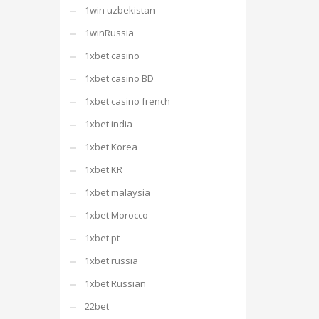
1win uzbekistan
1winRussia
1xbet casino
1xbet casino BD
1xbet casino french
1xbet india
1xbet Korea
1xbet KR
1xbet malaysia
1xbet Morocco
1xbet pt
1xbet russia
1xbet Russian
22bet