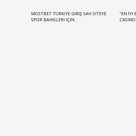
MOSTBET TÜRKIYE GIRIŞ SAH SITEYE
“EN İY
SPOR BAHISLERI IÇIN
CASINO