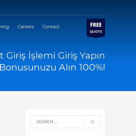
FREE
ring
Careers
Contact
QUOTE
Giriş İşlemi Giriş Yapın
Bonusunuzu Alın 100%!