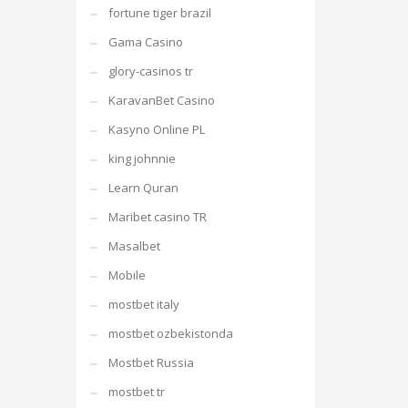
fortune tiger brazil
Gama Casino
glory-casinos tr
KaravanBet Casino
Kasyno Online PL
king johnnie
Learn Quran
Maribet casino TR
Masalbet
Mobile
mostbet italy
mostbet ozbekistonda
Mostbet Russia
mostbet tr