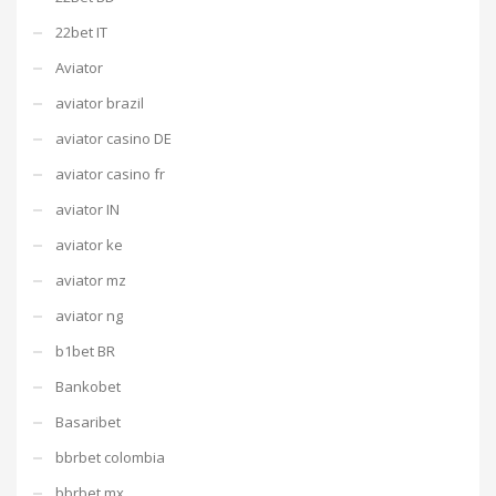
22bet IT
Aviator
aviator brazil
aviator casino DE
aviator casino fr
aviator IN
aviator ke
aviator mz
aviator ng
b1bet BR
Bankobet
Basaribet
bbrbet colombia
bbrbet mx