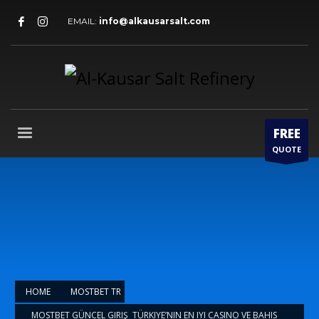
EMAIL:
info@alkausarsalt.com
FREE
QUOTE
HOME
MOSTBET TR
MOSTBET GÜNCEL GIRIŞ ️ TÜRKIYE’NIN EN IYI CASINO VE BAHIS