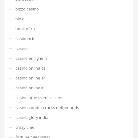
bizzo casino
blog
book of ra
casibom tr
casino
casino en ligne fr
casino onlina ca
casino online ar
casinò online it
casino utan svensk licens
casino zonder crucks netherlands
casino-glory india
crazy time
fortune tiger brazil