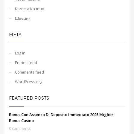
Комета Казино
Швеция
META
Log in
Entries feed
Comments feed
WordPress.org
FEATURED POSTS
Bonus Con Assenza Di Deposito Immediato 2025 Migliori
Bonus Casino
0 comments