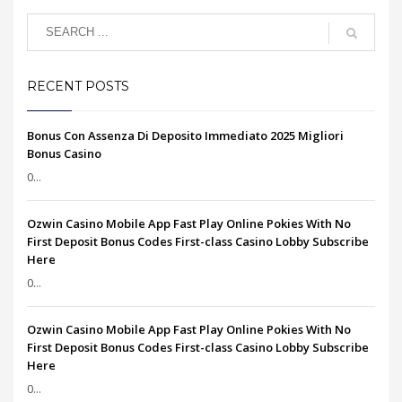
RECENT POSTS
Bonus Con Assenza Di Deposito Immediato 2025 Migliori
Bonus Casino
0...
Ozwin Casino Mobile App Fast Play Online Pokies With No
First Deposit Bonus Codes First-class Casino Lobby Subscribe
Here
0...
Ozwin Casino Mobile App Fast Play Online Pokies With No
First Deposit Bonus Codes First-class Casino Lobby Subscribe
Here
0...