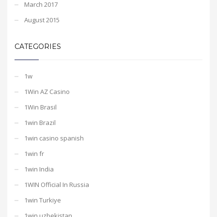
March 2017
August 2015
CATEGORIES
1w
1Win AZ Casino
1Win Brasil
1win Brazil
1win casino spanish
1win fr
1win India
1WIN Official In Russia
1win Turkiye
1win uzbekistan