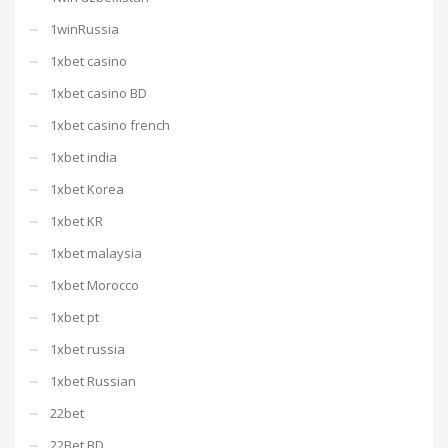
1winRussia
1xbet casino
1xbet casino BD
1xbet casino french
1xbet india
1xbet Korea
1xbet KR
1xbet malaysia
1xbet Morocco
1xbet pt
1xbet russia
1xbet Russian
22bet
22Bet BD