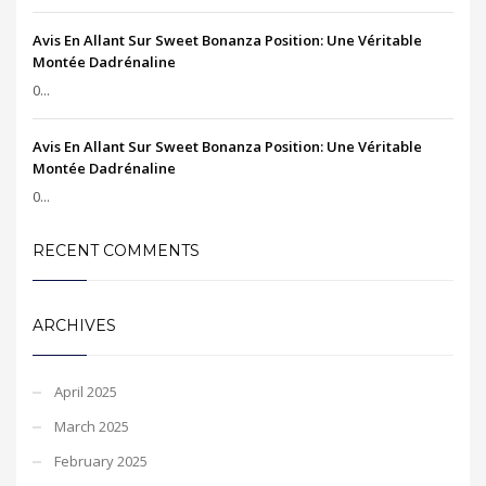
Avis En Allant Sur Sweet Bonanza Position: Une Véritable
Montée Dadrénaline
0...
Avis En Allant Sur Sweet Bonanza Position: Une Véritable
Montée Dadrénaline
0...
RECENT COMMENTS
ARCHIVES
April 2025
March 2025
February 2025