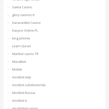
Gama Casino
glory-casinos tr
KaravanBet Casino
Kasyno Online PL
king johnnie
Learn Quran
Maribet casino TR
Masalbet
Mobile
mostbet italy
mostbet ozbekistonda
Mostbet Russia
mostbet tr
mx-bbrbet-casino