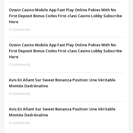
Ozwin Casino Mobile App Fast Play Online Pokies With No
First Deposit Bonus Codes First-class Casino Lobby Subscribe
Here
0 comments
Ozwin Casino Mobile App Fast Play Online Pokies With No
First Deposit Bonus Codes First-class Casino Lobby Subscribe
Here
0 comments
Avis En Allant Sur Sweet Bonanza Position: Une Véritable
Montée Dadrénaline
0 comments
Avis En Allant Sur Sweet Bonanza Position: Une Véritable
Montée Dadrénaline
0 comments