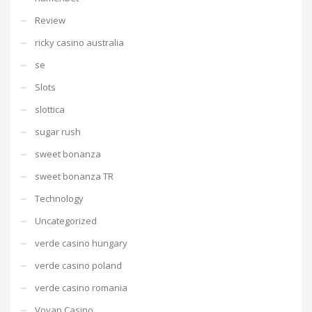
Review
ricky casino australia
se
Slots
slottica
sugar rush
sweet bonanza
sweet bonanza TR
Technology
Uncategorized
verde casino hungary
verde casino poland
verde casino romania
Vovan Casino