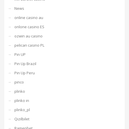
News
online casino au
onlone casino ES
ozwin au casino
pelican casino PL
Pin UP
Pin Up Brazil
Pin Up Peru
pinco
plinko
plinko in
plinko_pl
Qizilbilet
Ramenbet