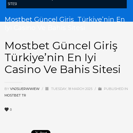
SITESI
Mostbet Güncel Giriş ️ Türkiye’nin En
Iyi Casino Ve Bahis Sitesi
Mostbet Güncel Giriş ️
Türkiye’nin En Iyi
Casino Ve Bahis Sitesi
BY
VNJSUERWWIEW
/
TUESDAY, 18 MARCH 2025
/
PUBLISHED IN
MOSTBET TR
0