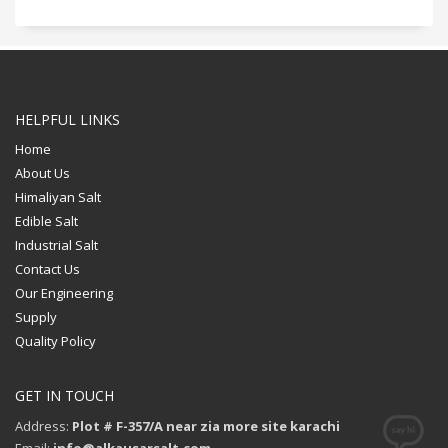
HELPFUL LINKS
Home
About Us
Himaliyan Salt
Edible Salt
Industrial Salt
Contact Us
Our Engineering
Supply
Quality Policy
GET IN TOUCH
Address:
Plot # F-357/A near zia more site karachi
Email:
info@alkausarsalt.com