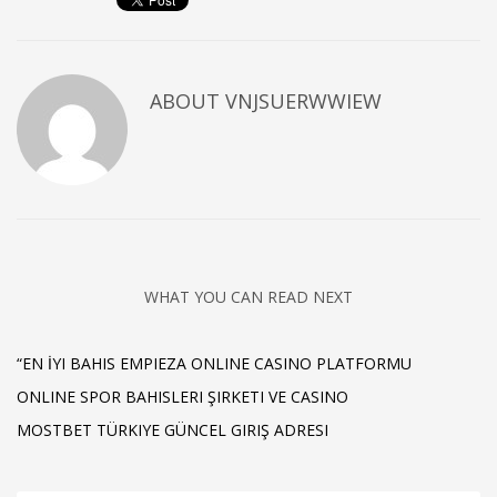
ABOUT
VNJSUERWWIEW
WHAT YOU CAN READ NEXT
“EN İYI BAHIS EMPIEZA ONLINE CASINO PLATFORMU
ONLINE SPOR BAHISLERI ŞIRKETI VE CASINO
MOSTBET TÜRKIYE GÜNCEL GIRIŞ ADRESI