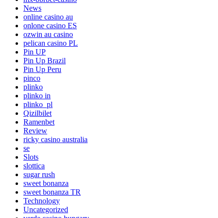
News
online casino au
onlone casino ES
ozwin au casino
pelican casino PL
Pin UP
Pin Up Brazil
Pin Up Peru
pinco
plinko
plinko in
plinko_pl
Qizilbilet
Ramenbet
Review
ricky casino australia
se
Slots
slottica
sugar rush
sweet bonanza
sweet bonanza TR
Technology
Uncategorized