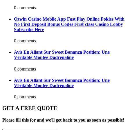
0 comments
Ozwin Casino Mobile App Fast Play Online Pokies With
No First Deposit Bonus Codes First-class Casino Lobby
Subscribe Here
0 comments
Avis En Allant Sur Sweet Bonanza Position: Une
Véritable Montée Dadrénaline
0 comments
Avis En Allant Sur Sweet Bonanza Position: Une
Véritable Montée Dadrénaline
0 comments
GET A FREE QUOTE
Please fill this for and we'll get back to you as soon as possible!