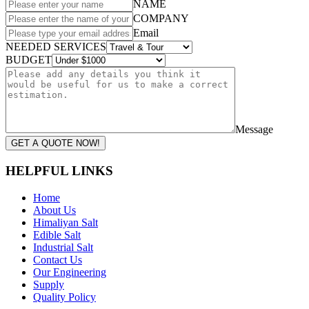
NAME
COMPANY
Email
NEEDED SERVICES
BUDGET
Message
GET A QUOTE NOW!
HELPFUL LINKS
Home
About Us
Himaliyan Salt
Edible Salt
Industrial Salt
Contact Us
Our Engineering
Supply
Quality Policy