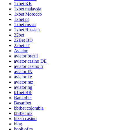
1xbet KR
1xbet malaysia
1xbet Morocco
1xbet pt
1xbet russia
1xbet Russian
22bet
22Bet BD
22bet IT
Aviator
aviator brazil
aviator casino DE
aviator casino fr
aviator IN
aviator ke
aviator mz
aviator ng
b1bet BR
Bankobet
Basaribet
bbrbet colombia
bbrbet mx
bizzo casino
blog
book of ra