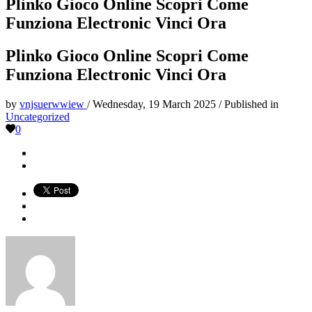
Plinko Gioco Online Scopri Come
Funziona Electronic Vinci Ora
Plinko Gioco Online Scopri Come
Funziona Electronic Vinci Ora
by
vnjsuerwwiew
/
Wednesday, 19 March 2025
/
Published in
Uncategorized
0