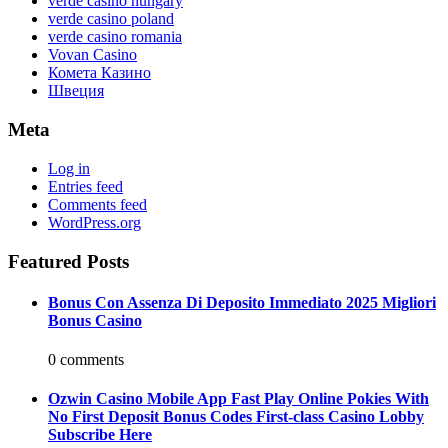
verde casino hungary
verde casino poland
verde casino romania
Vovan Casino
Комета Казино
Швеция
Meta
Log in
Entries feed
Comments feed
WordPress.org
Featured Posts
Bonus Con Assenza Di Deposito Immediato 2025 Migliori
Bonus Casino
0 comments
Ozwin Casino Mobile App Fast Play Online Pokies With
No First Deposit Bonus Codes First-class Casino Lobby
Subscribe Here