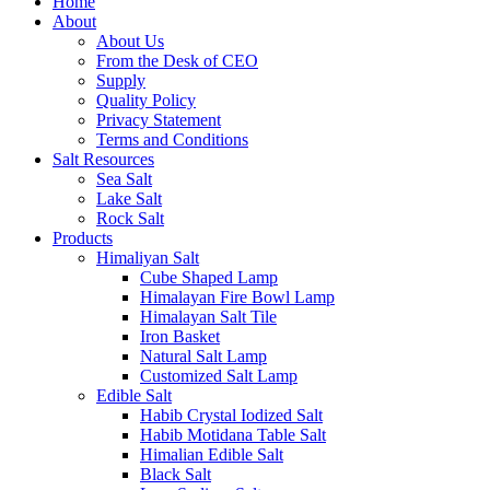
Home
About
About Us
From the Desk of CEO
Supply
Quality Policy
Privacy Statement
Terms and Conditions
Salt Resources
Sea Salt
Lake Salt
Rock Salt
Products
Himaliyan Salt
Cube Shaped Lamp
Himalayan Fire Bowl Lamp
Himalayan Salt Tile
Iron Basket
Natural Salt Lamp
Customized Salt Lamp
Edible Salt
Habib Crystal Iodized Salt
Habib Motidana Table Salt
Himalian Edible Salt
Black Salt