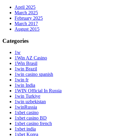
April 2025
March 2025
February 2025
March 2017
August 2015
Categories
1w
1Win AZ Casino
1Win Brasil
1win Brazil
1win casino spanish
1win fr
1win India
1WIN Official In Russia
1win Turkiye
1win uzbekistan
1winRussia
1xbet casino
1xbet casino BD
1xbet casino french
1xbet india
1xbet Korea