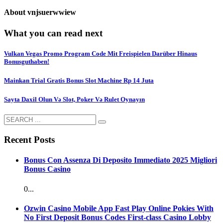
About
vnjsuerwwiew
What you can read next
Vulkan Vegas Promo Program Code Mit Freispielen Darüber Hinaus
Bonusguthaben!
Mainkan Trial Gratis Bonus Slot Machine Rp 14 Juta
Sayta Daxil Olun Və Slot, Poker Və Rulet Oynayın
Recent Posts
Bonus Con Assenza Di Deposito Immediato 2025 Migliori
Bonus Casino
0...
Ozwin Casino Mobile App Fast Play Online Pokies With
No First Deposit Bonus Codes First-class Casino Lobby