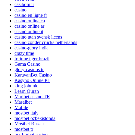
casibom tr
casino
casino en ligne fr
casino onlina ca
casino online ar
casinò online it
casino utan svensk licens
casino zonder crucks netherlands
casino-glory india
crazy time
fortune tiger brazil
Gama Casino
glory-casinos tr
KaravanBet Casino
Kasyno Online PL
king johnnie
Learn Quran
Maribet casino TR
Masalbet
Mobile
mostbet italy
mostbet ozbekistonda
Mostbet Russia
mostbet tr
mx-bbrbet-casino