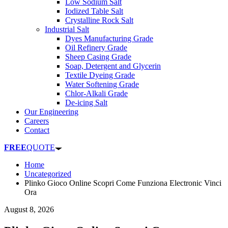
Low Sodium Salt
Iodized Table Salt
Crystalline Rock Salt
Industrial Salt
Dyes Manufacturing Grade
Oil Refinery Grade
Sheep Casing Grade
Soap, Detergent and Glycerin
Textile Dyeing Grade
Water Softening Grade
Chlor-Alkali Grade
De-icing Salt
Our Engineering
Careers
Contact
FREE
QUOTE
Home
Uncategorized
Plinko Gioco Online Scopri Come Funziona Electronic Vinci
Ora
August 8, 2026