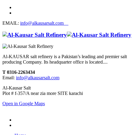
EMAIL:
info@alkausarsalt.com
Al-KAUSAR salt refinery is a Pakistan’s leading and premier salt
producing Company. Its headquarter office is located....
T 0316-2263434
Email:
info@alkausarsalt.com
Al-Kausar Salt
Plot # f-357/A near zia more SITE karachi
Open in Google Maps