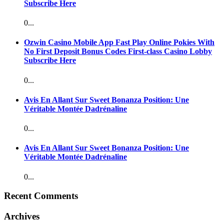
Subscribe Here
0...
Ozwin Casino Mobile App Fast Play Online Pokies With
No First Deposit Bonus Codes First-class Casino Lobby
Subscribe Here
0...
Avis En Allant Sur Sweet Bonanza Position: Une
Véritable Montée Dadrénaline
0...
Avis En Allant Sur Sweet Bonanza Position: Une
Véritable Montée Dadrénaline
0...
Recent Comments
Archives