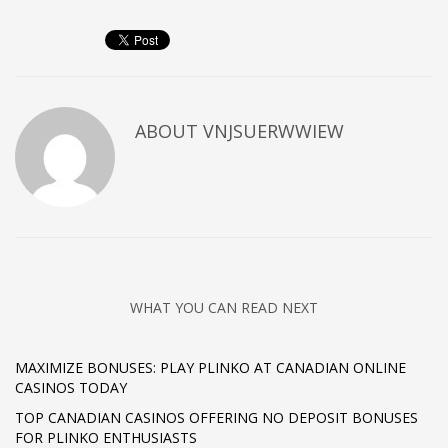
ABOUT
VNJSUERWWIEW
WHAT YOU CAN READ NEXT
MAXIMIZE BONUSES: PLAY PLINKO AT CANADIAN ONLINE
CASINOS TODAY
TOP CANADIAN CASINOS OFFERING NO DEPOSIT BONUSES
FOR PLINKO ENTHUSIASTS