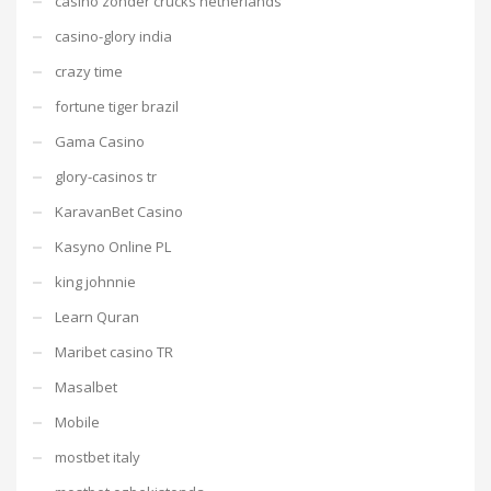
casino zonder crucks netherlands
casino-glory india
crazy time
fortune tiger brazil
Gama Casino
glory-casinos tr
KaravanBet Casino
Kasyno Online PL
king johnnie
Learn Quran
Maribet casino TR
Masalbet
Mobile
mostbet italy