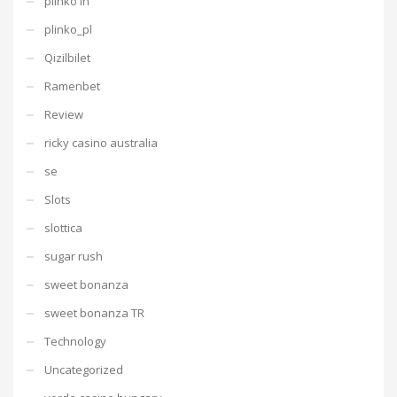
plinko in
plinko_pl
Qizilbilet
Ramenbet
Review
ricky casino australia
se
Slots
slottica
sugar rush
sweet bonanza
sweet bonanza TR
Technology
Uncategorized