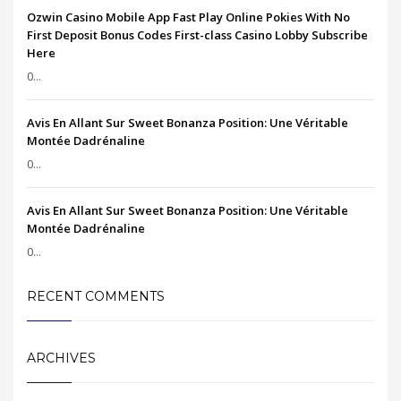
Ozwin Casino Mobile App Fast Play Online Pokies With No
First Deposit Bonus Codes First-class Casino Lobby Subscribe
Here
0...
Avis En Allant Sur Sweet Bonanza Position: Une Véritable
Montée Dadrénaline
0...
Avis En Allant Sur Sweet Bonanza Position: Une Véritable
Montée Dadrénaline
0...
RECENT COMMENTS
ARCHIVES