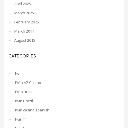
April 2025
March 2025
February 2025
March 2017
August 2015
CATEGORIES
1w
1Win AZ Casino
1Win Brasil
1win Brazil
1win casino spanish
1win fr