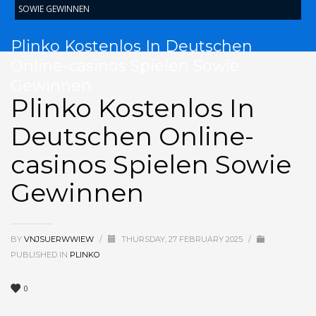
SOWIE GEWINNEN
Plinko Kostenlos In Deutschen
Online-casinos Spielen Sowie
Gewinnen
Plinko Kostenlos In
Deutschen Online-
casinos Spielen Sowie
Gewinnen
BY
VNJSUERWWIEW
/
THURSDAY, 27 FEBRUARY 2025
/
PUBLISHED IN
PLINKO
0