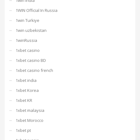
1win India
1WIN Official In Russia
1win Turkiye
1win uzbekistan
1winRussia
1xbet casino
1xbet casino BD
1xbet casino french
1xbet india
1xbet Korea
1xbet KR
1xbet malaysia
1xbet Morocco
1xbet pt