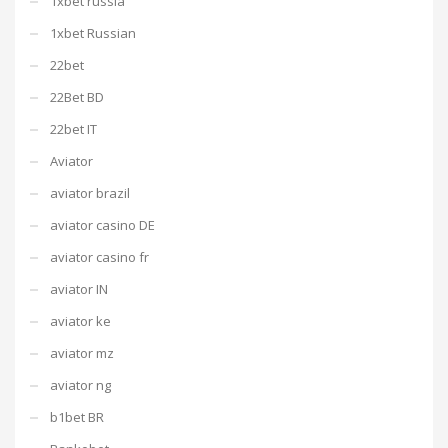
1xbet russia
1xbet Russian
22bet
22Bet BD
22bet IT
Aviator
aviator brazil
aviator casino DE
aviator casino fr
aviator IN
aviator ke
aviator mz
aviator ng
b1bet BR