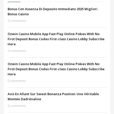
Bonus Con Assenza Di Deposito Immediato 2025 Migliori
Bonus Casino
0 comments
Ozwin Casino Mobile App Fast Play Online Pokies With No
First Deposit Bonus Codes First-class Casino Lobby Subscribe
Here
0 comments
Ozwin Casino Mobile App Fast Play Online Pokies With No
First Deposit Bonus Codes First-class Casino Lobby Subscribe
Here
0 comments
Avis En Allant Sur Sweet Bonanza Position: Une Véritable
Montée Dadrénaline
0 comments