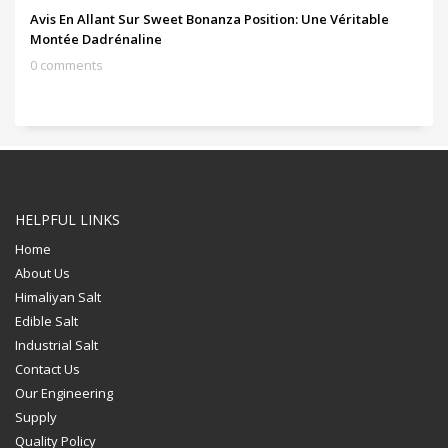
Avis En Allant Sur Sweet Bonanza Position: Une Véritable
Montée Dadrénaline
0 comments
HELPFUL LINKS
Home
About Us
Himaliyan Salt
Edible Salt
Industrial Salt
Contact Us
Our Engineering
Supply
Quality Policy