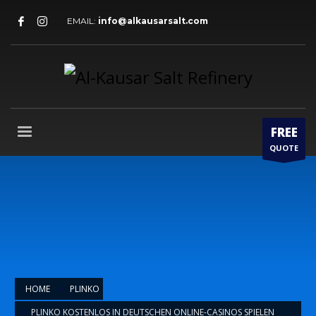
EMAIL:
info@alkausarsalt.com
FREE
QUOTE
HOME
PLINKO
PLINKO KOSTENLOS IN DEUTSCHEN ONLINE-CASINOS SPIELEN