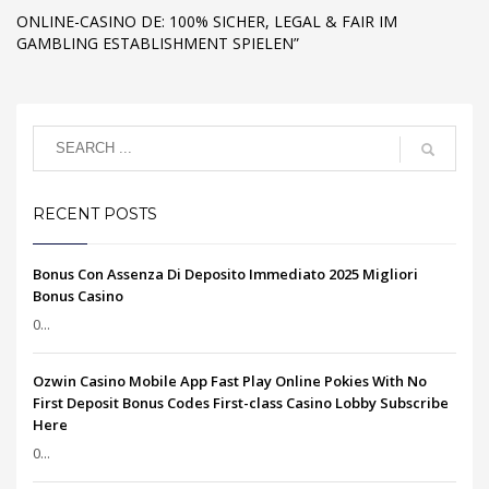
ONLINE-CASINO DE: 100% SICHER, LEGAL & FAIR IM
GAMBLING ESTABLISHMENT SPIELEN”
RECENT POSTS
Bonus Con Assenza Di Deposito Immediato 2025 Migliori
Bonus Casino
0...
Ozwin Casino Mobile App Fast Play Online Pokies With No
First Deposit Bonus Codes First-class Casino Lobby Subscribe
Here
0...