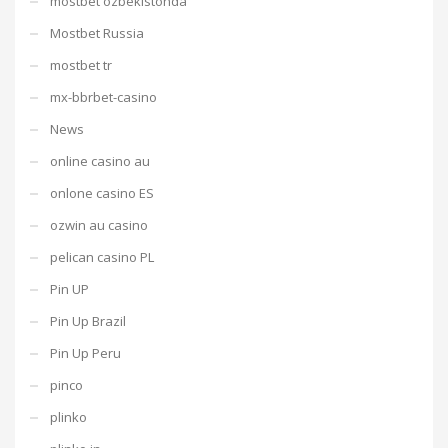
mostbet ozbekistonda
Mostbet Russia
mostbet tr
mx-bbrbet-casino
News
online casino au
onlone casino ES
ozwin au casino
pelican casino PL
Pin UP
Pin Up Brazil
Pin Up Peru
pinco
plinko