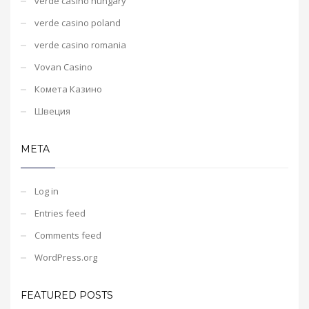
verde casino hungary
verde casino poland
verde casino romania
Vovan Casino
Комета Казино
Швеция
META
Log in
Entries feed
Comments feed
WordPress.org
FEATURED POSTS