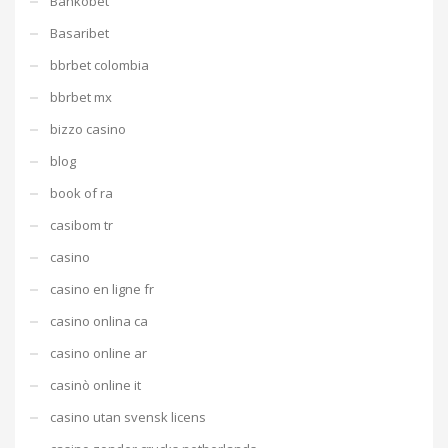
Bankobet
Basaribet
bbrbet colombia
bbrbet mx
bizzo casino
blog
book of ra
casibom tr
casino
casino en ligne fr
casino onlina ca
casino online ar
casinò online it
casino utan svensk licens