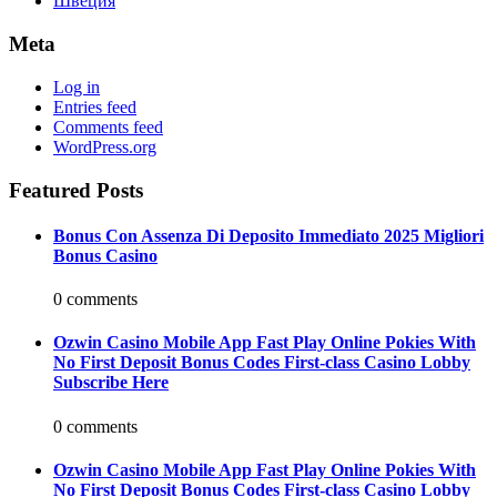
Швеция
Meta
Log in
Entries feed
Comments feed
WordPress.org
Featured Posts
Bonus Con Assenza Di Deposito Immediato 2025 Migliori
Bonus Casino
0 comments
Ozwin Casino Mobile App Fast Play Online Pokies With
No First Deposit Bonus Codes First-class Casino Lobby
Subscribe Here
0 comments
Ozwin Casino Mobile App Fast Play Online Pokies With
No First Deposit Bonus Codes First-class Casino Lobby