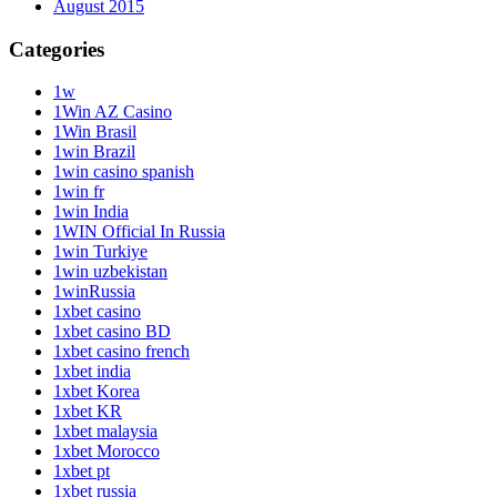
August 2015
Categories
1w
1Win AZ Casino
1Win Brasil
1win Brazil
1win casino spanish
1win fr
1win India
1WIN Official In Russia
1win Turkiye
1win uzbekistan
1winRussia
1xbet casino
1xbet casino BD
1xbet casino french
1xbet india
1xbet Korea
1xbet KR
1xbet malaysia
1xbet Morocco
1xbet pt
1xbet russia