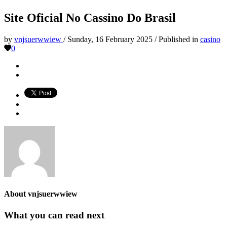
Site Oficial No Cassino Do Brasil
by
vnjsuerwwiew
/
Sunday, 16 February 2025
/
Published in
casino
0
About
vnjsuerwwiew
What you can read next