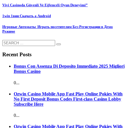
Vivi Casinoda Güvenli Ve Eğlenceli Oyun Deneyimi”
1win 1вин Скачать а Android
Игровые Автоматы ️ Играть посетителям Без Регистрации в Демо
Режиме
Recent Posts
Bonus Con Assenza Di Deposito Immediato 2025 Migliori
Bonus Casino
0...
Ozwin Casino Mobile App Fast Play Online Pokies With
No First Deposit Bonus Codes First-class Casino Lobby
Subscribe Here
0...
Ozwin Casino Mobile App Fast Play Online Pokies With