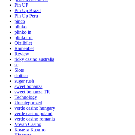
Pin UP
Pin Up Brazil
Pin Up Peru
pinco
plinko
plinko in
plinko_pl
Qizilbilet
Ramenbet
Review
ricky casino australia
se
Slots
slottica
sugar rush
sweet bonanza
sweet bonanza TR
Technology
Uncategorized
verde casino hungary
verde casino poland
verde casino romania
Vovan Casino
Комета Казино