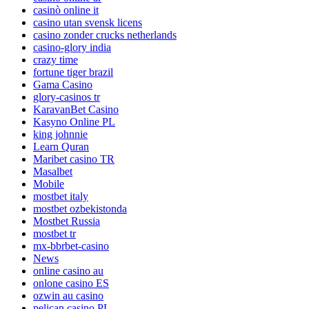
casinò online it
casino utan svensk licens
casino zonder crucks netherlands
casino-glory india
crazy time
fortune tiger brazil
Gama Casino
glory-casinos tr
KaravanBet Casino
Kasyno Online PL
king johnnie
Learn Quran
Maribet casino TR
Masalbet
Mobile
mostbet italy
mostbet ozbekistonda
Mostbet Russia
mostbet tr
mx-bbrbet-casino
News
online casino au
onlone casino ES
ozwin au casino
pelican casino PL