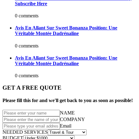
Subscribe Here
0 comments
Avis En Allant Sur Sweet Bonanza Position: Une
Véritable Montée Dadrénaline
0 comments
Avis En Allant Sur Sweet Bonanza Position: Une
Véritable Montée Dadrénaline
0 comments
GET A FREE QUOTE
Please fill this for and we'll get back to you as soon as possible!
NAME
COMPANY
Email
NEEDED SERVICES
BUDGET