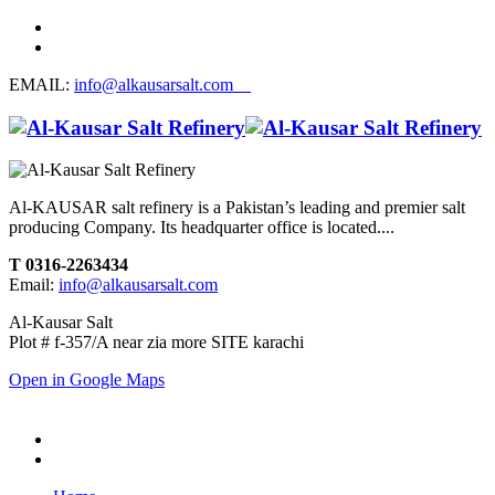
EMAIL:
info@alkausarsalt.com
Al-KAUSAR salt refinery is a Pakistan’s leading and premier salt
producing Company. Its headquarter office is located....
T 0316-2263434
Email:
info@alkausarsalt.com
Al-Kausar Salt
Plot # f-357/A near zia more SITE karachi
Open in Google Maps