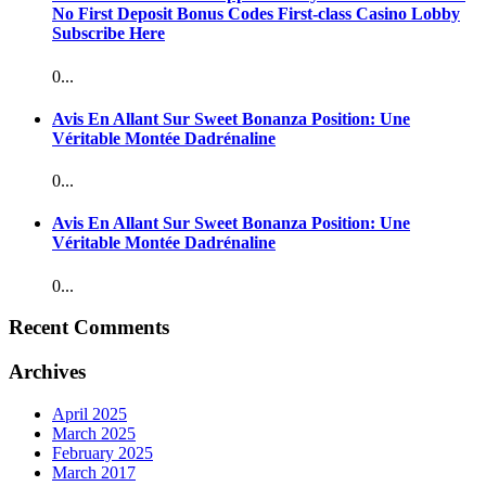
No First Deposit Bonus Codes First-class Casino Lobby
Subscribe Here
0...
Avis En Allant Sur Sweet Bonanza Position: Une
Véritable Montée Dadrénaline
0...
Avis En Allant Sur Sweet Bonanza Position: Une
Véritable Montée Dadrénaline
0...
Recent Comments
Archives
April 2025
March 2025
February 2025
March 2017