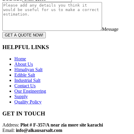
Message
GET A QUOTE NOW!
HELPFUL LINKS
Home
About Us
Himaliyan Salt
Edible Salt
Industrial Salt
Contact Us
Our Engineering
Supply
Quality Policy
GET IN TOUCH
Address:
Plot # F-357/A near zia more site karachi
Email:
info@alkausarsalt.com