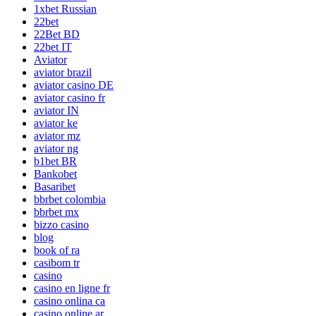
1xbet Russian
22bet
22Bet BD
22bet IT
Aviator
aviator brazil
aviator casino DE
aviator casino fr
aviator IN
aviator ke
aviator mz
aviator ng
b1bet BR
Bankobet
Basaribet
bbrbet colombia
bbrbet mx
bizzo casino
blog
book of ra
casibom tr
casino
casino en ligne fr
casino onlina ca
casino online ar