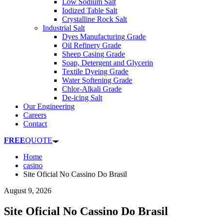
Low Sodium Salt
Iodized Table Salt
Crystalline Rock Salt
Industrial Salt
Dyes Manufacturing Grade
Oil Refinery Grade
Sheep Casing Grade
Soap, Detergent and Glycerin
Textile Dyeing Grade
Water Softening Grade
Chlor-Alkali Grade
De-icing Salt
Our Engineering
Careers
Contact
FREE
QUOTE
Home
casino
Site Oficial No Cassino Do Brasil
August 9, 2026
Site Oficial No Cassino Do Brasil