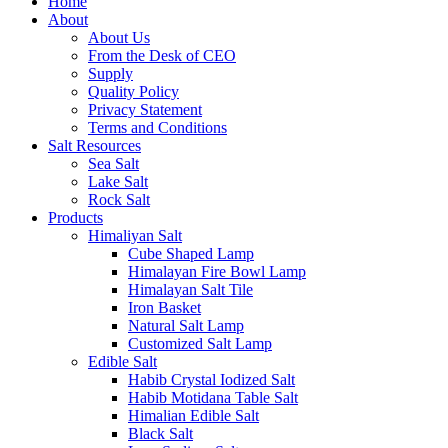
Home
About
About Us
From the Desk of CEO
Supply
Quality Policy
Privacy Statement
Terms and Conditions
Salt Resources
Sea Salt
Lake Salt
Rock Salt
Products
Himaliyan Salt
Cube Shaped Lamp
Himalayan Fire Bowl Lamp
Himalayan Salt Tile
Iron Basket
Natural Salt Lamp
Customized Salt Lamp
Edible Salt
Habib Crystal Iodized Salt
Habib Motidana Table Salt
Himalian Edible Salt
Black Salt