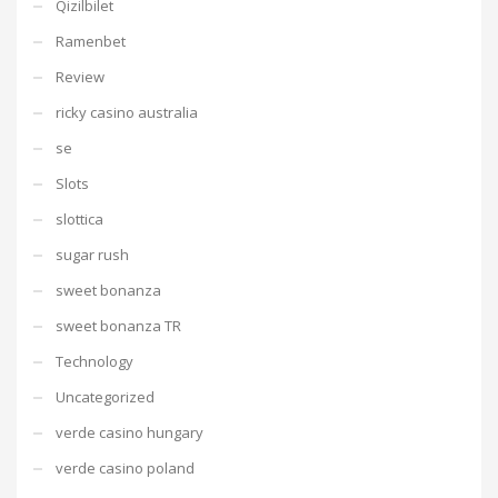
Qizilbilet
Ramenbet
Review
ricky casino australia
se
Slots
slottica
sugar rush
sweet bonanza
sweet bonanza TR
Technology
Uncategorized
verde casino hungary
verde casino poland