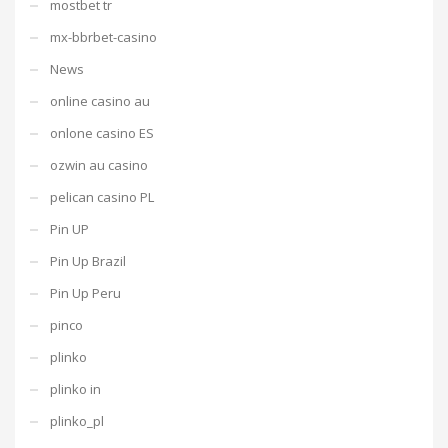
mostbet tr
mx-bbrbet-casino
News
online casino au
onlone casino ES
ozwin au casino
pelican casino PL
Pin UP
Pin Up Brazil
Pin Up Peru
pinco
plinko
plinko in
plinko_pl