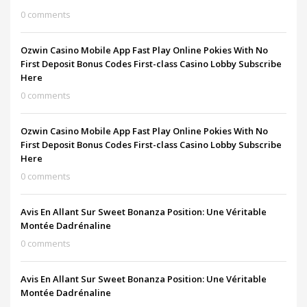
0 comments
Ozwin Casino Mobile App Fast Play Online Pokies With No
First Deposit Bonus Codes First-class Casino Lobby Subscribe
Here
0 comments
Ozwin Casino Mobile App Fast Play Online Pokies With No
First Deposit Bonus Codes First-class Casino Lobby Subscribe
Here
0 comments
Avis En Allant Sur Sweet Bonanza Position: Une Véritable
Montée Dadrénaline
0 comments
Avis En Allant Sur Sweet Bonanza Position: Une Véritable
Montée Dadrénaline