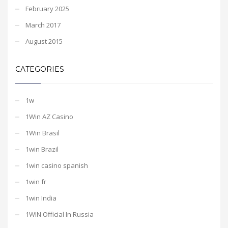
February 2025
March 2017
August 2015
CATEGORIES
1w
1Win AZ Casino
1Win Brasil
1win Brazil
1win casino spanish
1win fr
1win India
1WIN Official In Russia