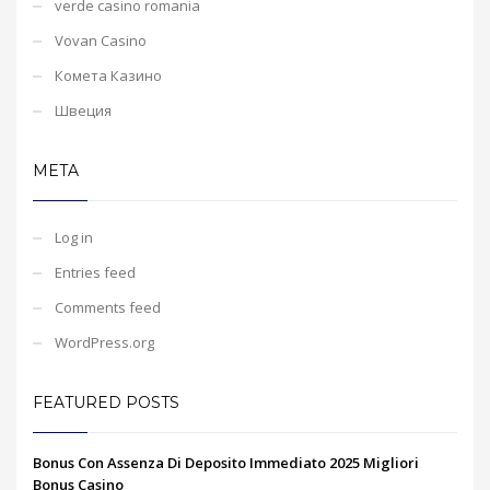
verde casino romania
Vovan Casino
Комета Казино
Швеция
META
Log in
Entries feed
Comments feed
WordPress.org
FEATURED POSTS
Bonus Con Assenza Di Deposito Immediato 2025 Migliori
Bonus Casino