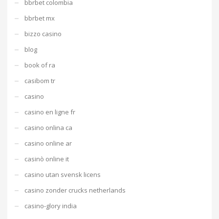
bbrbet colombia
bbrbet mx
bizzo casino
blog
book of ra
casibom tr
casino
casino en ligne fr
casino onlina ca
casino online ar
casinò online it
casino utan svensk licens
casino zonder crucks netherlands
casino-glory india