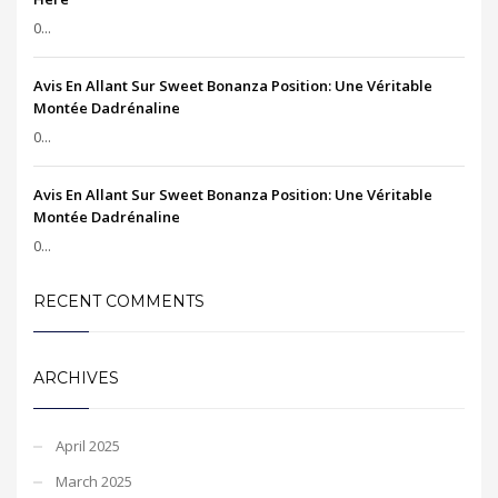
0...
Avis En Allant Sur Sweet Bonanza Position: Une Véritable
Montée Dadrénaline
0...
Avis En Allant Sur Sweet Bonanza Position: Une Véritable
Montée Dadrénaline
0...
RECENT COMMENTS
ARCHIVES
April 2025
March 2025