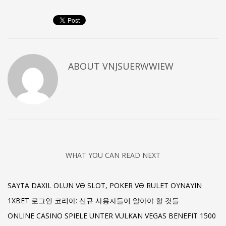
ABOUT
VNJSUERWWIEW
WHAT YOU CAN READ NEXT
SAYTA DAXIL OLUN VƏ SLOT, POKER VƏ RULET OYNAYIN
1XBET 로그인 코리아: 신규 사용자들이 알아야 할 것들
ONLINE CASINO SPIELE UNTER VULKAN VEGAS BENEFIT 1500