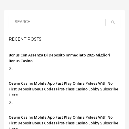
RECENT POSTS
Bonus Con Assenza Di Deposito Immediato 2025 Migliori
Bonus Casino
0...
Ozwin Casino Mobile App Fast Play Online Pokies With No
First Deposit Bonus Codes First-class Casino Lobby Subscribe
Here
0...
Ozwin Casino Mobile App Fast Play Online Pokies With No
First Deposit Bonus Codes First-class Casino Lobby Subscribe
Here