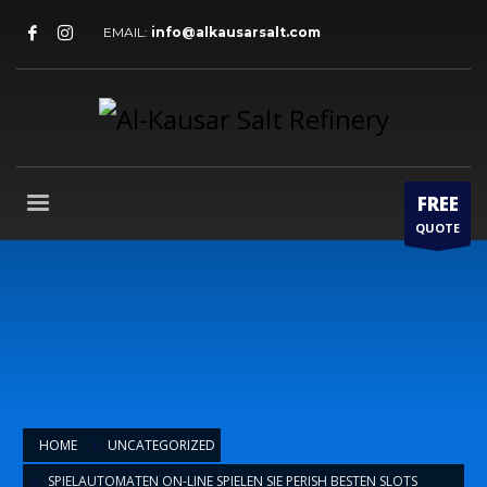
EMAIL:
info@alkausarsalt.com
FREE
QUOTE
HOME
UNCATEGORIZED
SPIELAUTOMATEN ON-LINE SPIELEN SIE PERISH BESTEN SLOTS