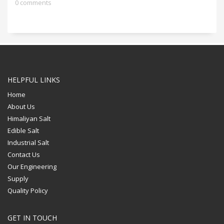
0 comments
HELPFUL LINKS
Home
About Us
Himaliyan Salt
Edible Salt
Industrial Salt
Contact Us
Our Engineering
Supply
Quality Policy
GET IN TOUCH