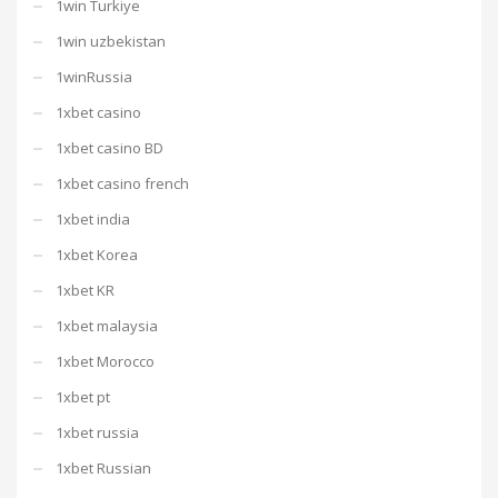
1win Turkiye
1win uzbekistan
1winRussia
1xbet casino
1xbet casino BD
1xbet casino french
1xbet india
1xbet Korea
1xbet KR
1xbet malaysia
1xbet Morocco
1xbet pt
1xbet russia
1xbet Russian