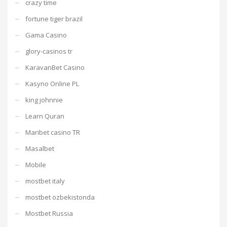
crazy time
fortune tiger brazil
Gama Casino
glory-casinos tr
KaravanBet Casino
Kasyno Online PL
king johnnie
Learn Quran
Maribet casino TR
Masalbet
Mobile
mostbet italy
mostbet ozbekistonda
Mostbet Russia