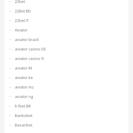
22bet
22Bet BD
22bet IT
Aviator
aviator brazil
aviator casino DE
aviator casino fr
aviator IN
aviator ke
aviator mz
aviator ng
b1bet BR
Bankobet
Basaribet