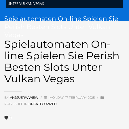
UNTER VULKAN VEGAS
Spielautomaten On-line Spielen Sie
Perish Besten Slots Unter Vulkan
Vegas
Spielautomaten On-
line Spielen Sie Perish
Besten Slots Unter
Vulkan Vegas
BY
VNJSUERWWIEW
/
MONDAY, 17 FEBRUARY 2025
/
PUBLISHED IN
UNCATEGORIZED
0