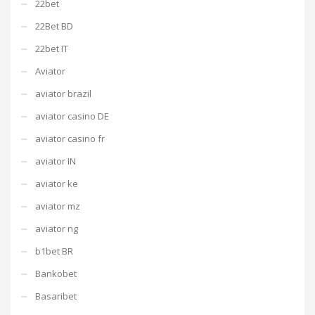
22bet
22Bet BD
22bet IT
Aviator
aviator brazil
aviator casino DE
aviator casino fr
aviator IN
aviator ke
aviator mz
aviator ng
b1bet BR
Bankobet
Basaribet