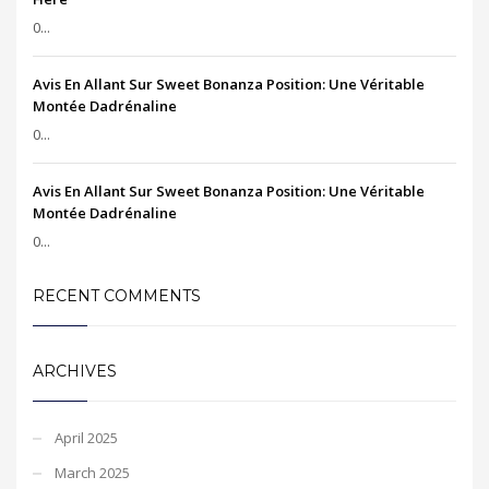
0...
Avis En Allant Sur Sweet Bonanza Position: Une Véritable
Montée Dadrénaline
0...
Avis En Allant Sur Sweet Bonanza Position: Une Véritable
Montée Dadrénaline
0...
RECENT COMMENTS
ARCHIVES
April 2025
March 2025