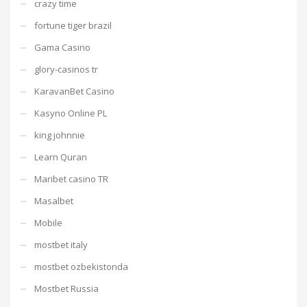
crazy time
fortune tiger brazil
Gama Casino
glory-casinos tr
KaravanBet Casino
Kasyno Online PL
king johnnie
Learn Quran
Maribet casino TR
Masalbet
Mobile
mostbet italy
mostbet ozbekistonda
Mostbet Russia