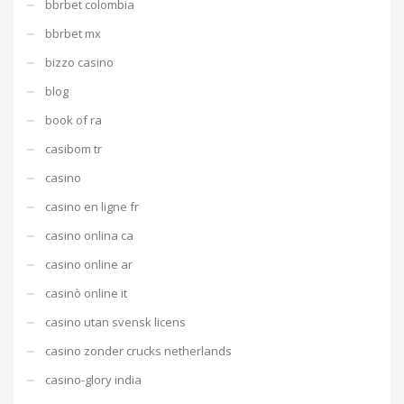
bbrbet colombia
bbrbet mx
bizzo casino
blog
book of ra
casibom tr
casino
casino en ligne fr
casino onlina ca
casino online ar
casinò online it
casino utan svensk licens
casino zonder crucks netherlands
casino-glory india