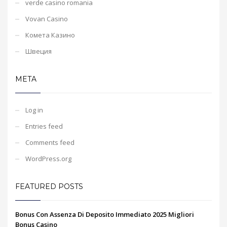
verde casino romania
Vovan Casino
Комета Казино
Швеция
META
Log in
Entries feed
Comments feed
WordPress.org
FEATURED POSTS
Bonus Con Assenza Di Deposito Immediato 2025 Migliori
Bonus Casino