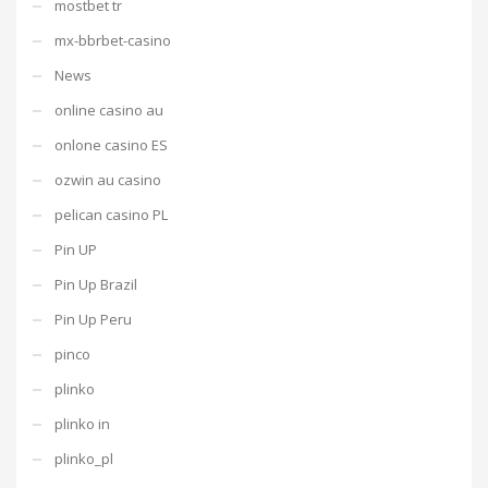
mostbet tr
mx-bbrbet-casino
News
online casino au
onlone casino ES
ozwin au casino
pelican casino PL
Pin UP
Pin Up Brazil
Pin Up Peru
pinco
plinko
plinko in
plinko_pl