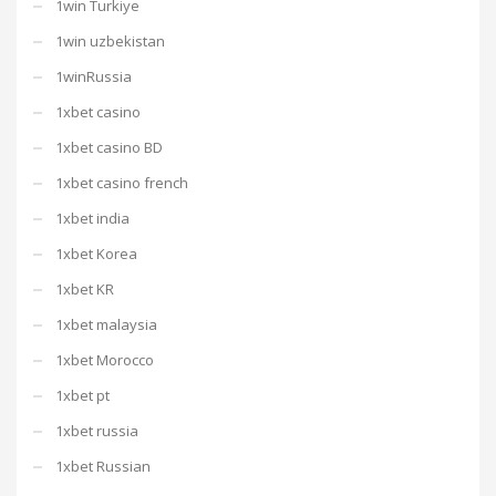
1win Turkiye
1win uzbekistan
1winRussia
1xbet casino
1xbet casino BD
1xbet casino french
1xbet india
1xbet Korea
1xbet KR
1xbet malaysia
1xbet Morocco
1xbet pt
1xbet russia
1xbet Russian