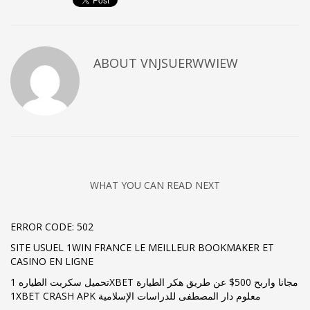
ABOUT
VNJSUERWWIEW
WHAT YOU CAN READ NEXT
ERROR CODE: 502
SITE USUEL 1WIN FRANCE LE MEILLEUR BOOKMAKER ET
CASINO EN LIGNE
تحميل سكربت الطياره 1XBET مجانا واربح 500$ عن طريق هكر الطيارة
1XBET CRASH APK معلوم دار المصطفى للدراسات الإسلامية