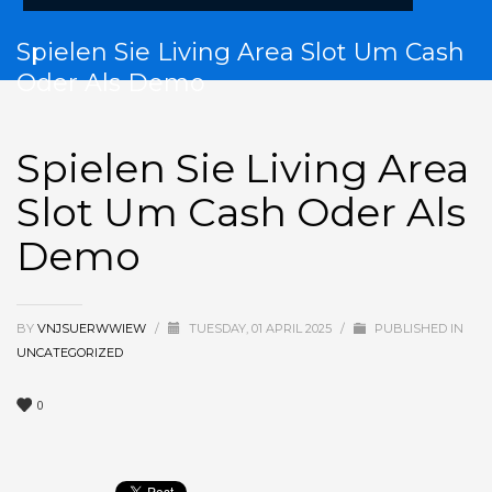
Spielen Sie Living Area Slot Um Cash
Oder Als Demo
Spielen Sie Living Area
Slot Um Cash Oder Als
Demo
BY
VNJSUERWWIEW
/
TUESDAY, 01 APRIL 2025
/
PUBLISHED IN
UNCATEGORIZED
0