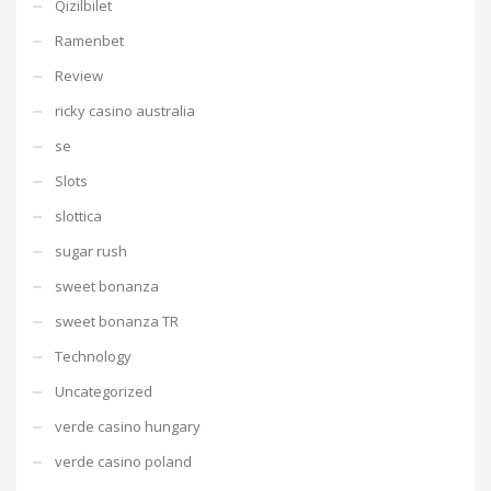
Qizilbilet
Ramenbet
Review
ricky casino australia
se
Slots
slottica
sugar rush
sweet bonanza
sweet bonanza TR
Technology
Uncategorized
verde casino hungary
verde casino poland