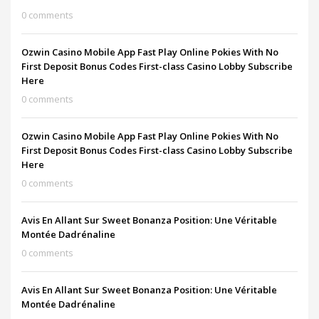
0 comments
Ozwin Casino Mobile App Fast Play Online Pokies With No
First Deposit Bonus Codes First-class Casino Lobby Subscribe
Here
0 comments
Ozwin Casino Mobile App Fast Play Online Pokies With No
First Deposit Bonus Codes First-class Casino Lobby Subscribe
Here
0 comments
Avis En Allant Sur Sweet Bonanza Position: Une Véritable
Montée Dadrénaline
0 comments
Avis En Allant Sur Sweet Bonanza Position: Une Véritable
Montée Dadrénaline