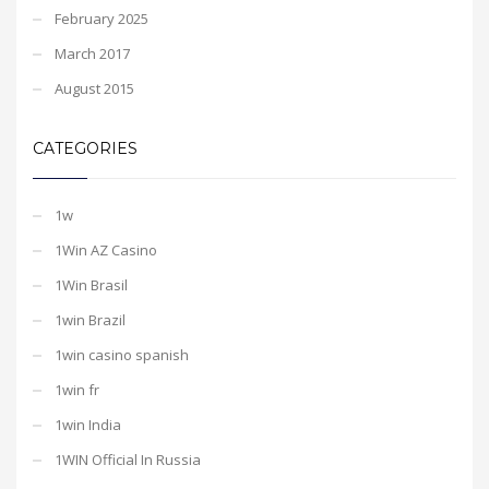
February 2025
March 2017
August 2015
CATEGORIES
1w
1Win AZ Casino
1Win Brasil
1win Brazil
1win casino spanish
1win fr
1win India
1WIN Official In Russia