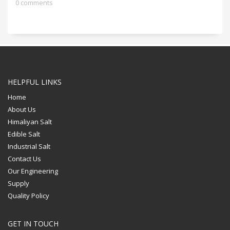
0 comments
HELPFUL LINKS
Home
About Us
Himaliyan Salt
Edible Salt
Industrial Salt
Contact Us
Our Engineering
Supply
Quality Policy
GET IN TOUCH