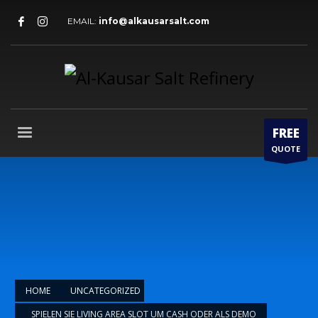
EMAIL:
info@alkausarsalt.com
FREE
QUOTE
HOME
UNCATEGORIZED
SPIELEN SIE LIVING AREA SLOT UM CASH ODER ALS DEMO