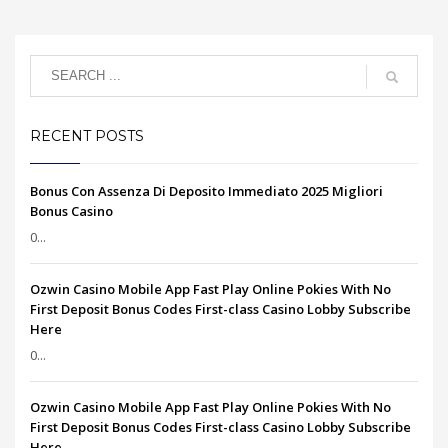
RECENT POSTS
Bonus Con Assenza Di Deposito Immediato 2025 Migliori
Bonus Casino
0...
Ozwin Casino Mobile App Fast Play Online Pokies With No
First Deposit Bonus Codes First-class Casino Lobby Subscribe
Here
0...
Ozwin Casino Mobile App Fast Play Online Pokies With No
First Deposit Bonus Codes First-class Casino Lobby Subscribe
Here