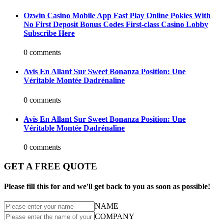
Ozwin Casino Mobile App Fast Play Online Pokies With
No First Deposit Bonus Codes First-class Casino Lobby
Subscribe Here
0 comments
Avis En Allant Sur Sweet Bonanza Position: Une
Véritable Montée Dadrénaline
0 comments
Avis En Allant Sur Sweet Bonanza Position: Une
Véritable Montée Dadrénaline
0 comments
GET A FREE QUOTE
Please fill this for and we'll get back to you as soon as possible!
NAME
COMPANY