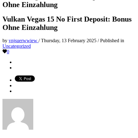
Ohne Einzahlung
Vulkan Vegas 15 No First Deposit: Bonus
Ohne Einzahlung
by
vnjsuerwwiew
/
Thursday, 13 February 2025
/
Published in
Uncategorized
0