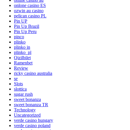
online casino au
onlone casino ES
ozwin au casino
pelican casino PL
Pin UP
Pin Up Brazil
Pin Up Peru
pinco
plinko
plinko in
plinko_pl
Qizilbilet
Ramenbet
Review
ricky casino australia
se
Slots
slottica
sugar rush
sweet bonanza
sweet bonanza TR
Technology
Uncategorized
verde casino hungary
verde casino poland