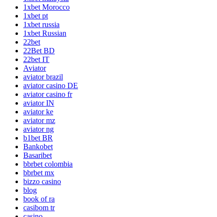
1xbet Morocco
1xbet pt
1xbet russia
1xbet Russian
22bet
22Bet BD
22bet IT
Aviator
aviator brazil
aviator casino DE
aviator casino fr
aviator IN
aviator ke
aviator mz
aviator ng
b1bet BR
Bankobet
Basaribet
bbrbet colombia
bbrbet mx
bizzo casino
blog
book of ra
casibom tr
casino