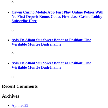
0...
Ozwin Casino Mobile App Fast Play Online Pokies With
No First Deposit Bonus Codes First-class Casino Lobby
Subscribe Here
0...
Avis En Allant Sur Sweet Bonanza Position: Une
Véritable Montée Dadrénaline
0...
Avis En Allant Sur Sweet Bonanza Position: Une
Véritable Montée Dadrénaline
0...
Recent Comments
Archives
April 2025