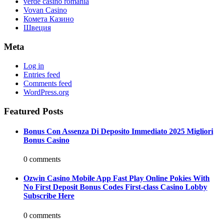
verde casino romania
Vovan Casino
Комета Казино
Швеция
Meta
Log in
Entries feed
Comments feed
WordPress.org
Featured Posts
Bonus Con Assenza Di Deposito Immediato 2025 Migliori
Bonus Casino
0 comments
Ozwin Casino Mobile App Fast Play Online Pokies With
No First Deposit Bonus Codes First-class Casino Lobby
Subscribe Here
0 comments