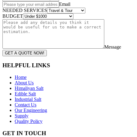
Email
NEEDED SERVICES
BUDGET
Message
GET A QUOTE NOW!
HELPFUL LINKS
Home
About Us
Himaliyan Salt
Edible Salt
Industrial Salt
Contact Us
Our Engineering
Supply
Quality Policy
GET IN TOUCH