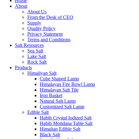
Home
About
About Us
From the Desk of CEO
Supply
Quality Policy
Privacy Statement
Terms and Conditions
Salt Resources
Sea Salt
Lake Salt
Rock Salt
Products
Himaliyan Salt
Cube Shaped Lamp
Himalayan Fire Bowl Lamp
Himalayan Salt Tile
Iron Basket
Natural Salt Lamp
Customized Salt Lamp
Edible Salt
Habib Crystal Iodized Salt
Habib Motidana Table Salt
Himalian Edible Salt
Black Salt