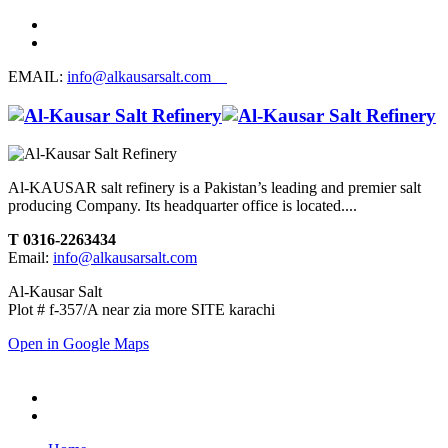
EMAIL:
info@alkausarsalt.com
Al-KAUSAR salt refinery is a Pakistan’s leading and premier salt
producing Company. Its headquarter office is located....
T 0316-2263434
Email:
info@alkausarsalt.com
Al-Kausar Salt
Plot # f-357/A near zia more SITE karachi
Open in Google Maps