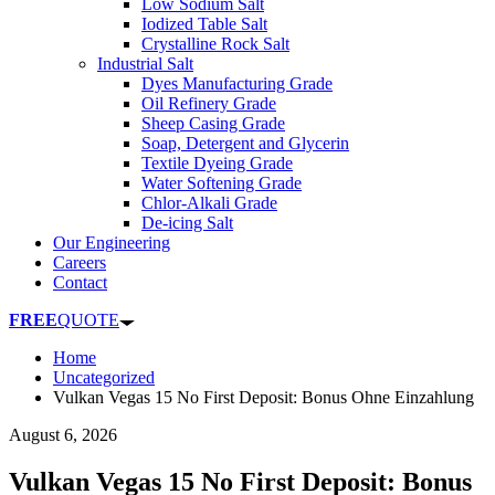
Low Sodium Salt
Iodized Table Salt
Crystalline Rock Salt
Industrial Salt
Dyes Manufacturing Grade
Oil Refinery Grade
Sheep Casing Grade
Soap, Detergent and Glycerin
Textile Dyeing Grade
Water Softening Grade
Chlor-Alkali Grade
De-icing Salt
Our Engineering
Careers
Contact
FREE
QUOTE
Home
Uncategorized
Vulkan Vegas 15 No First Deposit: Bonus Ohne Einzahlung
August 6, 2026
Vulkan Vegas 15 No First Deposit: Bonus