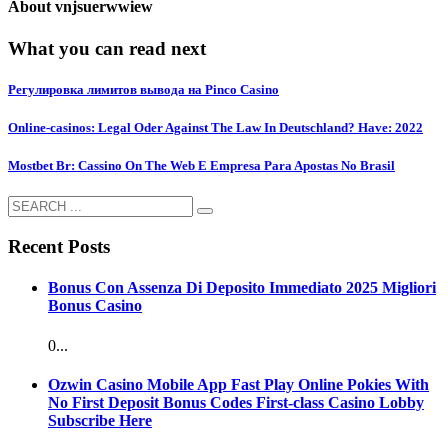
About
vnjsuerwwiew
What you can read next
Регулировка лимитов вывода на Pinco Casino
Online-casinos: Legal Oder Against The Law In Deutschland? Have: 2022
Mostbet Br: Cassino On The Web E Empresa Para Apostas No Brasil
Recent Posts
Bonus Con Assenza Di Deposito Immediato 2025 Migliori
Bonus Casino
0...
Ozwin Casino Mobile App Fast Play Online Pokies With
No First Deposit Bonus Codes First-class Casino Lobby
Subscribe Here