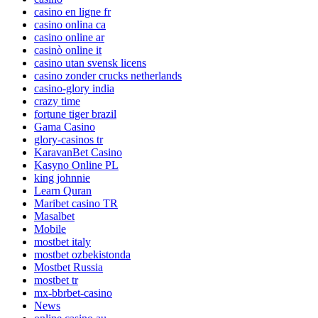
casino en ligne fr
casino onlina ca
casino online ar
casinò online it
casino utan svensk licens
casino zonder crucks netherlands
casino-glory india
crazy time
fortune tiger brazil
Gama Casino
glory-casinos tr
KaravanBet Casino
Kasyno Online PL
king johnnie
Learn Quran
Maribet casino TR
Masalbet
Mobile
mostbet italy
mostbet ozbekistonda
Mostbet Russia
mostbet tr
mx-bbrbet-casino
News