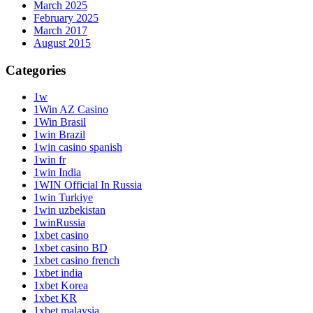
March 2025
February 2025
March 2017
August 2015
Categories
1w
1Win AZ Casino
1Win Brasil
1win Brazil
1win casino spanish
1win fr
1win India
1WIN Official In Russia
1win Turkiye
1win uzbekistan
1winRussia
1xbet casino
1xbet casino BD
1xbet casino french
1xbet india
1xbet Korea
1xbet KR
1xbet malaysia