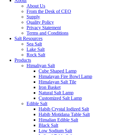
About
About Us
From the Desk of CEO
Supply
Quality Policy
Privacy Statement
Terms and Conditions
Salt Resources
Sea Salt
Lake Salt
Rock Salt
Products
Himaliyan Salt
Cube Shaped Lamp
Himalayan Fire Bowl Lamp
Himalayan Salt Tile
Iron Basket
Natural Salt Lamp
Customized Salt Lamp
Edible Salt
Habib Crystal Iodized Salt
Habib Motidana Table Salt
Himalian Edible Salt
Black Salt
Low Sodium Salt