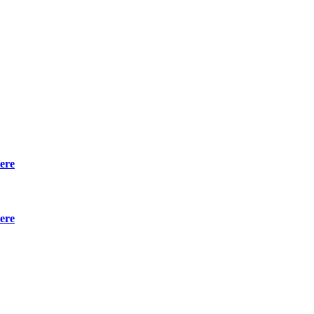
ere
ere