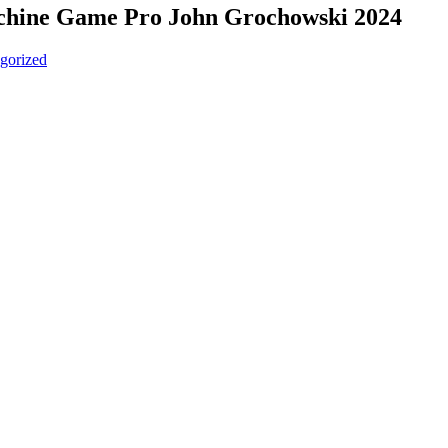
Machine Game Pro John Grochowski 2024
gorized