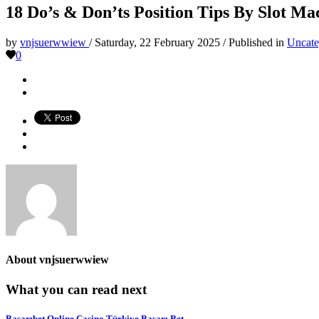
18 Do’s & Don’ts Position Tips By Slot 
by
vnjsuerwwiew
/
Saturday, 22 February 2025
/
Published in
Uncate
0
About
vnjsuerwwiew
What you can read next
Başarıbet Online Casino Türkiye Başarı Bet