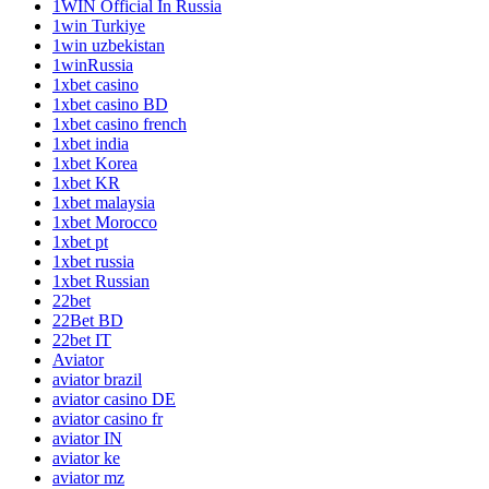
1WIN Official In Russia
1win Turkiye
1win uzbekistan
1winRussia
1xbet casino
1xbet casino BD
1xbet casino french
1xbet india
1xbet Korea
1xbet KR
1xbet malaysia
1xbet Morocco
1xbet pt
1xbet russia
1xbet Russian
22bet
22Bet BD
22bet IT
Aviator
aviator brazil
aviator casino DE
aviator casino fr
aviator IN
aviator ke
aviator mz