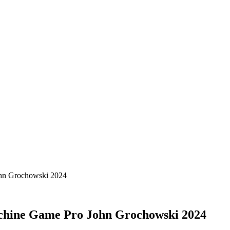
ohn Grochowski 2024
Machine Game Pro John Grochowski 2024