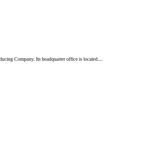
ucing Company. Its headquarter office is located....