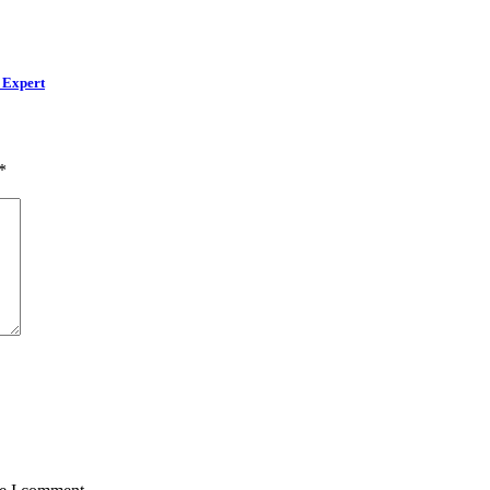
 Expert
*