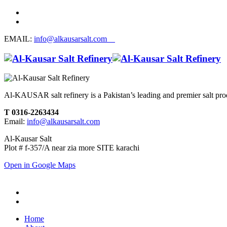
EMAIL:
info@alkausarsalt.com
Al-KAUSAR salt refinery is a Pakistan’s leading and premier salt prod
T 0316-2263434
Email:
info@alkausarsalt.com
Al-Kausar Salt
Plot # f-357/A near zia more SITE karachi
Open in Google Maps
Home