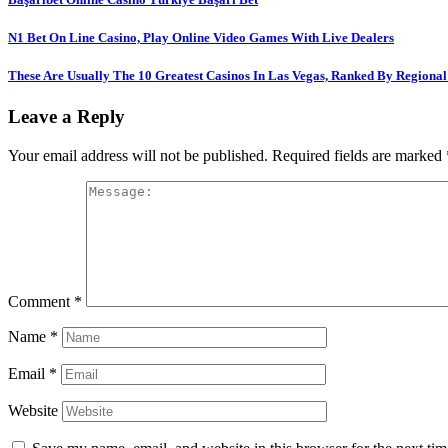
N1 Bet On Line Casino, Play Online Video Games With Live Dealers
These Are Usually The 10 Greatest Casinos In Las Vegas, Ranked By Regional
Leave a Reply
Your email address will not be published.
Required fields are marked
Comment
*
Name
*
Email
*
Website