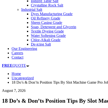
Iodized Table Salt
Crystalline Rock Salt
Industrial Salt
Dyes Manufacturing Grade
Oil Refinery Grade
Sheep Casing Grade
Soap, Detergent and Glycerin
Textile Dyeing Grade
Water Softening Grade
Chlor-Alkali Grade
De-icing Salt
Our Engineering
Careers
Contact
FREE
QUOTE
Home
Uncategorized
18 Do’s & Don’ts Position Tips By Slot Machine Game Pro J
August 7, 2026
18 Do’s & Don’ts Position Tips By Slot 