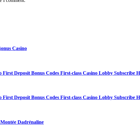
me I comment.
Bonus Casino
 First Deposit Bonus Codes First-class Casino Lobby Subscribe H
 First Deposit Bonus Codes First-class Casino Lobby Subscribe H
e Montée Dadrénaline