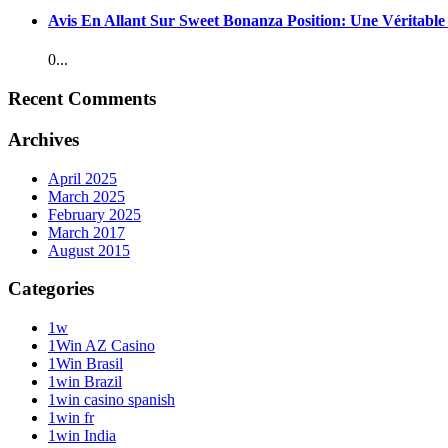
Avis En Allant Sur Sweet Bonanza Position: Une Véritabl
0...
Recent Comments
Archives
April 2025
March 2025
February 2025
March 2017
August 2015
Categories
1w
1Win AZ Casino
1Win Brasil
1win Brazil
1win casino spanish
1win fr
1win India