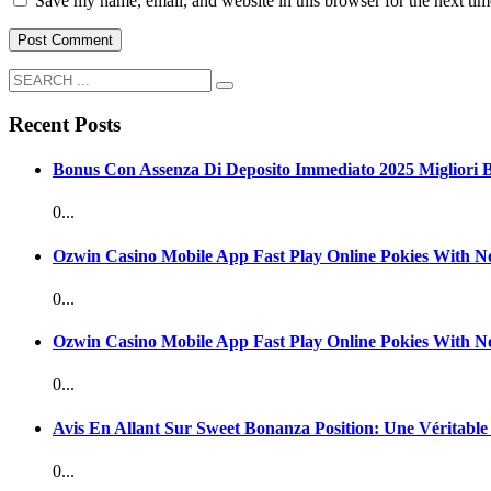
Save my name, email, and website in this browser for the next ti
Recent Posts
Bonus Con Assenza Di Deposito Immediato 2025 Migliori 
0...
Ozwin Casino Mobile App Fast Play Online Pokies With No
0...
Ozwin Casino Mobile App Fast Play Online Pokies With No
0...
Avis En Allant Sur Sweet Bonanza Position: Une Véritabl
0...