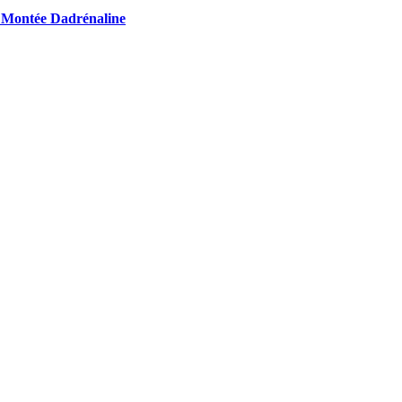
e Montée Dadrénaline