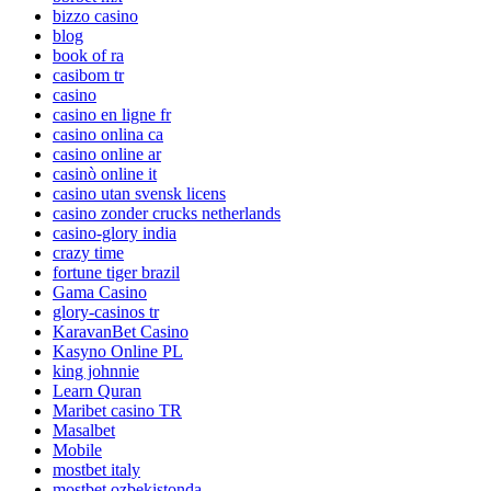
bizzo casino
blog
book of ra
casibom tr
casino
casino en ligne fr
casino onlina ca
casino online ar
casinò online it
casino utan svensk licens
casino zonder crucks netherlands
casino-glory india
crazy time
fortune tiger brazil
Gama Casino
glory-casinos tr
KaravanBet Casino
Kasyno Online PL
king johnnie
Learn Quran
Maribet casino TR
Masalbet
Mobile
mostbet italy
mostbet ozbekistonda