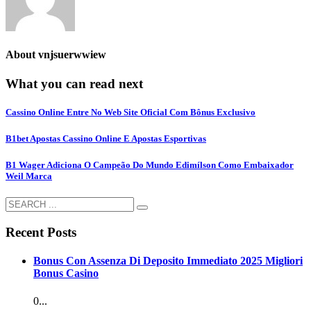
About
vnjsuerwwiew
What you can read next
Cassino Online Entre No Web Site Oficial Com Bônus Exclusivo
B1bet Apostas Cassino Online E Apostas Esportivas
B1 Wager Adiciona O Campeão Do Mundo Edimílson Como Embaixador
Weil Marca
Recent Posts
Bonus Con Assenza Di Deposito Immediato 2025 Migliori
Bonus Casino
0...