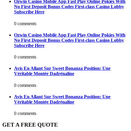
Ozwin Casino Mobile App Fast Play Online Pokies With
No First Deposit Bonus Codes First-class Casino Lobby
Subscribe Here
0 comments
Ozwin Casino Mobile App Fast Play Online Pokies With
No First Deposit Bonus Codes First-class Casino Lobby
Subscribe Here
0 comments
Avis En Allant Sur Sweet Bonanza Position: Une
Véritable Montée Dadrénaline
0 comments
Avis En Allant Sur Sweet Bonanza Position: Une
Véritable Montée Dadrénaline
0 comments
GET A FREE QUOTE