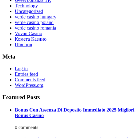
sweet bonanza TR
Technology
Uncategorized
verde casino hungary
verde casino poland
verde casino romania
Vovan Casino
Комета Казино
Швеция
Meta
Log in
Entries feed
Comments feed
WordPress.org
Featured Posts
Bonus Con Assenza Di Deposito Immediato 2025 Migliori
Bonus Casino
0 comments