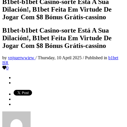
B1bet-b1bet Casino-sorte Está A Sua
Dilación!, B1bet Feita Em Virtude De
Jogar Com $8 Bónus Grátis-cassino
B1bet-b1bet Casino-sorte Está A Sua
Dilación!, B1bet Feita Em Virtude De
Jogar Com $8 Bónus Grátis-cassino
by
vnjsuerwwiew
/
Thursday, 10 April 2025
/
Published in
b1bet
BR
0