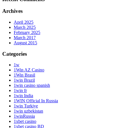
Archives
April 2025
March 2025
February 2025
March 2017
August 2015
Categories
1w
1Win AZ Casino
1Win Brasil
1win Brazil
1win casino spanish
1win fr
1win India
1WIN Official In Russia
1win Turkiye
1win uzbekistan
1winRussia
1xbet casino
1xbet casino BD