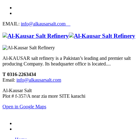
EMAIL:
info@alkausarsalt.com
Al-KAUSAR salt refinery is a Pakistan’s leading and premier salt
producing Company. Its headquarter office is located....
T 0316-2263434
Email:
info@alkausarsalt.com
Al-Kausar Salt
Plot # f-357/A near zia more SITE karachi
Open in Google Maps