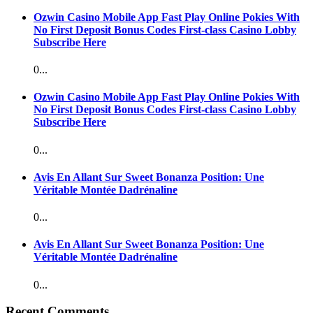
Ozwin Casino Mobile App Fast Play Online Pokies With
No First Deposit Bonus Codes First-class Casino Lobby
Subscribe Here
0...
Ozwin Casino Mobile App Fast Play Online Pokies With
No First Deposit Bonus Codes First-class Casino Lobby
Subscribe Here
0...
Avis En Allant Sur Sweet Bonanza Position: Une
Véritable Montée Dadrénaline
0...
Avis En Allant Sur Sweet Bonanza Position: Une
Véritable Montée Dadrénaline
0...
Recent Comments