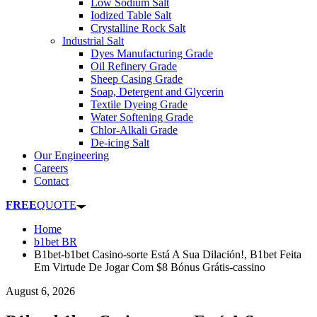
Low Sodium Salt
Iodized Table Salt
Crystalline Rock Salt
Industrial Salt
Dyes Manufacturing Grade
Oil Refinery Grade
Sheep Casing Grade
Soap, Detergent and Glycerin
Textile Dyeing Grade
Water Softening Grade
Chlor-Alkali Grade
De-icing Salt
Our Engineering
Careers
Contact
FREE
QUOTE
Home
b1bet BR
B1bet-b1bet Casino-sorte Está A Sua Dilación!, B1bet Feita
Em Virtude De Jogar Com $8 Bónus Grátis-cassino
August 6, 2026