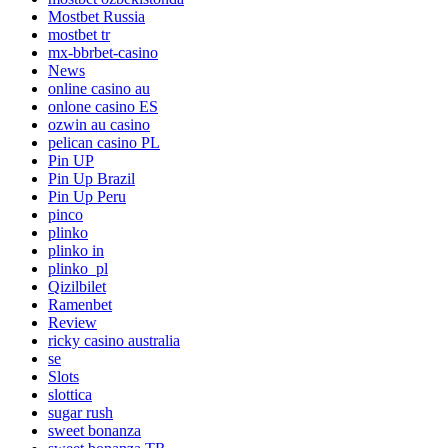
Mostbet Russia
mostbet tr
mx-bbrbet-casino
News
online casino au
onlone casino ES
ozwin au casino
pelican casino PL
Pin UP
Pin Up Brazil
Pin Up Peru
pinco
plinko
plinko in
plinko_pl
Qizilbilet
Ramenbet
Review
ricky casino australia
se
Slots
slottica
sugar rush
sweet bonanza