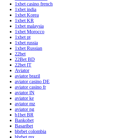
1xbet casino french
1xbet india
1xbet Korea
1xbet KR
1xbet malaysia
1xbet Morocco
1xbet pt
1xbet russia
1xbet Russian
22bet
22Bet BD
22bet IT
Aviator
aviator brazil
aviator casino DE
aviator casino fr
aviator IN
aviator ke
aviator mz
aviator ng
b1bet BR
Bankobet
Basaribet
bbrbet colombia
bbrbet mx