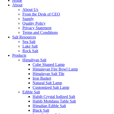
Home
About
About Us
From the Desk of CEO
Supply
Quality Policy
Privacy Statement
Terms and Conditions
Salt Resources
Sea Salt
Lake Salt
Rock Salt
Products
Himaliyan Salt
Cube Shaped Lamp
Himalayan Fire Bowl Lamp
Himalayan Salt Tile
Iron Basket
Natural Salt Lamp
Customized Salt Lamp
Edible Salt
Habib Crystal Iodized Salt
Habib Motidana Table Salt
Himalian Edible Salt
Black Salt