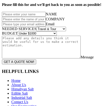
Please fill this for and we'll get back to you as soon as possible!
NAME
COMPANY
Email
NEEDED SERVICES
BUDGET
Message
GET A QUOTE NOW!
HELPFUL LINKS
Home
About Us
Himaliyan Salt
Edible Salt
Industrial Salt
Contact Us