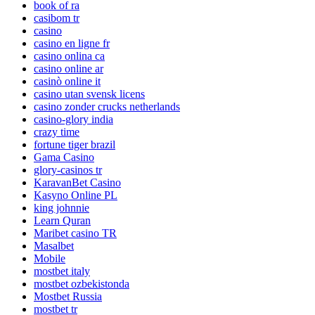
book of ra
casibom tr
casino
casino en ligne fr
casino onlina ca
casino online ar
casinò online it
casino utan svensk licens
casino zonder crucks netherlands
casino-glory india
crazy time
fortune tiger brazil
Gama Casino
glory-casinos tr
KaravanBet Casino
Kasyno Online PL
king johnnie
Learn Quran
Maribet casino TR
Masalbet
Mobile
mostbet italy
mostbet ozbekistonda
Mostbet Russia
mostbet tr