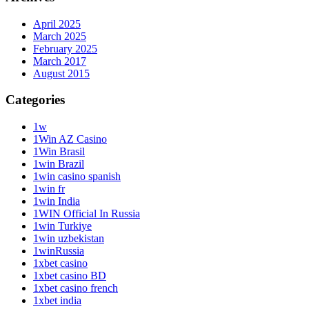
April 2025
March 2025
February 2025
March 2017
August 2015
Categories
1w
1Win AZ Casino
1Win Brasil
1win Brazil
1win casino spanish
1win fr
1win India
1WIN Official In Russia
1win Turkiye
1win uzbekistan
1winRussia
1xbet casino
1xbet casino BD
1xbet casino french
1xbet india