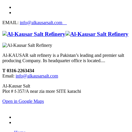
EMAIL:
info@alkausarsalt.com
Al-KAUSAR salt refinery is a Pakistan’s leading and premier salt
producing Company. Its headquarter office is located....
T 0316-2263434
Email:
info@alkausarsalt.com
Al-Kausar Salt
Plot # f-357/A near zia more SITE karachi
Open in Google Maps