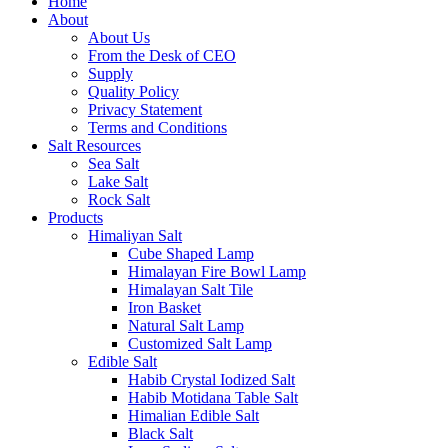
Home
About
About Us
From the Desk of CEO
Supply
Quality Policy
Privacy Statement
Terms and Conditions
Salt Resources
Sea Salt
Lake Salt
Rock Salt
Products
Himaliyan Salt
Cube Shaped Lamp
Himalayan Fire Bowl Lamp
Himalayan Salt Tile
Iron Basket
Natural Salt Lamp
Customized Salt Lamp
Edible Salt
Habib Crystal Iodized Salt
Habib Motidana Table Salt
Himalian Edible Salt
Black Salt