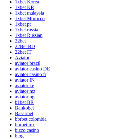
1xbet Korea
1xbet KR
1xbet malaysia
1xbet Morocco
1xbet pt
1xbet russia
1xbet Russian
22bet
22Bet BD
22bet IT
Aviator
aviator brazil
aviator casino DE
aviator casino fr
aviator IN
aviator ke
aviator mz
aviator ng
b1bet BR
Bankobet
Basaribet
bbrbet colombia
bbrbet mx
bizzo casino
blog