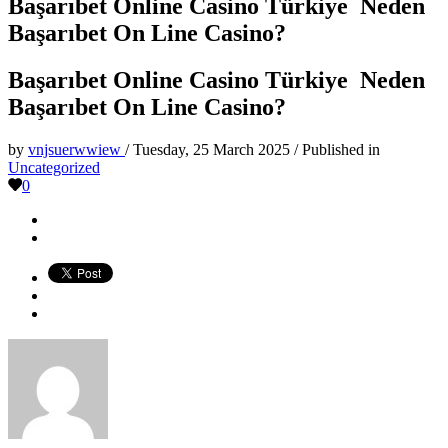
Başarıbet Online Casino Türkiye ️ Neden
Başarıbet On Line Casino?
Başarıbet Online Casino Türkiye ️ Neden
Başarıbet On Line Casino?
by
vnjsuerwwiew
/
Tuesday, 25 March 2025
/
Published in
Uncategorized
0