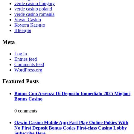
verde casino hungary
verde casino poland
verde casino romania
Vovan Casino
Комета Казино
Швеция
Meta
Log in
Entries feed
Comments feed
WordPress.org
Featured Posts
Bonus Con Assenza Di Deposito Immediato 2025 Migliori
Bonus Casino
0 comments
Ozwin Casino Mobile App Fast Play Online Pokies With
No First Deposit Bonus Codes First-class Casino Lobby
Subscribe Here