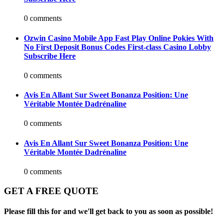
0 comments
Ozwin Casino Mobile App Fast Play Online Pokies With
No First Deposit Bonus Codes First-class Casino Lobby
Subscribe Here
0 comments
Avis En Allant Sur Sweet Bonanza Position: Une
Véritable Montée Dadrénaline
0 comments
Avis En Allant Sur Sweet Bonanza Position: Une
Véritable Montée Dadrénaline
0 comments
GET A FREE QUOTE
Please fill this for and we'll get back to you as soon as possible!