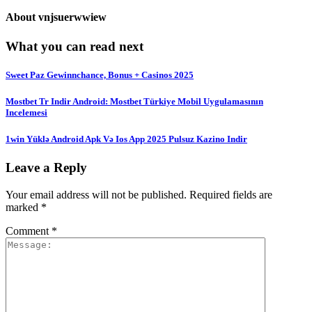
About
vnjsuerwwiew
What you can read next
Sweet Paz Gewinnchance, Bonus + Casinos 2025
Mostbet Tr Indir Android: Mostbet Türkiye Mobil Uygulamasının
Incelemesi
1win Yüklə Android Apk Və Ios App 2025 Pulsuz Kazino Indir
Leave a Reply
Your email address will not be published.
Required fields are
marked
*
Comment
*