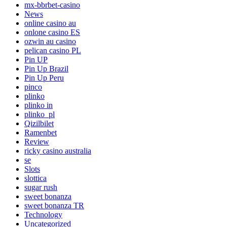
mx-bbrbet-casino
News
online casino au
onlone casino ES
ozwin au casino
pelican casino PL
Pin UP
Pin Up Brazil
Pin Up Peru
pinco
plinko
plinko in
plinko_pl
Qizilbilet
Ramenbet
Review
ricky casino australia
se
Slots
slottica
sugar rush
sweet bonanza
sweet bonanza TR
Technology
Uncategorized