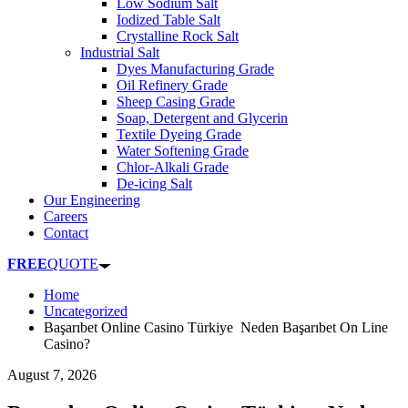
Low Sodium Salt
Iodized Table Salt
Crystalline Rock Salt
Industrial Salt
Dyes Manufacturing Grade
Oil Refinery Grade
Sheep Casing Grade
Soap, Detergent and Glycerin
Textile Dyeing Grade
Water Softening Grade
Chlor-Alkali Grade
De-icing Salt
Our Engineering
Careers
Contact
FREE
QUOTE
Home
Uncategorized
Başarıbet Online Casino Türkiye ️ Neden Başarıbet On Line
Casino?
August 7, 2026