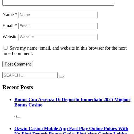
Name
*
Email
*
Website
Save my name, email, and website in this browser for the next
time I comment.
Recent Posts
Bonus Con Assenza Di Deposito Immediato 2025 Migliori
Bonus Casino
0...
Ozwin Casino Mobile App Fast Play Online Pokies With
No First Deposit Bonus Codes First-class Casino Lobby