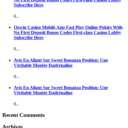
Subscribe Here
0...
Ozwin Casino Mobile App Fast Play Online Pokies With
No First Deposit Bonus Codes First-class Casino Lobby
Subscribe Here
0...
Avis En Allant Sur Sweet Bonanza Position: Une
Véritable Montée Dadrénaline
0...
Avis En Allant Sur Sweet Bonanza Position: Une
Véritable Montée Dadrénaline
0...
Recent Comments
Archives