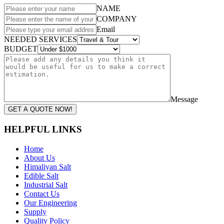
NAME
COMPANY
Email
NEEDED SERVICES
BUDGET
Message
GET A QUOTE NOW!
HELPFUL LINKS
Home
About Us
Himaliyan Salt
Edible Salt
Industrial Salt
Contact Us
Our Engineering
Supply
Quality Policy