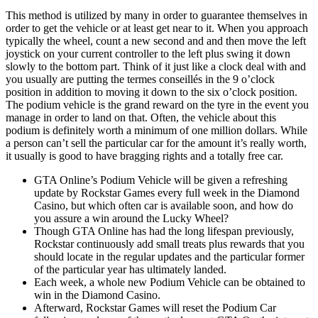
This method is utilized by many in order to guarantee themselves in
order to get the vehicle or at least get near to it. When you approach
typically the wheel, count a new second and and then move the left
joystick on your current controller to the left plus swing it down
slowly to the bottom part. Think of it just like a clock deal with and
you usually are putting the termes conseillés in the 9 o’clock
position in addition to moving it down to the six o’clock position.
The podium vehicle is the grand reward on the tyre in the event you
manage in order to land on that. Often, the vehicle about this
podium is definitely worth a minimum of one million dollars. While
a person can’t sell the particular car for the amount it’s really worth,
it usually is good to have bragging rights and a totally free car.
GTA Online’s Podium Vehicle will be given a refreshing
update by Rockstar Games every full week in the Diamond
Casino, but which often car is available soon, and how do
you assure a win around the Lucky Wheel?
Though GTA Online has had the long lifespan previously,
Rockstar continuously add small treats plus rewards that you
should locate in the regular updates and the particular former
of the particular year has ultimately landed.
Each week, a whole new Podium Vehicle can be obtained to
win in the Diamond Casino.
Afterward, Rockstar Games will reset the Podium Car