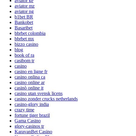
aviator ke
aviator mz
aviator ng
b1bet BR
Bankobet
Basaribet
bbrbet colombia
bbrbet mx
bizzo casino
blog
book of ra
casibom tr
casino
casino en ligne fr
casino onlina ca
casino online ar
casinò online it
casino utan svensk licens
casino zonder crucks netherlands
casino-glory india
crazy time
fortune tiger brazil
Gama Casino
glory-casinos tr
KaravanBet Casino