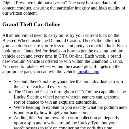
Digital Press, we hold ourselves to” “the very best standards of
content conduct, ensuring the particular integrity and high quality of
our written content.
Grand Theft Car Online
All an individual need to carry out is try your current luck on the
Blessed Wheel inside the Diamond Casino. There’s the little trick
you can do to ensure you’re less reliant pretty so much in luck. Keep
looking at” “intended for details on how to get the existing podium
vehicle each and every time in GTA On-line. Each week, a brand
new Podium Vehicle is offered to win within the Diamond Casino.
You need to rotate a wheel within the casino plus, if it gets on the
appropriate part, you can win the vehicle
mostbet app
.
Second, there’s not any guarantee that an individual can win
the car on each and every try.
The Diamond Casino throughout GTA Online capabilities the
Lucky Steering wheel game wherein gamers can get some
sort of chance to win an exquisite automobile.
We’re heading to explain to you exactly what the podium auto
is and exactly how to get your hands on it.
Adding this Podium reward to your collection all depends
upon a spin and rewrite around the Lucky Tyre, but you
won’t possess to rely on conquering the odds this time.