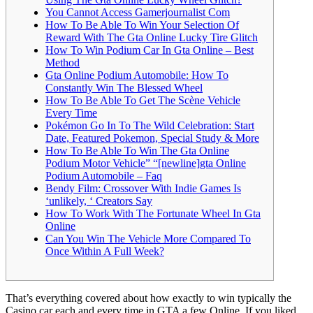
You Cannot Access Gamerjournalist Com
How To Be Able To Win Your Selection Of
Reward With The Gta Online Lucky Tire Glitch
How To Win Podium Car In Gta Online – Best
Method
Gta Online Podium Automobile: How To
Constantly Win The Blessed Wheel
How To Be Able To Get The Scène Vehicle
Every Time
Pokémon Go In To The Wild Celebration: Start
Date, Featured Pokemon, Special Study & More
How To Be Able To Win The Gta Online
Podium Motor Vehicle” “[newline]gta Online
Podium Automobile – Faq
Bendy Film: Crossover With Indie Games Is
‘unlikely, ‘ Creators Say
How To Work With The Fortunate Wheel In Gta
Online
Can You Win The Vehicle More Compared To
Once Within A Full Week?
That’s everything covered about how exactly to win typically the
Casino car each and every time in GTA a few Online. If you liked