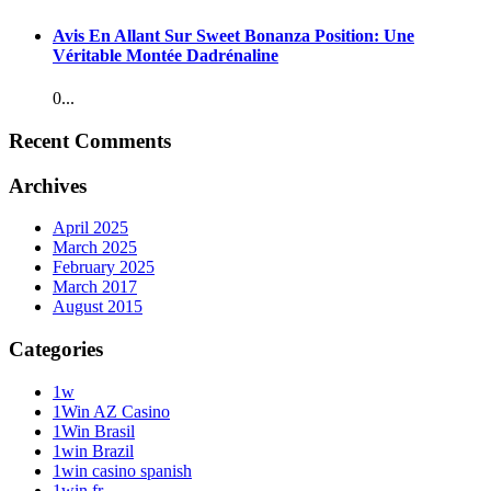
Avis En Allant Sur Sweet Bonanza Position: Une
Véritable Montée Dadrénaline
0...
Recent Comments
Archives
April 2025
March 2025
February 2025
March 2017
August 2015
Categories
1w
1Win AZ Casino
1Win Brasil
1win Brazil
1win casino spanish
1win fr