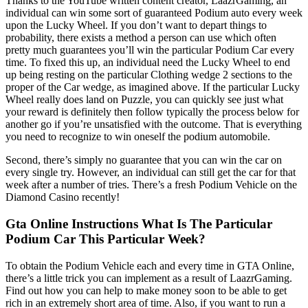
Thanks to the YouTube written content creator, LaazrGaming, an
individual can win some sort of guaranteed Podium auto every week
upon the Lucky Wheel. If you don’t want to depart things to
probability, there exists a method a person can use which often
pretty much guarantees you’ll win the particular Podium Car every
time. To fixed this up, an individual need the Lucky Wheel to end
up being resting on the particular Clothing wedge 2 sections to the
proper of the Car wedge, as imagined above. If the particular Lucky
Wheel really does land on Puzzle, you can quickly see just what
your reward is definitely then follow typically the process below for
another go if you’re unsatisfied with the outcome. That is everything
you need to recognize to win oneself the podium automobile.
Second, there’s simply no guarantee that you can win the car on
every single try. However, an individual can still get the car for that
week after a number of tries. There’s a fresh Podium Vehicle on the
Diamond Casino recently!
Gta Online Instructions What Is The Particular
Podium Car This Particular Week?
To obtain the Podium Vehicle each and every time in GTA Online,
there’s a little trick you can implement as a result of LaazrGaming.
Find out how you can help to make money soon to be able to get
rich in an extremely short area of time. Also, if you want to run a