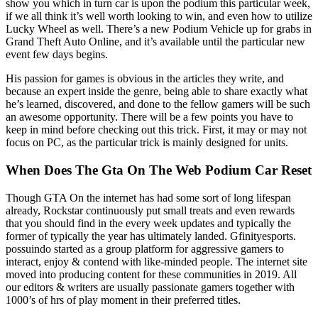
show you which in turn car is upon the podium this particular week,
if we all think it’s well worth looking to win, and even how to utilize
Lucky Wheel as well. There’s a new Podium Vehicle up for grabs in
Grand Theft Auto Online, and it’s available until the particular new
event few days begins.
His passion for games is obvious in the articles they write, and
because an expert inside the genre, being able to share exactly what
he’s learned, discovered, and done to the fellow gamers will be such
an awesome opportunity. There will be a few points you have to
keep in mind before checking out this trick. First, it may or may not
focus on PC, as the particular trick is mainly designed for units.
When Does The Gta On The Web Podium Car Reset
Though GTA On the internet has had some sort of long lifespan
already, Rockstar continuously put small treats and even rewards
that you should find in the every week updates and typically the
former of typically the year has ultimately landed. Gfinityesports.
possuindo started as a group platform for aggressive gamers to
interact, enjoy & contend with like-minded people. The internet site
moved into producing content for these communities in 2019. All
our editors & writers are usually passionate gamers together with
1000’s of hrs of play moment in their preferred titles.