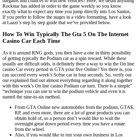
bargains and chances to win new vehicles? Here, we detail anything
Rockstar has added in order to the game weekly so you know
exactly what to expect any time you jump directly into Los Santos.
If you prefer to follow the stages in a video formatting, have a look
at Laazr’s step by step guide that we’ve provided below.
How To Win Typically The Gta 5 On The Internet
Casino Car Each Time
As it is around RNG gods, you then have a one in thirty possibility
of getting typically the Podium car as a spin reward. While these
usually are difficult odds, is definitely there a way to win the On line
casino Car every period in GTA your five Online? Yes there is, you
can succeed every week’s Scène car in four seconds. So, verify out
our explained find out almost everything regarding it along together
with this week’s On line casino Podium car turn. There is a simple”
“technique you can use to win the podium vehicle and even it is
named the nine-to-six method.
From GTA Online new automobiles from the podium, GTA$,
RP, and even more, there are a lot of great products you can
obtain hold of, so a person don’t would like to wait the
overnight great down period every time you have a rotate
from the wheel.
Also, if you would like to run your own business in Los