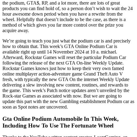
the podium, GTA$, RP, and a lot more, there are lots of great
products you can find hold of, so a person don’t wish to wait the 24
hour awesome down period when you have a rewrite from the
wheel. Helpfully that doesn’t include to be the case, as there is a
method of which gives you far more control over the prize you
acquire away.
We’re going to teach you just what the podium car is and precisely
how to obtain that. This week’s GTA Online Podium Car is
available right up until 14 November 2024 at 10 a. michael.
Afterward, Rockstar Games will reset the particular Podium Car
following the release of the next GTA On-line Weekly Update.
Rockstar Games knows just how to keep their very own famed
online multiplayer action-adventure game Grand Theft Auto V
fresh, with typically the new GTA On the internet Weekly Update
delivering a slew involving new content, routines, and rewards to
the game. This week’s Patch notice updates aren’t unveiled by the
Rock-star Games as associated with now. But we are going to
update this part with the new Gambling establishment Podium car as
soon as Spot notes are uncovered.
Gta Online Podium Automobile In This Week,
Including How To Use The Fortunate Wheel