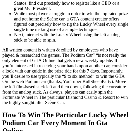
Santos, find out precisely how to register like a CEO or a
great MC President.
While most players struggle in order to win the top rated prize
and get home the Scène car, a GTA content creator offers
figured out precisely how to rig the Lucky Wheel every single
single time making use of a simple technique.
Next, interact with the Lucky Wheel using the left analog
stick to be able to spin.
All written content is written & edited by employees who have
played & researched the games. The Podium Car” “is not really the
only element of GTA Online that gets a new weekly update. If
you’re interested in receiving your hands upon another car, consider
a look with our guide in the prize ride for this 7 days. Importantly,
you’ll desire to use typically the “9 to six method” to win the GTA
On the web Podium car (thanks, YouTuber BullSheepParty). Move
the left film-based stick left and then down, following the curvature
from the analog stick. As always, players can easily spin the
Fortunate Wheel in The particular Diamond Casino & Resort to win
the highly sought-after Scène Car.
How To Win The Particular Lucky Wheel
Podium Car Every Moment In Gta
Online