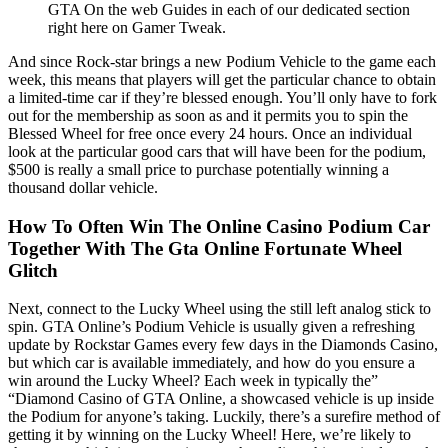
GTA On the web Guides in each of our dedicated section
right here on Gamer Tweak.
And since Rock-star brings a new Podium Vehicle to the game each
week, this means that players will get the particular chance to obtain
a limited-time car if they’re blessed enough. You’ll only have to fork
out for the membership as soon as and it permits you to spin the
Blessed Wheel for free once every 24 hours. Once an individual
look at the particular good cars that will have been for the podium,
$500 is really a small price to purchase potentially winning a
thousand dollar vehicle.
How To Often Win The Online Casino Podium Car
Together With The Gta Online Fortunate Wheel
Glitch
Next, connect to the Lucky Wheel using the still left analog stick to
spin. GTA Online’s Podium Vehicle is usually given a refreshing
update by Rockstar Games every few days in the Diamonds Casino,
but which car is available immediately, and how do you ensure a
win around the Lucky Wheel? Each week in typically the”
“Diamond Casino of GTA Online, a showcased vehicle is up inside
the Podium for anyone’s taking. Luckily, there’s a surefire method of
getting it by winning on the Lucky Wheel! Here, we’re likely to