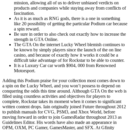
mission, allowing all of us to deliver unbiased verdicts on
products and companies while staying away from conflicts of
fascination.
As it is as much as RNG gods, there is a one in something
like 20 possibility of getting the particular Podium car because
a spin reward.
Be sure in order to also check out exactly how to increase the
strength in GTA Online.
The GTA On the internet Lucky Wheel blemish continues to
be known by simply players since the launch of the on line
casino, and because of exactly how it works it could be a
difficult take advantage of for Rockstar to be able to counter.
It is a Luxury Car car worth $904, 000 from Renowned
Motorsport.
Adding this Podium praise for your collection most comes down to
a spin on the Lucky Wheel, and you won’t possess to depend on
conquering the odds this time around. Although GTA On the web is
filled using countless activities and objectives for players to
complete, Rockstar takes its moment when it comes to significant
written content drops. Iain originally joined Future throughout 2012
to publish manuals for CVG, PSM3, and Xbox World, before
moving forward in order to join GamesRadar throughout 2013 as
Guidelines Editor. His words have also made an appearance in
OPM, OXM, PC Gamer, GamesMaster, and SFX. At Gfinity