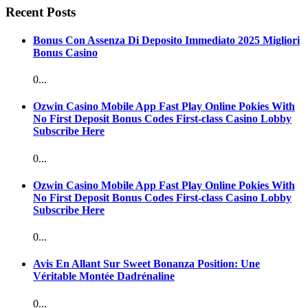
Recent Posts
Bonus Con Assenza Di Deposito Immediato 2025 Migliori
Bonus Casino
0...
Ozwin Casino Mobile App Fast Play Online Pokies With
No First Deposit Bonus Codes First-class Casino Lobby
Subscribe Here
0...
Ozwin Casino Mobile App Fast Play Online Pokies With
No First Deposit Bonus Codes First-class Casino Lobby
Subscribe Here
0...
Avis En Allant Sur Sweet Bonanza Position: Une
Véritable Montée Dadrénaline
0...