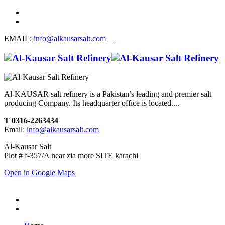
EMAIL:
info@alkausarsalt.com
Al-KAUSAR salt refinery is a Pakistan’s leading and premier salt
producing Company. Its headquarter office is located....
T 0316-2263434
Email:
info@alkausarsalt.com
Al-Kausar Salt
Plot # f-357/A near zia more SITE karachi
Open in Google Maps