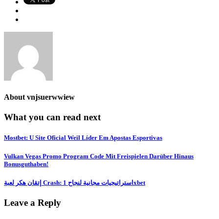
About
vnjsuerwwiew
What you can read next
Mostbet: U Site Oficial Weil Líder Em Apostas Esportivas
Vulkan Vegas Promo Program Code Mit Freispielen Darüber Hinaus
Bonusguthaben!
إتقان هكر لعبة Crash: استراتيجيات مجانية لنجاح 1xbet
Leave a Reply