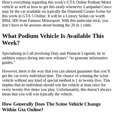
Here’s everything regarding this week’s GTA Online Podium Motor
vehicle as well as how to get this easily whenever. Lampadati Casco
may be the car available on typically the Diamond Casino Scène for
this week in GTA 5 Online. It will be a Luxury Sedan car worth
$904, 000 from Famous Motorsport. With this particular trick, you
don’t have to be anxious about beating the 20 in 1 odds.
What Podium Vehicle Is Available This
Week?
Specializing in Call involving Duty and Pinnacle Legends, he in
addition enjoys diving into new releases” “to generate informative
guides.”
However, there is the way that you can almost guarantee that you’ll
get the car every individual time. The chance of winning the scène
vehicle without any kind of special method is 1 in twenty-five. This
implies that an individual should win the vehicle at least once for
every twenty-five times you play. Unfortunately, this doesn’t always
mean that you will win typically the vehicle.
How Generally Does The Scène Vehicle Change
Within Gta Online?