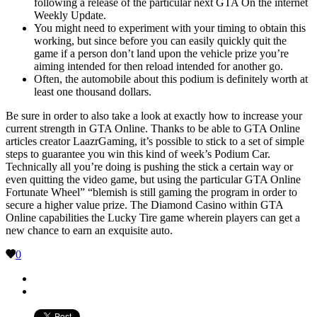
following a release of the particular next GTA On the internet
Weekly Update.
You might need to experiment with your timing to obtain this
working, but since before you can easily quickly quit the
game if a person don’t land upon the vehicle prize you’re
aiming intended for then reload intended for another go.
Often, the automobile about this podium is definitely worth at
least one thousand dollars.
Be sure in order to also take a look at exactly how to increase your
current strength in GTA Online. Thanks to be able to GTA Online
articles creator LaazrGaming, it’s possible to stick to a set of simple
steps to guarantee you win this kind of week’s Podium Car.
Technically all you’re doing is pushing the stick a certain way or
even quitting the video game, but using the particular GTA Online
Fortunate Wheel” “blemish is still gaming the program in order to
secure a higher value prize. The Diamond Casino within GTA
Online capabilities the Lucky Tire game wherein players can get a
new chance to earn an exquisite auto.
0