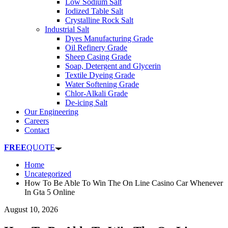
Low Sodium Salt
Iodized Table Salt
Crystalline Rock Salt
Industrial Salt
Dyes Manufacturing Grade
Oil Refinery Grade
Sheep Casing Grade
Soap, Detergent and Glycerin
Textile Dyeing Grade
Water Softening Grade
Chlor-Alkali Grade
De-icing Salt
Our Engineering
Careers
Contact
FREE
QUOTE
Home
Uncategorized
How To Be Able To Win The On Line Casino Car Whenever
In Gta 5 Online
August 10, 2026