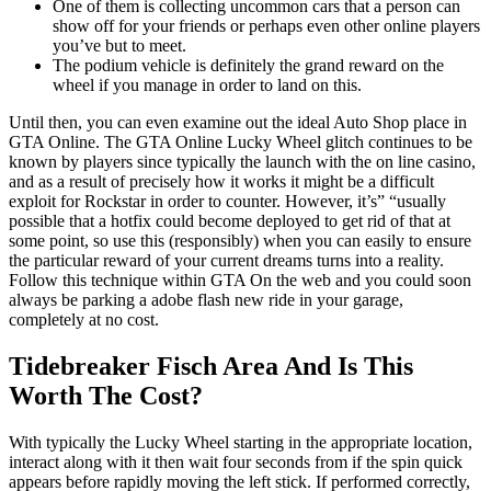
One of them is collecting uncommon cars that a person can
show off for your friends or perhaps even other online players
you’ve but to meet.
The podium vehicle is definitely the grand reward on the
wheel if you manage in order to land on this.
Until then, you can even examine out the ideal Auto Shop place in
GTA Online. The GTA Online Lucky Wheel glitch continues to be
known by players since typically the launch with the on line casino,
and as a result of precisely how it works it might be a difficult
exploit for Rockstar in order to counter. However, it’s” “usually
possible that a hotfix could become deployed to get rid of that at
some point, so use this (responsibly) when you can easily to ensure
the particular reward of your current dreams turns into a reality.
Follow this technique within GTA On the web and you could soon
always be parking a adobe flash new ride in your garage,
completely at no cost.
Tidebreaker Fisch Area And Is This
Worth The Cost?
With typically the Lucky Wheel starting in the appropriate location,
interact along with it then wait four seconds from if the spin quick
appears before rapidly moving the left stick. If performed correctly,