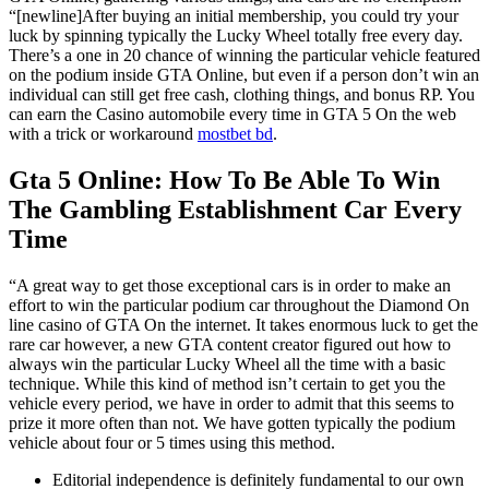
“[newline]After buying an initial membership, you could try your
luck by spinning typically the Lucky Wheel totally free every day.
There’s a one in 20 chance of winning the particular vehicle featured
on the podium inside GTA Online, but even if a person don’t win an
individual can still get free cash, clothing things, and bonus RP. You
can earn the Casino automobile every time in GTA 5 On the web
with a trick or workaround
mostbet bd
.
Gta 5 Online: How To Be Able To Win
The Gambling Establishment Car Every
Time
“A great way to get those exceptional cars is in order to make an
effort to win the particular podium car throughout the Diamond On
line casino of GTA On the internet. It takes enormous luck to get the
rare car however, a new GTA content creator figured out how to
always win the particular Lucky Wheel all the time with a basic
technique. While this kind of method isn’t certain to get you the
vehicle every period, we have in order to admit that this seems to
prize it more often than not. We have gotten typically the podium
vehicle about four or 5 times using this method.
Editorial independence is definitely fundamental to our own