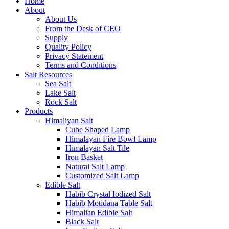
Home
About
About Us
From the Desk of CEO
Supply
Quality Policy
Privacy Statement
Terms and Conditions
Salt Resources
Sea Salt
Lake Salt
Rock Salt
Products
Himaliyan Salt
Cube Shaped Lamp
Himalayan Fire Bowl Lamp
Himalayan Salt Tile
Iron Basket
Natural Salt Lamp
Customized Salt Lamp
Edible Salt
Habib Crystal Iodized Salt
Habib Motidana Table Salt
Himalian Edible Salt
Black Salt