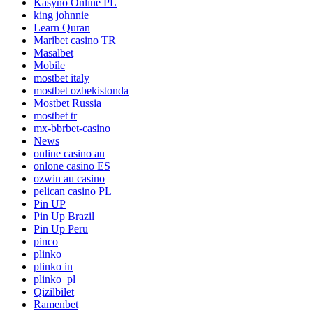
Kasyno Online PL
king johnnie
Learn Quran
Maribet casino TR
Masalbet
Mobile
mostbet italy
mostbet ozbekistonda
Mostbet Russia
mostbet tr
mx-bbrbet-casino
News
online casino au
onlone casino ES
ozwin au casino
pelican casino PL
Pin UP
Pin Up Brazil
Pin Up Peru
pinco
plinko
plinko in
plinko_pl
Qizilbilet
Ramenbet