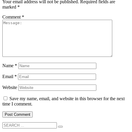
Your email address will not be published.
Required fields are
marked
*
Comment
*
Name
*
Email
*
Website
Save my name, email, and website in this browser for the next
time I comment.