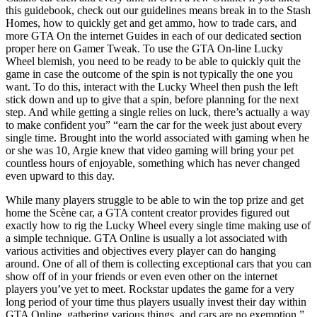
this guidebook, check out our guidelines means break in to the Stash
Homes, how to quickly get and get ammo, how to trade cars, and
more GTA On the internet Guides in each of our dedicated section
proper here on Gamer Tweak. To use the GTA On-line Lucky
Wheel blemish, you need to be ready to be able to quickly quit the
game in case the outcome of the spin is not typically the one you
want. To do this, interact with the Lucky Wheel then push the left
stick down and up to give that a spin, before planning for the next
step. And while getting a single relies on luck, there’s actually a way
to make confident you” “earn the car for the week just about every
single time. Brought into the world associated with gaming when he
or she was 10, Argie knew that video gaming will bring your pet
countless hours of enjoyable, something which has never changed
even upward to this day.
While many players struggle to be able to win the top prize and get
home the Scène car, a GTA content creator provides figured out
exactly how to rig the Lucky Wheel every single time making use of
a simple technique. GTA Online is usually a lot associated with
various activities and objectives every player can do hanging
around. One of all of them is collecting exceptional cars that you can
show off of in your friends or even even other on the internet
players you’ve yet to meet. Rockstar updates the game for a very
long period of your time thus players usually invest their day within
GTA Online, gathering various things, and cars are no exemption.”