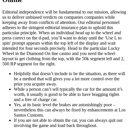
Editorial independence will be fundamental to our mission, allowing
us to deliver unbiased verdicts on companies companies while
keeping away from conflicts of attention. Our editorial personnel
adheres to the stringent editorial insurance plan to uphold this
particular principle. When an individual head up to the wheel and
press correct on the d-pad, you’ll want to delay until the ‘Use L to
spin’ prompt appears within the top left of the display and wait
intended for four seconds precisely. Head to the particular Lucky
Wheel in the Diamond On line casino and you need the wheel
layout to get clothing from the top, with the 50k segment left and 2,
500 RP segment for the right.
Helpfully that doesn’t include to be the situation, as there will
be a method that will gives you a lot more control over the
prize you acquire away.
While a person can’t sell typically the car for the amount it’s
worth, it usually is good to be able to have bragging rights
and a free of charge car.
Yes, at its basic level the brakes are astonishingly poor –
nevertheless this can always be fixed by enhancements at Los
Santos Customs.
If you are not able to obtain the car, you can always quit out
involving the game and load back throughout.