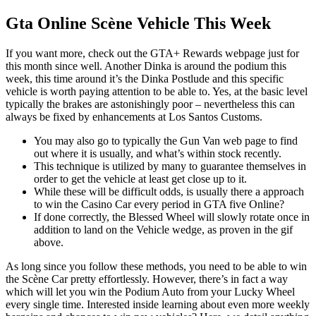
Gta Online Scène Vehicle This Week
If you want more, check out the GTA+ Rewards webpage just for
this month since well. Another Dinka is around the podium this
week, this time around it’s the Dinka Postlude and this specific
vehicle is worth paying attention to be able to. Yes, at the basic level
typically the brakes are astonishingly poor – nevertheless this can
always be fixed by enhancements at Los Santos Customs.
You may also go to typically the Gun Van web page to find
out where it is usually, and what’s within stock recently.
This technique is utilized by many to guarantee themselves in
order to get the vehicle at least get close up to it.
While these will be difficult odds, is usually there a approach
to win the Casino Car every period in GTA five Online?
If done correctly, the Blessed Wheel will slowly rotate once in
addition to land on the Vehicle wedge, as proven in the gif
above.
As long since you follow these methods, you need to be able to win
the Scène Car pretty effortlessly. However, there’s in fact a way
which will let you win the Podium Auto from your Lucky Wheel
every single time. Interested inside learning about even more weekly