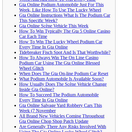
Gta Online Podium Automobile Just For This
Week, Like How To Use The Lucky Wheel
Gta Online Instructions What Is The Podium Car
This Specific Week?
Gta Online Scène Vehicle This Week
How To Win Typically The Gta 5 Online Casino
Car Each Time
How To Win The Lucky Wheel Podium Car
Every Time In Gta Online
Tidebreaker Fisch Spot And Is That Worthwhile?
How To Always Win The On Line Casino
Podium Car Using The Gta Online Blessed
Wheel Glitch
When Does The Gta On-line Podium Car Reset
What Podium Automobile Is Available Soon?
How Usually Does The Scène Vehicle Change
Inside Gta Online?
How To Succeed The Podium Automobile
Every Time In Gta Online
Gta Online Salvage Yard Robbery Cars This
Week (7 November
All Brand New Vehicles Coming Throughout
Gta Online Chop Shop Patch Update
Are Generally There Any Risks Involved With
Using The Gta Online Lucky Wheel Glitch?