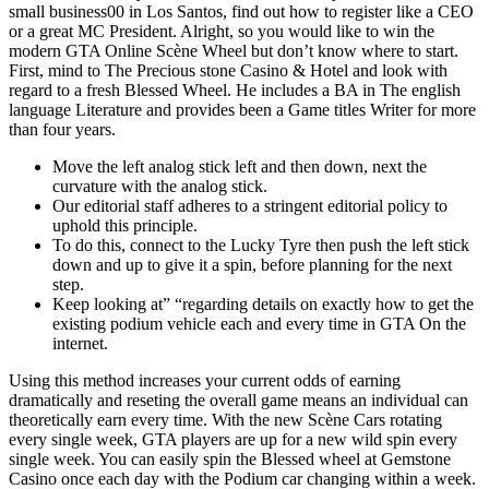
small business00 in Los Santos, find out how to register like a CEO
or a great MC President. Alright, so you would like to win the
modern GTA Online Scène Wheel but don’t know where to start.
First, mind to The Precious stone Casino & Hotel and look with
regard to a fresh Blessed Wheel. He includes a BA in The english
language Literature and provides been a Game titles Writer for more
than four years.
Move the left analog stick left and then down, next the
curvature with the analog stick.
Our editorial staff adheres to a stringent editorial policy to
uphold this principle.
To do this, connect to the Lucky Tyre then push the left stick
down and up to give it a spin, before planning for the next
step.
Keep looking at” “regarding details on exactly how to get the
existing podium vehicle each and every time in GTA On the
internet.
Using this method increases your current odds of earning
dramatically and reseting the overall game means an individual can
theoretically earn every time. With the new Scène Cars rotating
every single week, GTA players are up for a new wild spin every
single week. You can easily spin the Blessed wheel at Gemstone
Casino once each day with the Podium car changing within a week.