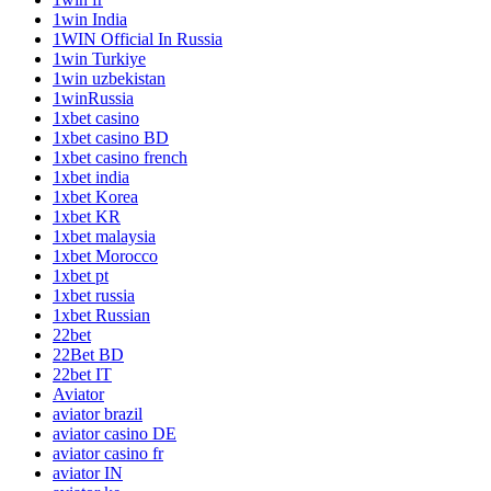
1win India
1WIN Official In Russia
1win Turkiye
1win uzbekistan
1winRussia
1xbet casino
1xbet casino BD
1xbet casino french
1xbet india
1xbet Korea
1xbet KR
1xbet malaysia
1xbet Morocco
1xbet pt
1xbet russia
1xbet Russian
22bet
22Bet BD
22bet IT
Aviator
aviator brazil
aviator casino DE
aviator casino fr
aviator IN