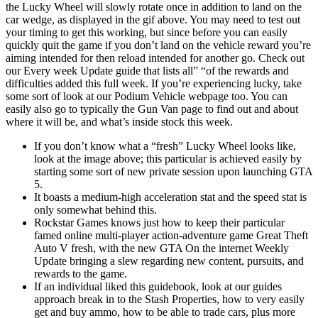
the Lucky Wheel will slowly rotate once in addition to land on the
car wedge, as displayed in the gif above. You may need to test out
your timing to get this working, but since before you can easily
quickly quit the game if you don’t land on the vehicle reward you’re
aiming intended for then reload intended for another go. Check out
our Every week Update guide that lists all” “of the rewards and
difficulties added this full week. If you’re experiencing lucky, take
some sort of look at our Podium Vehicle webpage too. You can
easily also go to typically the Gun Van page to find out and about
where it will be, and what’s inside stock this week.
If you don’t know what a “fresh” Lucky Wheel looks like,
look at the image above; this particular is achieved easily by
starting some sort of new private session upon launching GTA
5.
It boasts a medium-high acceleration stat and the speed stat is
only somewhat behind this.
Rockstar Games knows just how to keep their particular
famed online multi-player action-adventure game Great Theft
Auto V fresh, with the new GTA On the internet Weekly
Update bringing a slew regarding new content, pursuits, and
rewards to the game.
If an individual liked this guidebook, look at our guides
approach break in to the Stash Properties, how to very easily
get and buy ammo, how to be able to trade cars, plus more