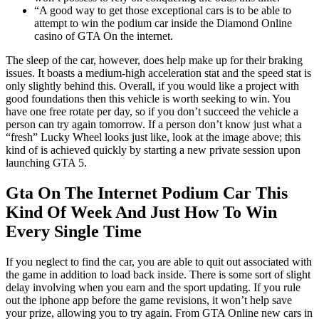
“A good way to get those exceptional cars is to be able to
attempt to win the podium car inside the Diamond Online
casino of GTA On the internet.
The sleep of the car, however, does help make up for their braking
issues. It boasts a medium-high acceleration stat and the speed stat is
only slightly behind this. Overall, if you would like a project with
good foundations then this vehicle is worth seeking to win. You
have one free rotate per day, so if you don’t succeed the vehicle a
person can try again tomorrow. If a person don’t know just what a
“fresh” Lucky Wheel looks just like, look at the image above; this
kind of is achieved quickly by starting a new private session upon
launching GTA 5.
Gta On The Internet Podium Car This
Kind Of Week And Just How To Win
Every Single Time
If you neglect to find the car, you are able to quit out associated with
the game in addition to load back inside. There is some sort of slight
delay involving when you earn and the sport updating. If you rule
out the iphone app before the game revisions, it won’t help save
your prize, allowing you to try again. From GTA Online new cars in