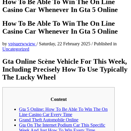
How To Be Able To Win The On Line
Casino Car Whenever In Gta 5 Online
How To Be Able To Win The On Line
Casino Car Whenever In Gta 5 Online
by
vnjsuerwwiew
/
Saturday, 22 February 2025
/
Published in
Uncategorized
Gta Online Scène Vehicle For This Week,
Including Precisely How To Use Typically
The Lucky Wheel
Content
Gta 5 Online: How To Be Able To Win The On
Line Casino Car Every Time
Grand Theft Automobile Online
Gta On The Internet Podium Car This Specific
Week And Just How To Win Every Time