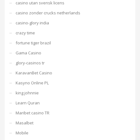
casino utan svensk licens
casino zonder crucks netherlands
casino-glory india
crazy time
fortune tiger brazil
Gama Casino
glory-casinos tr
KaravanBet Casino
Kasyno Online PL
king johnnie
Learn Quran
Maribet casino TR
Masalbet
Mobile