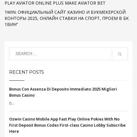
PLAY AVIATOR ONLINE PLUS MAKE AVIATOR BET
1WIN: ОФИЦИАЛЬНЫЙ САЙТ КАЗИНО И БУКМЕКЕРСКОЙ
КОНТОРЫ 2025, ОНЛАЙН СТАВКИ НА СПОРТ, ПРОЕМ В БК
1ВИН”
RECENT POSTS
Bonus Con Assenza Di Deposito Immediato 2025 Migliori
Bonus Casino
0...
Ozwin Casino Mobile App Fast Play Online Pokies With No
First Deposit Bonus Codes First-class Casino Lobby Subscribe
Here