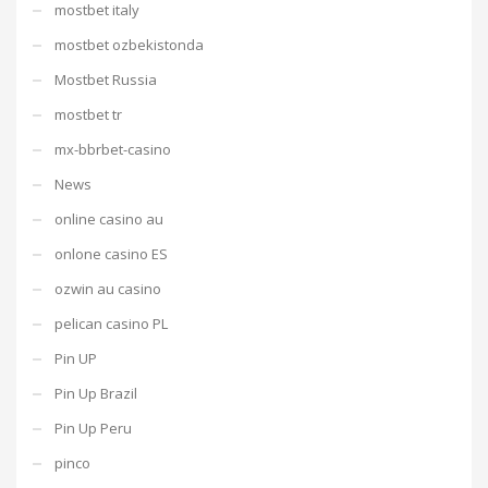
mostbet italy
mostbet ozbekistonda
Mostbet Russia
mostbet tr
mx-bbrbet-casino
News
online casino au
onlone casino ES
ozwin au casino
pelican casino PL
Pin UP
Pin Up Brazil
Pin Up Peru
pinco