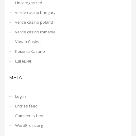
Uncategorized
verde casino hungary
verde casino poland
verde casino romania
Vovan Casino
Комета Казино
Швеция
META
Log in
Entries feed
Comments feed
WordPress.org