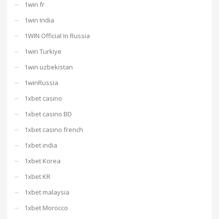
1win fr
1win India
1WIN Official In Russia
1win Turkiye
1win uzbekistan
1winRussia
1xbet casino
1xbet casino BD
1xbet casino french
1xbet india
1xbet Korea
1xbet KR
1xbet malaysia
1xbet Morocco