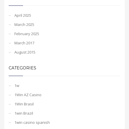
April 2025
March 2025
February 2025
March 2017
August 2015
CATEGORIES
1w
1Win AZ Casino
1Win Brasil
1win Brazil
1win casino spanish