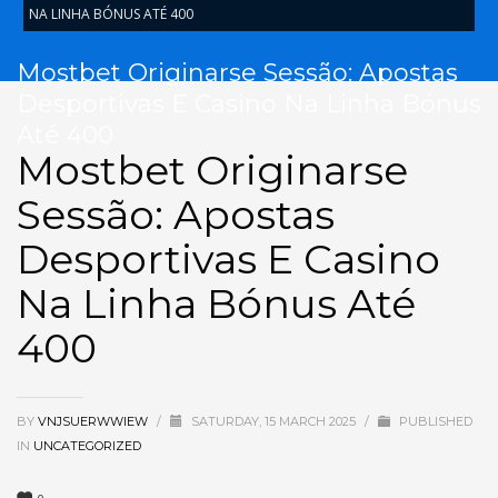
NA LINHA BÓNUS ATÉ 400
Mostbet Originarse Sessão: Apostas
Desportivas E Casino Na Linha Bónus
Até 400
Mostbet Originarse
Sessão: Apostas
Desportivas E Casino
Na Linha Bónus Até
400
BY
VNJSUERWWIEW
/
SATURDAY, 15 MARCH 2025
/
PUBLISHED
IN
UNCATEGORIZED