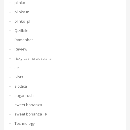
plinko
plinko in
plinko_pl
Qizilbilet
Ramenbet
Review
ricky casino australia
se
Slots
slottica
sugar rush
sweet bonanza
sweet bonanza TR
Technology