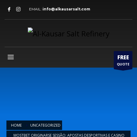
EMAIL:
info@alkausarsalt.com
FREE
QUOTE
HOME
UNCATEGORIZED
MOSTBET ORIGINARSE SESSÃO: APOSTAS DESPORTIVAS E CASINO