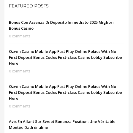
FEATURED POSTS
Bonus Con Assenza Di Deposito Immediato 2025 Migliori
Bonus Casino
0 comments
Ozwin Casino Mobile App Fast Play Online Pokies With No
First Deposit Bonus Codes First-class Casino Lobby Subscribe
Here
0 comments
Ozwin Casino Mobile App Fast Play Online Pokies With No
First Deposit Bonus Codes First-class Casino Lobby Subscribe
Here
0 comments
Avis En Allant Sur Sweet Bonanza Position: Une Véritable
Montée Dadrénaline