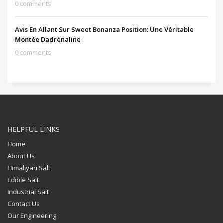
0 comments
Avis En Allant Sur Sweet Bonanza Position: Une Véritable
Montée Dadrénaline
0 comments
HELPFUL LINKS
Home
About Us
Himaliyan Salt
Edible Salt
Industrial Salt
Contact Us
Our Engineering