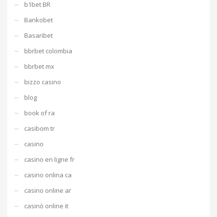
b1bet BR
Bankobet
Basaribet
bbrbet colombia
bbrbet mx
bizzo casino
blog
book of ra
casibom tr
casino
casino en ligne fr
casino onlina ca
casino online ar
casinò online it