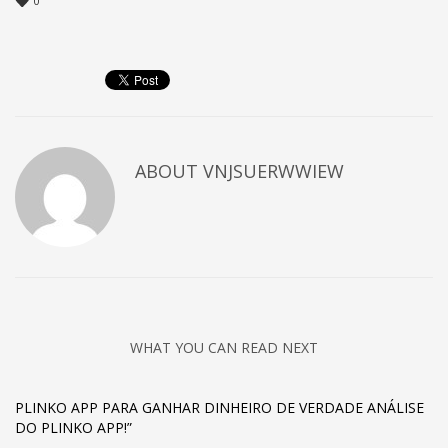
0
ABOUT
VNJSUERWWIEW
WHAT YOU CAN READ NEXT
PLINKO APP PARA GANHAR DINHEIRO DE VERDADE ANÁLISE
DO PLINKO APP!”