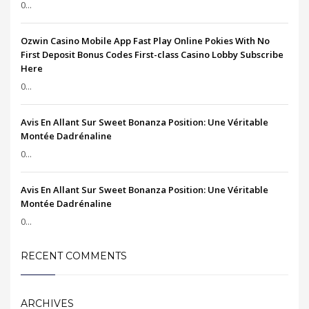
0...
Ozwin Casino Mobile App Fast Play Online Pokies With No
First Deposit Bonus Codes First-class Casino Lobby Subscribe
Here
0...
Avis En Allant Sur Sweet Bonanza Position: Une Véritable
Montée Dadrénaline
0...
Avis En Allant Sur Sweet Bonanza Position: Une Véritable
Montée Dadrénaline
0...
RECENT COMMENTS
ARCHIVES