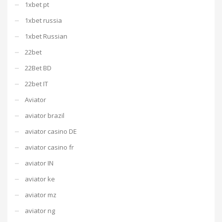
1xbet pt
1xbet russia
1xbet Russian
22bet
22Bet BD
22bet IT
Aviator
aviator brazil
aviator casino DE
aviator casino fr
aviator IN
aviator ke
aviator mz
aviator ng