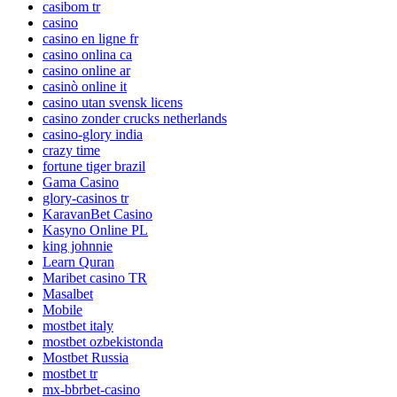
casibom tr
casino
casino en ligne fr
casino onlina ca
casino online ar
casinò online it
casino utan svensk licens
casino zonder crucks netherlands
casino-glory india
crazy time
fortune tiger brazil
Gama Casino
glory-casinos tr
KaravanBet Casino
Kasyno Online PL
king johnnie
Learn Quran
Maribet casino TR
Masalbet
Mobile
mostbet italy
mostbet ozbekistonda
Mostbet Russia
mostbet tr
mx-bbrbet-casino