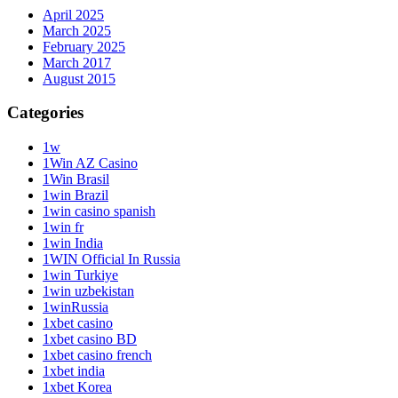
April 2025
March 2025
February 2025
March 2017
August 2015
Categories
1w
1Win AZ Casino
1Win Brasil
1win Brazil
1win casino spanish
1win fr
1win India
1WIN Official In Russia
1win Turkiye
1win uzbekistan
1winRussia
1xbet casino
1xbet casino BD
1xbet casino french
1xbet india
1xbet Korea