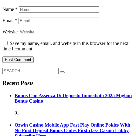
Name
*
Email
*
Website
Save my name, email, and website in this browser for the next
time I comment.
Recent Posts
Bonus Con Assenza Di Deposito Immediato 2025 Migliori
Bonus Casino
0...
Ozwin Casino Mobile App Fast Play Online Pokies With
No First Deposit Bonus Codes First-class Casino Lobby
Subscribe Here