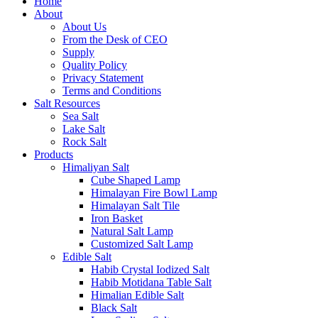
Home
About
About Us
From the Desk of CEO
Supply
Quality Policy
Privacy Statement
Terms and Conditions
Salt Resources
Sea Salt
Lake Salt
Rock Salt
Products
Himaliyan Salt
Cube Shaped Lamp
Himalayan Fire Bowl Lamp
Himalayan Salt Tile
Iron Basket
Natural Salt Lamp
Customized Salt Lamp
Edible Salt
Habib Crystal Iodized Salt
Habib Motidana Table Salt
Himalian Edible Salt
Black Salt