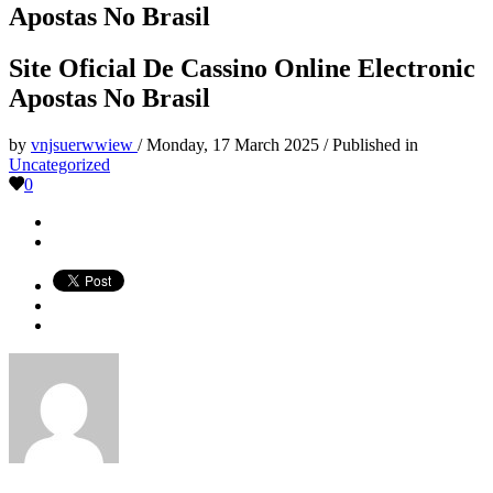
Apostas No Brasil
Site Oficial De Cassino Online Electronic
Apostas No Brasil
by
vnjsuerwwiew
/
Monday, 17 March 2025
/
Published in
Uncategorized
0