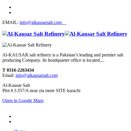
EMAIL:
info@alkausarsalt.com
Al-KAUSAR salt refinery is a Pakistan’s leading and premier salt
producing Company. Its headquarter office is located....
T 0316-2263434
Email:
info@alkausarsalt.com
Al-Kausar Salt
Plot # f-357/A near zia more SITE karachi
Open in Google Maps