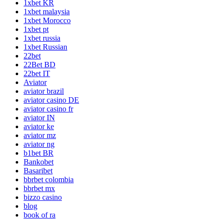
1xbet KR
1xbet malaysia
1xbet Morocco
1xbet pt
1xbet russia
1xbet Russian
22bet
22Bet BD
22bet IT
Aviator
aviator brazil
aviator casino DE
aviator casino fr
aviator IN
aviator ke
aviator mz
aviator ng
b1bet BR
Bankobet
Basaribet
bbrbet colombia
bbrbet mx
bizzo casino
blog
book of ra