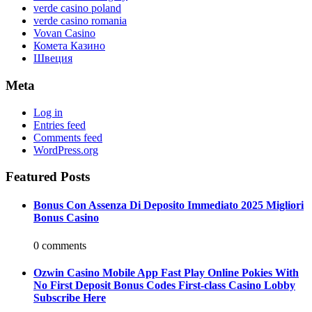
verde casino poland
verde casino romania
Vovan Casino
Комета Казино
Швеция
Meta
Log in
Entries feed
Comments feed
WordPress.org
Featured Posts
Bonus Con Assenza Di Deposito Immediato 2025 Migliori
Bonus Casino
0 comments
Ozwin Casino Mobile App Fast Play Online Pokies With
No First Deposit Bonus Codes First-class Casino Lobby
Subscribe Here