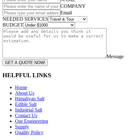
COMPANY
Email
NEEDED SERVICES
BUDGET
Message
GET A QUOTE NOW!
HELPFUL LINKS
Home
About Us
Himaliyan Salt
Edible Salt
Industrial Salt
Contact Us
Our Engineering
Supply
Quality Policy