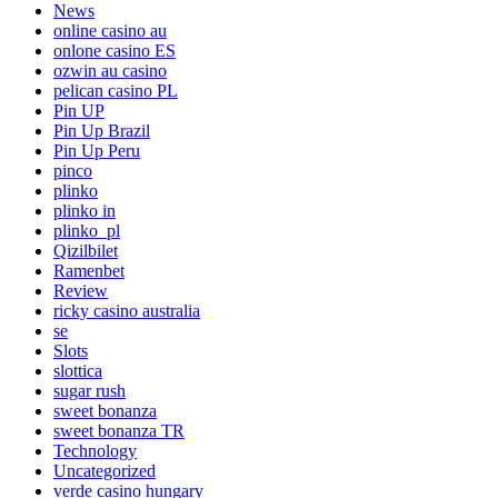
News
online casino au
onlone casino ES
ozwin au casino
pelican casino PL
Pin UP
Pin Up Brazil
Pin Up Peru
pinco
plinko
plinko in
plinko_pl
Qizilbilet
Ramenbet
Review
ricky casino australia
se
Slots
slottica
sugar rush
sweet bonanza
sweet bonanza TR
Technology
Uncategorized
verde casino hungary