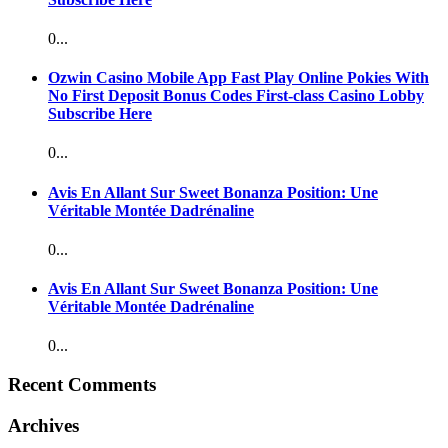
0...
Ozwin Casino Mobile App Fast Play Online Pokies With
No First Deposit Bonus Codes First-class Casino Lobby
Subscribe Here
0...
Avis En Allant Sur Sweet Bonanza Position: Une
Véritable Montée Dadrénaline
0...
Avis En Allant Sur Sweet Bonanza Position: Une
Véritable Montée Dadrénaline
0...
Recent Comments
Archives