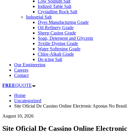
Low Sodium Salt
Iodized Table Salt
Crystalline Rock Salt
Industrial Salt
Dyes Manufacturing Grade
Oil Refinery Grade
Sheep Casing Grade
Soap, Detergent and Glycerin
Textile Dyeing Grade
Water Softening Grade
Chlor-Alkali Grade
De-icing Salt
Our Engineering
Careers
Contact
FREE
QUOTE
Home
Uncategorized
Site Oficial De Cassino Online Electronic Apostas No Brasil
August 10, 2026
Site Oficial De Cassino Online Electronic