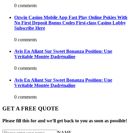
0 comments
Ozwin Casino Mobile App Fast Play Online Pokies With
No First Deposit Bonus Codes First-class Casino Lobby
Subscribe Here
0 comments
Avis En Allant Sur Sweet Bonanza Position: Une
Véritable Montée Dadrénaline
0 comments
Avis En Allant Sur Sweet Bonanza Position: Une
Véritable Montée Dadrénaline
0 comments
GET A FREE QUOTE
Please fill this for and we'll get back to you as soon as possible!
NAME