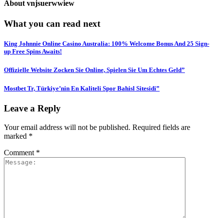
About
vnjsuerwwiew
What you can read next
King Johnnie Online Casino Australia: 100% Welcome Bonus And 25 Sign-
up Free Spins Awaits!
Offizielle Website Zocken Sie Online, Spielen Sie Um Echtes Geld”
Mostbet Tr, Türkiye’nin En Kaliteli Spor Bahisl Sitesidi”
Leave a Reply
Your email address will not be published.
Required fields are
marked
*
Comment
*