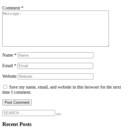
Comment
*
Name
*
Email
*
Website
Save my name, email, and website in this browser for the next
time I comment.
Recent Posts