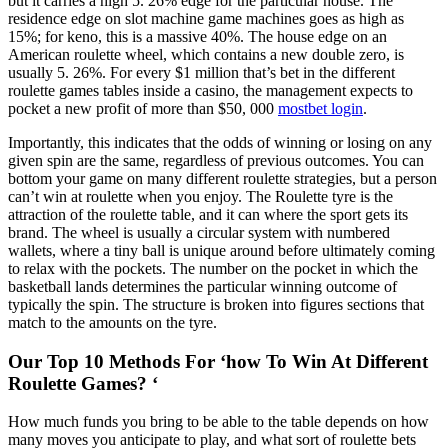
but it carries a high 5. 26% edge for the particular house. The
residence edge on slot machine game machines goes as high as
15%; for keno, this is a massive 40%. The house edge on an
American roulette wheel, which contains a new double zero, is
usually 5. 26%. For every $1 million that’s bet in the different
roulette games tables inside a casino, the management expects to
pocket a new profit of more than $50, 000
mostbet login
.
Importantly, this indicates that the odds of winning or losing on any
given spin are the same, regardless of previous outcomes. You can
bottom your game on many different roulette strategies, but a person
can’t win at roulette when you enjoy. The Roulette tyre is the
attraction of the roulette table, and it can where the sport gets its
brand. The wheel is usually a circular system with numbered
wallets, where a tiny ball is unique around before ultimately coming
to relax with the pockets. The number on the pocket in which the
basketball lands determines the particular winning outcome of
typically the spin. The structure is broken into figures sections that
match to the amounts on the tyre.
Our Top 10 Methods For ‘how To Win At Different
Roulette Games? ‘
How much funds you bring to be able to the table depends on how
many moves you anticipate to play, and what sort of roulette bets