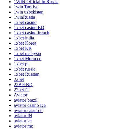
1WIN Official In Russia
1win Turkiye
1win uzbekistan
1winRussia
1xbet casino
1xbet casino BD
1xbet casino french
1xbet india
1xbet Korea
1xbet KR
1xbet malaysia
1xbet Morocco
1xbet pt
1xbet russia
1xbet Russian
22bet
22Bet BD
22bet IT
Aviator
aviator brazil
aviator casino DE
aviator casino fr
aviator IN
aviator ke
aviator mz