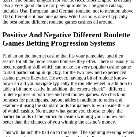
also a very good choice for playing roulette. The game catalog
includes Usa, European, and German roulette, not to mention above
100 different slot machine games. Wild Casino is one of typically
the best online different roulette games casinos all around.
Positive And Negative Different Roulette
Games Betting Progression Systems
Find an on the internet casino that fits your gameplay, and then
search for all the more casino bonuses they offer. There is usually no
need regarding skill which can make it a very popular casino game
to start participating in quickly, for the two new and experienced
casino players likewise. However, having a bit of roulette know-
how can aid you navigate typically the roulette wheel in addition to
table a bit more easily. In addition, the experts check” “different
roulette games in both free and real money games. We check out
bonuses for participants, payout tables in addition to ratios and
examine it using the standard odds for gamers to win inside this or
of which casino. No matter what game you choose to play, the
particular odds of the particular casino winning your money are
better than the chances of you winning the casino’s money.
This will launch the ball on to the table. The spinning steering wheel