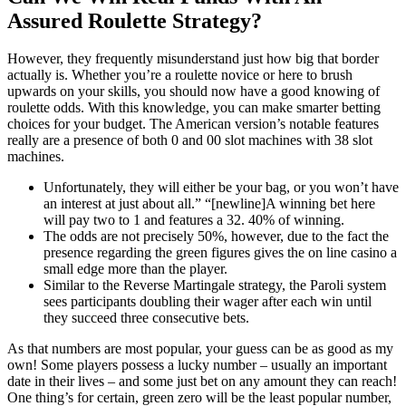
Assured Roulette Strategy?
However, they frequently misunderstand just how big that border
actually is. Whether you’re a roulette novice or here to brush
upwards on your skills, you should now have a good knowing of
roulette odds. With this knowledge, you can make smarter betting
choices for your budget. The American version’s notable features
really are a presence of both 0 and 00 slot machines with 38 slot
machines.
Unfortunately, they will either be your bag, or you won’t have
an interest at just about all.” “[newline]A winning bet here
will pay two to 1 and features a 32. 40% of winning.
The odds are not precisely 50%, however, due to the fact the
presence regarding the green figures gives the on line casino a
small edge more than the player.
Similar to the Reverse Martingale strategy, the Paroli system
sees participants doubling their wager after each win until
they succeed three consecutive bets.
As that numbers are most popular, your guess can be as good as my
own! Some players possess a lucky number – usually an important
date in their lives – and some just bet on any amount they can reach!
One thing’s for certain, green zero will be the least popular number,