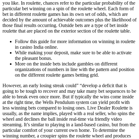
you like. In roulette, chances refer to the particular probability of the
particular bet winning on a spin of the roulette wheel. Each form of
bet in different roulette games has its own set of odds, which are
decided by the amount of achievable outcomes plus the likelihood of
those final results occurring. Outside bets are a type of bet inside
roulette that are placed on the exterior section of the roulette table.
Follow this guide for more information on winning in roulette
in casino India online.
While making your deposit, make sure to be able to activate
the pleasant bonus.
More on the inside bets include gambles on different
organizations of numbers in line with the pattern and position
on the different roulette games betting grid.
However, an early losing streak could” “develop a deficit that is
going to be tough to recover and may take many bet sequences to be
able to break even once more. But if typically the wins come inside
at the right time, the Wells Pendulum system can yield profit with
less winning bets compared to losing ones. Live Dealer Roulette is
usually, as the name implies, played with a real seller, who spins the
wheel and declines the ball inside real-time via friendly video
streaming. It’s similar to playing in a land-based casino, but from the
particular comfort of your current own home. To determine the
winning number, a croupier spins the roulette wheel and produces