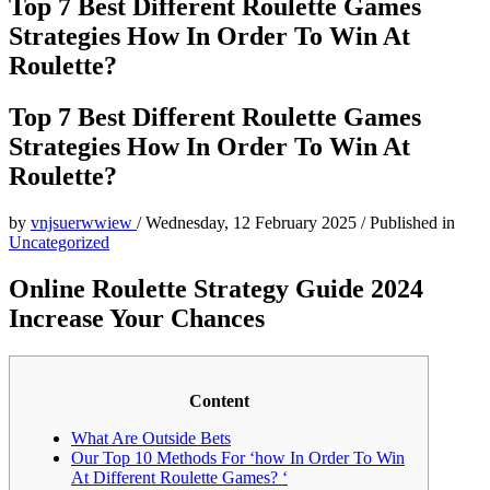
Top 7 Best Different Roulette Games
Strategies How In Order To Win At
Roulette?
Top 7 Best Different Roulette Games
Strategies How In Order To Win At
Roulette?
by
vnjsuerwwiew
/
Wednesday, 12 February 2025
/
Published in
Uncategorized
Online Roulette Strategy Guide 2024
Increase Your Chances
Content
What Are Outside Bets
Our Top 10 Methods For ‘how In Order To Win
At Different Roulette Games? ‘