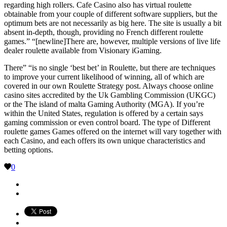
regarding high rollers. Cafe Casino also has virtual roulette
obtainable from your couple of different software suppliers, but the
optimum bets are not necessarily as big here. The site is usually a bit
absent in-depth, though, providing no French different roulette
games.” “[newline]There are, however, multiple versions of live life
dealer roulette available from Visionary iGaming.
There” “is no single ‘best bet’ in Roulette, but there are techniques
to improve your current likelihood of winning, all of which are
covered in our own Roulette Strategy post. Always choose online
casino sites accredited by the Uk Gambling Commission (UKGC)
or the The island of malta Gaming Authority (MGA). If you’re
within the United States, regulation is offered by a certain says
gaming commission or even control board. The type of Different
roulette games Games offered on the internet will vary together with
each Casino, and each offers its own unique characteristics and
betting options.
0