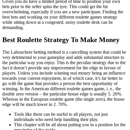
Given you do have a limited period of time to position your own
bets prior to the seller spins the tyre. This could get the bit
overwhelming, especially if you are a new participant. Finding the
best bets and working on your different roulette games strategy
while sitting down at a congested, noisy roulette desk can be
demanding.
Best Roulette Strategy To Make Money
The Labouchere betting method is a cancelling system that could be
very detrimental to your gameplay and adds substantial structure to
the particular way you enjoy. This is the peculiar strategy due to the
fact it doesn’t provide any improvement for the edge in favour of
players. Unless you include winning real money being an influence
towards your current enjoyment, in of which case, it’s far better to
go with the game that provides a person the best opportunity of
winning. In the American different roulette games game, i. e., the
double zero version – the particular house edge is usually 5. 26%.
Whereas in the European roulette game (the single zero), the house
edge will be much lower in 2. 70%.
Tools like these can be useful to all players, not just
individuals who need help handling their play.
This chapter will be all about putting you in a position for the
remainder of the guide.