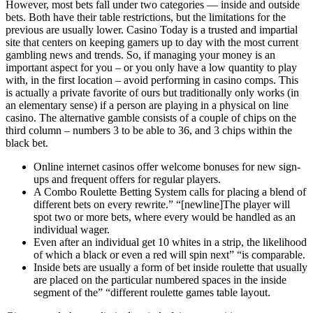
However, most bets fall under two categories — inside and outside
bets. Both have their table restrictions, but the limitations for the
previous are usually lower. Casino Today is a trusted and impartial
site that centers on keeping gamers up to day with the most current
gambling news and trends. So, if managing your money is an
important aspect for you – or you only have a low quantity to play
with, in the first location – avoid performing in casino comps. This
is actually a private favorite of ours but traditionally only works (in
an elementary sense) if a person are playing in a physical on line
casino. The alternative gamble consists of a couple of chips on the
third column – numbers 3 to be able to 36, and 3 chips within the
black bet.
Online internet casinos offer welcome bonuses for new sign-
ups and frequent offers for regular players.
A Combo Roulette Betting System calls for placing a blend of
different bets on every rewrite.” “[newline]The player will
spot two or more bets, where every would be handled as an
individual wager.
Even after an individual get 10 whites in a strip, the likelihood
of which a black or even a red will spin next” “is comparable.
Inside bets are usually a form of bet inside roulette that usually
are placed on the particular numbered spaces in the inside
segment of the” “different roulette games table layout.