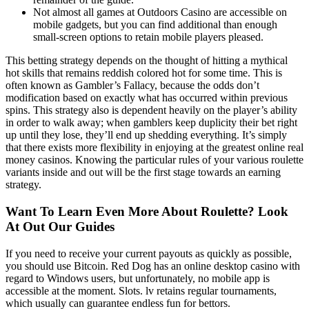
Not almost all games at Outdoors Casino are accessible on
mobile gadgets, but you can find additional than enough
small-screen options to retain mobile players pleased.
This betting strategy depends on the thought of hitting a mythical
hot skills that remains reddish colored hot for some time. This is
often known as Gambler’s Fallacy, because the odds don’t
modification based on exactly what has occurred within previous
spins. This strategy also is dependent heavily on the player’s ability
in order to walk away; when gamblers keep duplicity their bet right
up until they lose, they’ll end up shedding everything. It’s simply
that there exists more flexibility in enjoying at the greatest online real
money casinos. Knowing the particular rules of your various roulette
variants inside and out will be the first stage towards an earning
strategy.
Want To Learn Even More About Roulette? Look
At Out Our Guides
If you need to receive your current payouts as quickly as possible,
you should use Bitcoin. Red Dog has an online desktop casino with
regard to Windows users, but unfortunately, no mobile app is
accessible at the moment. Slots. lv retains regular tournaments,
which usually can guarantee endless fun for bettors.