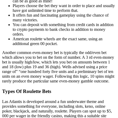
can be as good as mine!
Players choose the bet they want in order to place and usually
have got unlimited time to perform that.
It offers fun and fascinating gameplay using the chance of
many victories.
You can deposit with something from credit cards in addition
to crypto payments to bank checks in addition to money
orders.
American roulette wheels are the exact same, using an
additional green 00 pocket.
Another common even-money bet is typically the odd/even bet
which allows you to bet on the form of number. A 3 rd even-money
bet is usually high/low, which lets you bet on amounts between 1
and 18 (low) plus 19 and 36 (high). Wells advised using a price
range of” “one hundred forty five units and a preliminary bet of ten
units on an even money wager. Following this logic, 10 spins might
rarely produce the particular same even-money gamble outcome.
Types Of Roulette Bets
Las Atlantis is developed around a fun underwater theme and
provides something for everyone, including slots, keno, online
poker, blackjack, and naturally, roulette. Players can spot up to $5,
000 per wager in the friendly casino, making this a suitable site