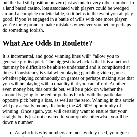
but the ball still position on zero just as much every other number. In
a land based casino, lots associated with players could be wedged
around a complete roulette table, so it helps in the event you all play
good. If you’re engaged in a battle of wills with one more player,
you’re more prone to make mistakes whenever you bet, or perhaps
do something foolish.
What Are Odds In Roulette?
It is incremental, and good winning lines will” “allow you to
generate profits quick. The biggest drawback is that it is a method
that may be difficult to be able to understand and is complicated at
times. Consistency is vital when playing gambling video games,
whether playing continuously on games or perhaps making sure that
you will be playing with a quantity that you can afford. Another
even money bet, this outside bet, will be a pick on whether the
amount is going to be red or perhaps black, with the particular
opposite pick being a loss, as well as the zero. Winning in this article
will pay actually money, featuring the 48. 60% opportunity of
winning. Once again, you will certainly want to ensure that your
straight bet is just not covered in your quads; otherwise, you’ll be
down a number.
As which is why numbers are most widely used, your guess