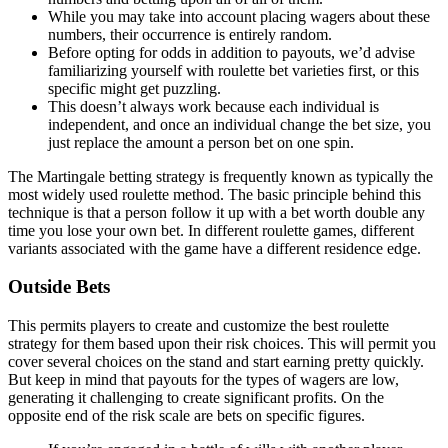
While you may take into account placing wagers about these
numbers, their occurrence is entirely random.
Before opting for odds in addition to payouts, we’d advise
familiarizing yourself with roulette bet varieties first, or this
specific might get puzzling.
This doesn’t always work because each individual is
independent, and once an individual change the bet size, you
just replace the amount a person bet on one spin.
The Martingale betting strategy is frequently known as typically the
most widely used roulette method. The basic principle behind this
technique is that a person follow it up with a bet worth double any
time you lose your own bet. In different roulette games, different
variants associated with the game have a different residence edge.
Outside Bets
This permits players to create and customize the best roulette
strategy for them based upon their risk choices. This will permit you
cover several choices on the stand and start earning pretty quickly.
But keep in mind that payouts for the types of wagers are low,
generating it challenging to create significant profits. On the
opposite end of the risk scale are bets on specific figures.