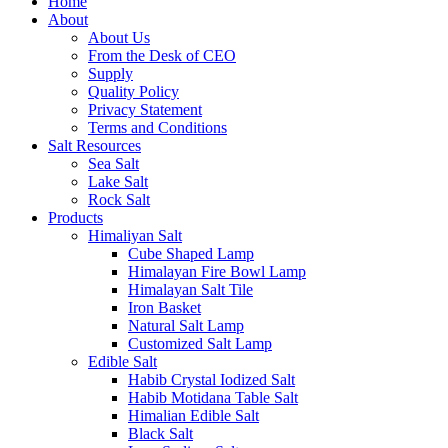
Home
About
About Us
From the Desk of CEO
Supply
Quality Policy
Privacy Statement
Terms and Conditions
Salt Resources
Sea Salt
Lake Salt
Rock Salt
Products
Himaliyan Salt
Cube Shaped Lamp
Himalayan Fire Bowl Lamp
Himalayan Salt Tile
Iron Basket
Natural Salt Lamp
Customized Salt Lamp
Edible Salt
Habib Crystal Iodized Salt
Habib Motidana Table Salt
Himalian Edible Salt
Black Salt