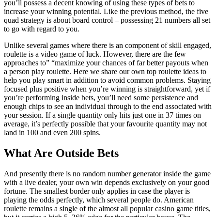
you’ll possess a decent knowing of using these types of bets to
increase your winning potential. Like the previous method, the five
quad strategy is about board control – possessing 21 numbers all set
to go with regard to you.
Unlike several games where there is an component of skill engaged,
roulette is a video game of luck. However, there are the few
approaches to” “maximize your chances of far better payouts when
a person play roulette. Here we share our own top roulette ideas to
help you play smart in addition to avoid common problems. Staying
focused plus positive when you’re winning is straightforward, yet if
you’re performing inside bets, you’ll need some persistence and
enough chips to see an individual through to the end associated with
your session. If a single quantity only hits just one in 37 times on
average, it’s perfectly possible that your favourite quantity may not
land in 100 and even 200 spins.
What Are Outside Bets
And presently there is no random number generator inside the game
with a live dealer, your own win depends exclusively on your good
fortune. The smallest border only applies in case the player is
playing the odds perfectly, which several people do. American
roulette remains a single of the almost all popular casino game titles,