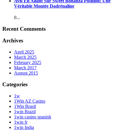
Avis En Allant Sur Sweet Bonanza Position: Une
Véritable Montée Dadrénaline
0...
Recent Comments
Archives
April 2025
March 2025
February 2025
March 2017
August 2015
Categories
1w
1Win AZ Casino
1Win Brasil
1win Brazil
1win casino spanish
1win fr
1win India