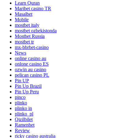
Learn Quran
Maribet casino TR
Masalbet
Mobile
mostbet italy
mostbet ozbekistonda
Mostbet Russia
mostbet tr
mx-bbrbet-casino
News
online casino au
onlone casino ES
ozwin au casino
pelican casino PL
Pin UP
Pin Up Brazil
Pin Up Peru
pinco
plinko
plinko in
plinko_pl
Qizilbilet
Ramenbet
Review
ricky casino australia