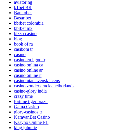
aviator ng
b1bet BR
Bankobet
Basaribet
bbrbet colombia
bbrbet mx
bizzo casino
blog
book of ra
casibom tr
casino
casino en ligne fr
casino onlina ca
casino online ar
casinò online it
casino utan svensk licens
casino zonder crucks netherlands
casino-glory india
crazy time
fortune tiger brazil
Gama Casino
glory-casinos tr
KaravanBet Casino
Kasyno Online PL
king johnnie