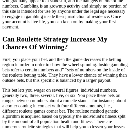
will gradually appear to a standstill, and the ball gets on one of the
numbers. Gambling is an grownup activity and simply no portion of
this site is intended for use by anyone under the legal age necessary
to engage in gambling inside their jurisdiction of residence. Once
your account is live life, you can keep on by making your first
payment.
Can Roulette Strategy Increase My
Chances Of Winning?
First, you place your bet, and then the game decreases the betting
region in order in order to show the wheel spinning. Inside gambling
bets refer to certain numbers and” “sets of numbers on the inside of
the roulette betting table. They have a lower chance of winning than
outside bets, but this specific is balanced by a larger payout.
This bet lets you wager on several figures, individual numbers,
generally two, three, several, five, or six. You place these bets on
ranges between numbers about a roulette stand – for instance, about
a corner coming in contact with four different amounts, i. e.,
different roulette games corner bet. The roulette method genetic
algorithm is acquired based on typically the individual’s fitness split
by the amount of all population health and fitness. There are
numerous roulette strategies that will help you to lessen your losses