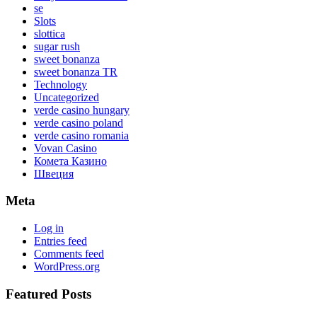
se
Slots
slottica
sugar rush
sweet bonanza
sweet bonanza TR
Technology
Uncategorized
verde casino hungary
verde casino poland
verde casino romania
Vovan Casino
Комета Казино
Швеция
Meta
Log in
Entries feed
Comments feed
WordPress.org
Featured Posts