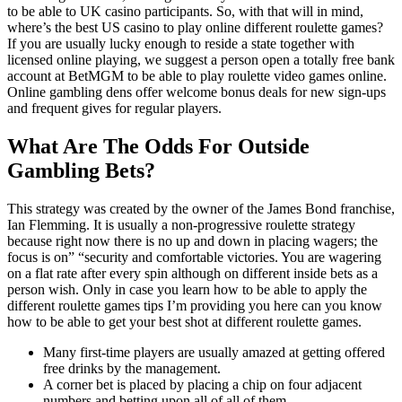
to be able to UK casino participants. So, with that will in mind,
where’s the best US casino to play online different roulette games?
If you are usually lucky enough to reside a state together with
licensed online playing, we suggest a person open a totally free bank
account at BetMGM to be able to play roulette video games online.
Online gambling dens offer welcome bonus deals for new sign-ups
and frequent gives for regular players.
What Are The Odds For Outside
Gambling Bets?
This strategy was created by the owner of the James Bond franchise,
Ian Flemming. It is usually a non-progressive roulette strategy
because right now there is no up and down in placing wagers; the
focus is on” “security and comfortable victories. You are wagering
on a flat rate after every spin although on different inside bets as a
person wish. Only in case you learn how to be able to apply the
different roulette games tips I’m providing you here can you know
how to be able to get your best shot at different roulette games.
Many first-time players are usually amazed at getting offered
free drinks by the management.
A corner bet is placed by placing a chip on four adjacent
numbers and betting upon all of all of them.