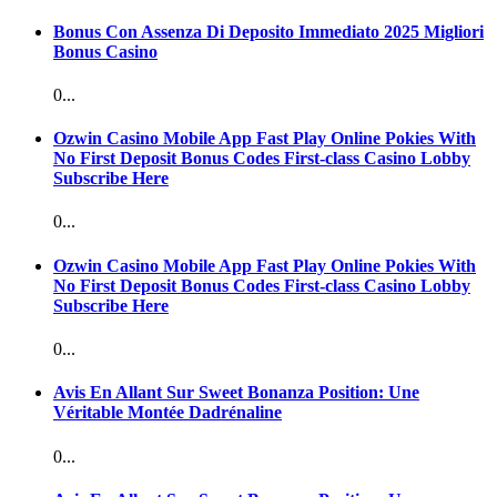
Bonus Con Assenza Di Deposito Immediato 2025 Migliori
Bonus Casino
0...
Ozwin Casino Mobile App Fast Play Online Pokies With
No First Deposit Bonus Codes First-class Casino Lobby
Subscribe Here
0...
Ozwin Casino Mobile App Fast Play Online Pokies With
No First Deposit Bonus Codes First-class Casino Lobby
Subscribe Here
0...
Avis En Allant Sur Sweet Bonanza Position: Une
Véritable Montée Dadrénaline
0...