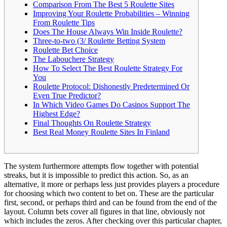
Comparison From The Best 5 Roulette Sites
Improving Your Roulette Probabilities – Winning
From Roulette Tips
Does The House Always Win Inside Roulette?
Three-to-two (3/ Roulette Betting System
Roulette Bet Choice
The Labouchere Strategy
How To Select The Best Roulette Strategy For
You
Roulette Protocol: Dishonestly Predetermined Or
Even True Predictor?
In Which Video Games Do Casinos Support The
Highest Edge?
Final Thoughts On Roulette Strategy
Best Real Money Roulette Sites In Finland
The system furthermore attempts flow together with potential
streaks, but it is impossible to predict this action. So, as an
alternative, it more or perhaps less just provides players a procedure
for choosing which two content to bet on. These are the particular
first, second, or perhaps third and can be found from the end of the
layout. Column bets cover all figures in that line, obviously not
which includes the zeros. After checking over this particular chapter,