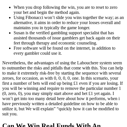
When you drop following the win, you are to reset to zero
your bet and begin the method again.
Using Fibonacci won’t slide you wins together the way; as an
alternative, it aims in order to reduce your losses overall and
maintains you in typically the game longer.
Susan is the verified gambling support specialist that has
assisted thousands of issue gamblers get back again on their
feet through therapy and economic counseling.
Free software will be found on the internet, in addition to
every gambler could use it.
Nevertheless, the advantages of using the Labouchere system seem
to outnumber the risks and pitfalls that come with this. You can help
to make it extremely risk-free by starting the sequence with several
zeroes, for occasion, as with 0, 0, 0, 0, one. In this scenario, your
first a number of bets will end up being £1 even if you are losing. If
you will be winning and require to remove the particular number 1
(0, zero, 0), you may simply start above and bet £1 yet again. I
won’t get into too many detail here about how it performs, when i
have previously written a detailed guideline on how to be able to
utilize it, but We will explain” “quickly how it can be modified to
suit you.
Can We Win Real Funds With An