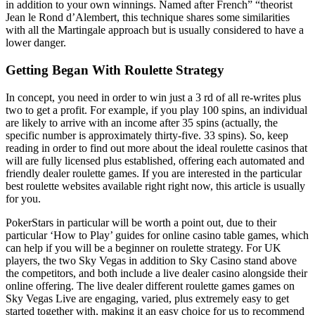
in addition to your own winnings. Named after French” “theorist
Jean le Rond d’Alembert, this technique shares some similarities
with all the Martingale approach but is usually considered to have a
lower danger.
Getting Began With Roulette Strategy
In concept, you need in order to win just a 3 rd of all re-writes plus
two to get a profit. For example, if you play 100 spins, an individual
are likely to arrive with an income after 35 spins (actually, the
specific number is approximately thirty-five. 33 spins). So, keep
reading in order to find out more about the ideal roulette casinos that
will are fully licensed plus established, offering each automated and
friendly dealer roulette games. If you are interested in the particular
best roulette websites available right right now, this article is usually
for you.
PokerStars in particular will be worth a point out, due to their
particular ‘How to Play’ guides for online casino table games, which
can help if you will be a beginner on roulette strategy. For UK
players, the two Sky Vegas in addition to Sky Casino stand above
the competitors, and both include a live dealer casino alongside their
online offering. The live dealer different roulette games games on
Sky Vegas Live are engaging, varied, plus extremely easy to get
started together with, making it an easy choice for us to recommend