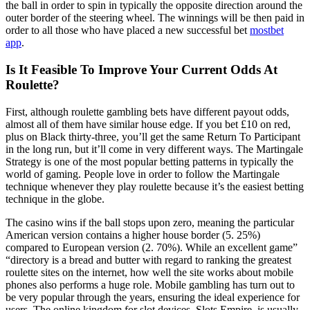
the ball in order to spin in typically the opposite direction around the
outer border of the steering wheel. The winnings will be then paid in
order to all those who have placed a new successful bet
mostbet
app
.
Is It Feasible To Improve Your Current Odds At
Roulette?
First, although roulette gambling bets have different payout odds,
almost all of them have similar house edge. If you bet £10 on red,
plus on Black thirty-three, you’ll get the same Return To Participant
in the long run, but it’ll come in very different ways. The Martingale
Strategy is one of the most popular betting patterns in typically the
world of gaming. People love in order to follow the Martingale
technique whenever they play roulette because it’s the easiest betting
technique in the globe.
The casino wins if the ball stops upon zero, meaning the particular
American version contains a higher house border (5. 25%)
compared to European version (2. 70%). While an excellent game”
“directory is a bread and butter with regard to ranking the greatest
roulette sites on the internet, how well the site works about mobile
phones also performs a huge role. Mobile gambling has turn out to
be very popular through the years, ensuring the ideal experience for
users. The online kingdom for slot devices, Slots Empire, is usually