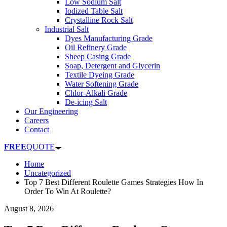
Low Sodium Salt
Iodized Table Salt
Crystalline Rock Salt
Industrial Salt
Dyes Manufacturing Grade
Oil Refinery Grade
Sheep Casing Grade
Soap, Detergent and Glycerin
Textile Dyeing Grade
Water Softening Grade
Chlor-Alkali Grade
De-icing Salt
Our Engineering
Careers
Contact
FREE
QUOTE
Home
Uncategorized
Top 7 Best Different Roulette Games Strategies How In
Order To Win At Roulette?
August 8, 2026