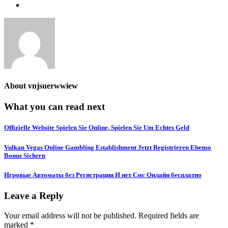
About
vnjsuerwwiew
What you can read next
Offizielle Website Spielen Sie Online, Spielen Sie Um Echtes Geld
Vulkan Vegas Online Gambling Establishment Jetzt Registrieren Ebenso
Bonus Sichern
Игровые Автоматы без Регистрации И нет Смс Онлайн бесплатно
Leave a Reply
Your email address will not be published.
Required fields are
marked
*