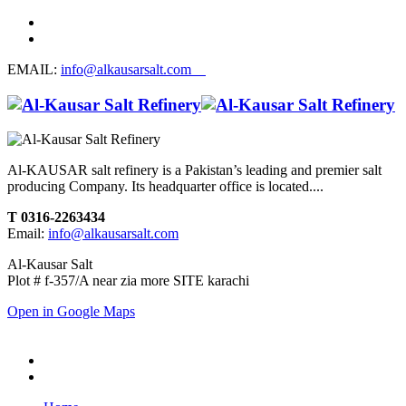
EMAIL:
info@alkausarsalt.com
Al-KAUSAR salt refinery is a Pakistan’s leading and premier salt
producing Company. Its headquarter office is located....
T 0316-2263434
Email:
info@alkausarsalt.com
Al-Kausar Salt
Plot # f-357/A near zia more SITE karachi
Open in Google Maps