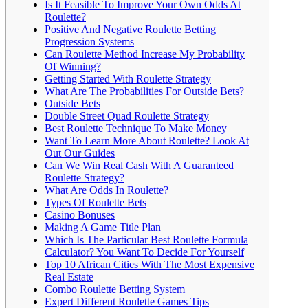
Is It Feasible To Improve Your Own Odds At
Roulette?
Positive And Negative Roulette Betting
Progression Systems
Can Roulette Method Increase My Probability
Of Winning?
Getting Started With Roulette Strategy
What Are The Probabilities For Outside Bets?
Outside Bets
Double Street Quad Roulette Strategy
Best Roulette Technique To Make Money
Want To Learn More About Roulette? Look At
Out Our Guides
Can We Win Real Cash With A Guaranteed
Roulette Strategy?
What Are Odds In Roulette?
Types Of Roulette Bets
Casino Bonuses
Making A Game Title Plan
Which Is The Particular Best Roulette Formula
Calculator? You Want To Decide For Yourself
Top 10 African Cities With The Most Expensive
Real Estate
Combo Roulette Betting System
Expert Different Roulette Games Tips