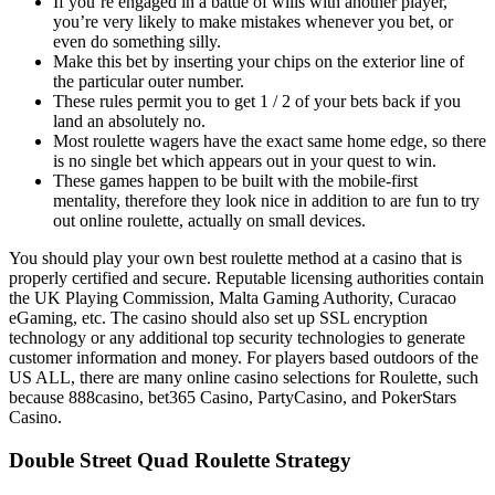
If you’re engaged in a battle of wills with another player,
you’re very likely to make mistakes whenever you bet, or
even do something silly.
Make this bet by inserting your chips on the exterior line of
the particular outer number.
These rules permit you to get 1 / 2 of your bets back if you
land an absolutely no.
Most roulette wagers have the exact same home edge, so there
is no single bet which appears out in your quest to win.
These games happen to be built with the mobile-first
mentality, therefore they look nice in addition to are fun to try
out online roulette, actually on small devices.
You should play your own best roulette method at a casino that is
properly certified and secure. Reputable licensing authorities contain
the UK Playing Commission, Malta Gaming Authority, Curacao
eGaming, etc. The casino should also set up SSL encryption
technology or any additional top security technologies to generate
customer information and money. For players based outdoors of the
US ALL, there are many online casino selections for Roulette, such
because 888casino, bet365 Casino, PartyCasino, and PokerStars
Casino.
Double Street Quad Roulette Strategy